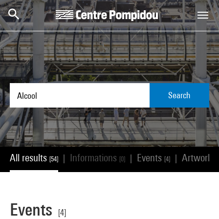
Skip to main content
Centre Pompidou
Search
All results
Informations
Events
Artworks
|
|
|
[54]
[0]
[4]
Events
[4]