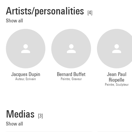
Artists/personalities
[4]
Show all
Jacques Dupin
Bernard Buffet
Jean Paul
Auteur, Ecrivain
Peintre, Graveur
Riopelle
Peintre, Sculpteur
Medias
[3]
Show all