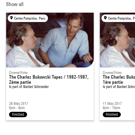
Show all
Centre Pompidou, Paris
Centre Pompidou, P
Cinema/Video
Cinema/Video
The Charles Bukowski Tapes / 1982-1987,
The Charles Buk
2ème partie
1ère partie
Is part of
Barbet Schroeder
Is part of
Barbet Schr
28 May 2017
11 May 2017
6pm - 8pm
8pm - 10pm
Finished
Finished