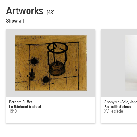
Artworks
[43]
Show all
Bernard Buffet
Anonyme (Asie, Japo
Le Réchaud à alcool
Bouteille d'alcool
1949
XVIIIe siècle