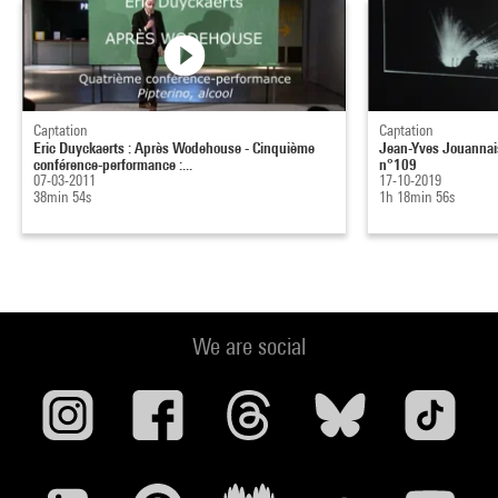
Captation
Captation
Eric Duyckaerts : Après Wodehouse - Cinquième
Jean-Yves Jouannais
conférence-performance :...
n°109
07-03-2011
17-10-2019
38min 54s
1h 18min 56s
We are social