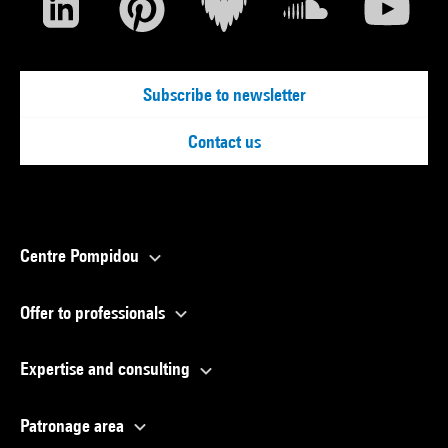
Subscribe to newsletter
Contact us
Centre Pompidou
Offer to professionals
Expertise and consulting
Patronage area