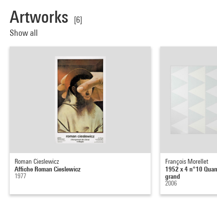
Artworks
[6]
Show all
Roman Cieslewicz
François Morellet
Affiche Roman Cieslewicz
1952 x 4 n°10 Quand 
1977
grand
2006