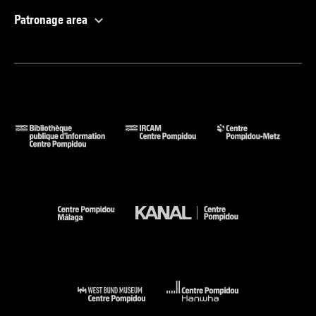
Patronage area