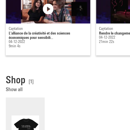
Captation
Captation
L'alliance de la créativité et des sciences
Rendre le changement
économiques pour sensibili...
04-12-2022
04-12-2022
21min 22s
9min 4s
Shop
[1]
Show all