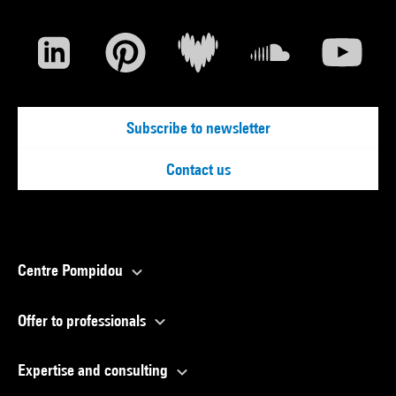
Subscribe to newsletter
Contact us
Centre Pompidou
Offer to professionals
Expertise and consulting