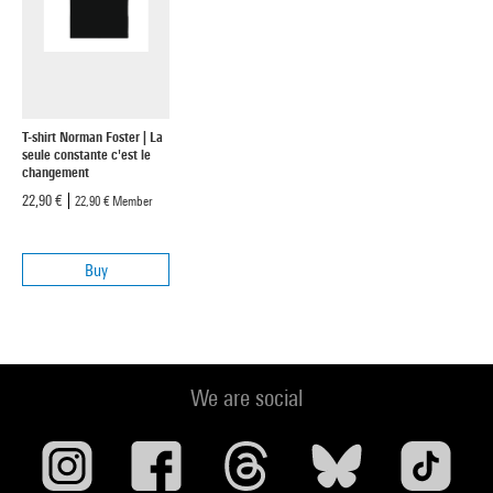
T-shirt Norman Foster | La
seule constante c'est le
changement
22,90 €
22,90 €
Member
Buy
We are social