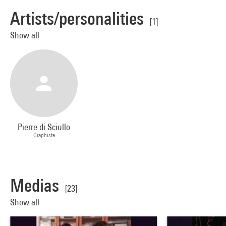
Artists/personalities
[1]
Show all
Pierre di Sciullo
Graphiste
Medias
[23]
Show all