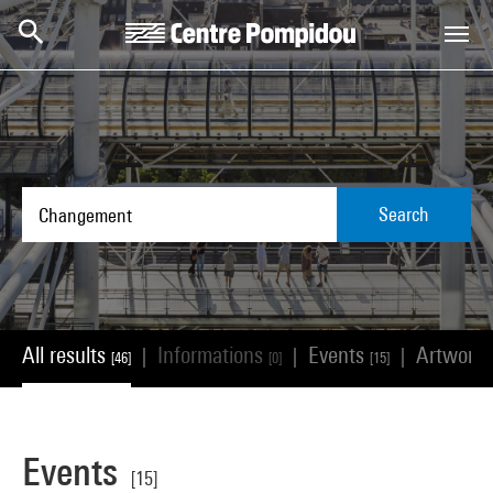
Skip to main content
Centre Pompidou
Search
All results
Informations
Events
Artwork
|
|
|
[46]
[0]
[15]
Events
[15]