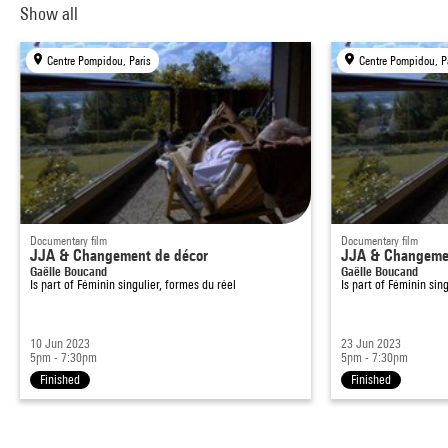
Show all
Centre Pompidou, Paris
Centre Pompidou, P
Documentary film
Documentary film
JJA & Changement de décor
JJA & Changemen
Gaëlle Boucand
Gaëlle Boucand
Is part of
Féminin singulier, formes du réel
Is part of
Féminin sing
10 Jun 2023
23 Jun 2023
5pm - 7:30pm
5pm - 7:30pm
Finished
Finished