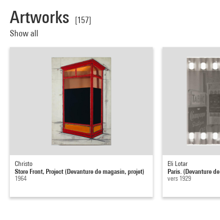
Artworks
[157]
Show all
Christo
Eli Lotar
Store Front, Project (Devanture de magasin, projet)
Paris. (Devanture de
1964
vers 1929