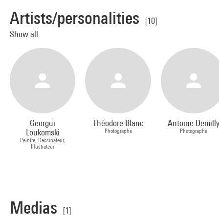
Artists/personalities
[10]
Show all
Georgui
Théodore Blanc
Antoine Demill
Loukomski
Photographe
Photographe
Peintre, Dessinateur,
Illustrateur
Medias
[1]