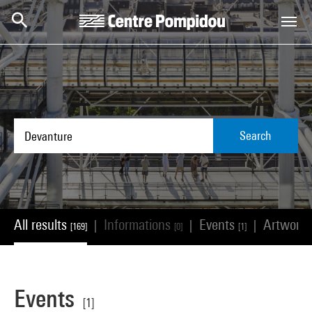
Skip to main content
Centre Pompidou
Search
All results
Informations
Events
Artwork
|
|
|
[169]
[0]
[1]
Events
[1]