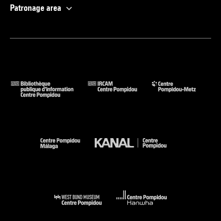
Patronage area