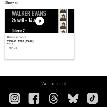
Show all
Bande annonce
Walker Evans [teaser]
2017
1min 2s
We are social