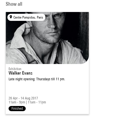
Show all
Centre Pompidou, Paris
Exhibition
Walker Evans
Late night opening: Thursdays till 11 pm.
26 Apr - 14 Aug 2017
11am - 9pm
|
11am - 11pm
Finished