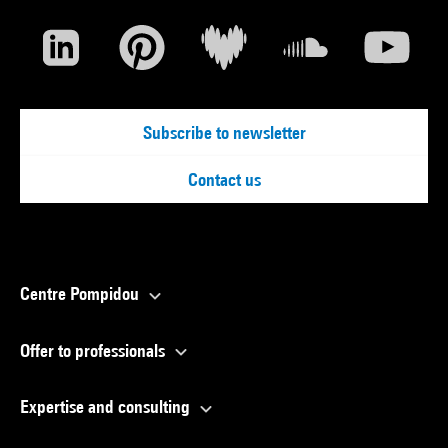
Subscribe to newsletter
Contact us
Centre Pompidou
Offer to professionals
Expertise and consulting