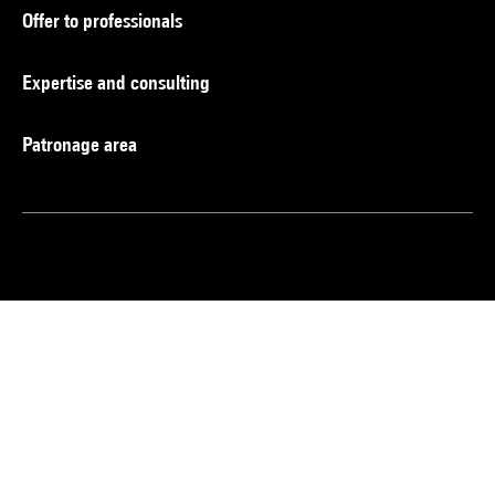
Offer to professionals
Expertise and consulting
Patronage area