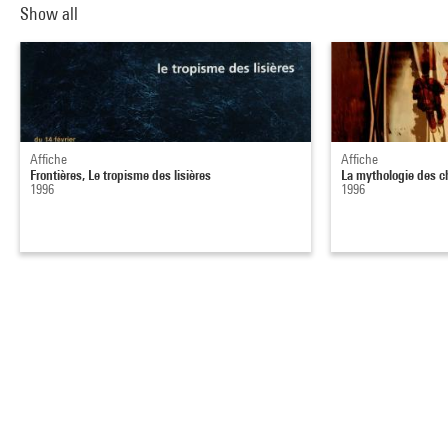
Show all
Affiche
Affiche
Frontières, Le tropisme des lisières
La mythologie des c
1996
1996