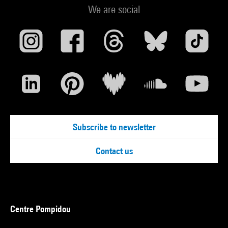
We are social
Subscribe to newsletter
Contact us
Centre Pompidou