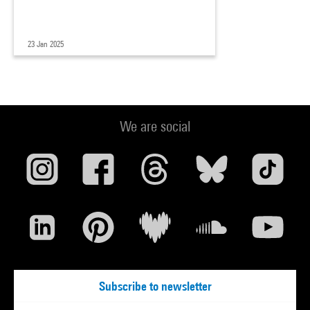
23 Jan 2025
We are social
Subscribe to newsletter