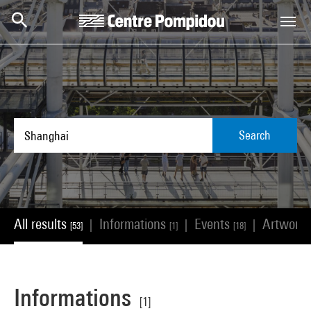
Skip to main content
Centre Pompidou
Search
All results
Informations
Events
Artwork
|
|
|
[53]
[1]
[18]
Informations
[1]