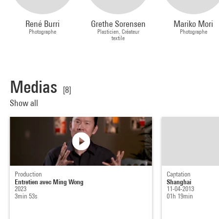
René Burri
Grethe Sorensen
Mariko Mori
Photographe
Plasticien, Créateur
Photographe
textile
Medias
[8]
Show all
Production
Captation
Entretien avec Ming Wong
Shanghai
2023
11-04-2013
3min 53s
01h 19min