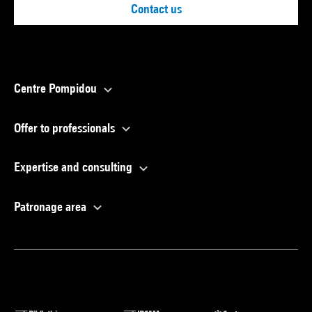
Contact us
Centre Pompidou
Offer to professionals
Expertise and consulting
Patronage area