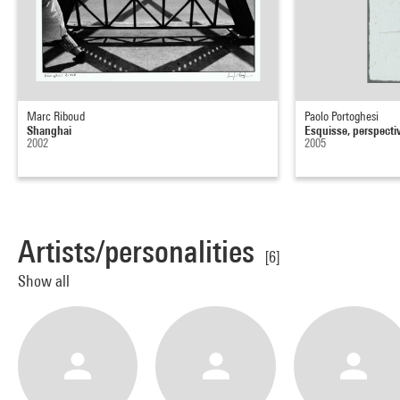
Marc Riboud
Paolo Portoghesi
Shanghai
Esquisse, perspecti
2002
2005
Artists/personalities
[6]
Show all