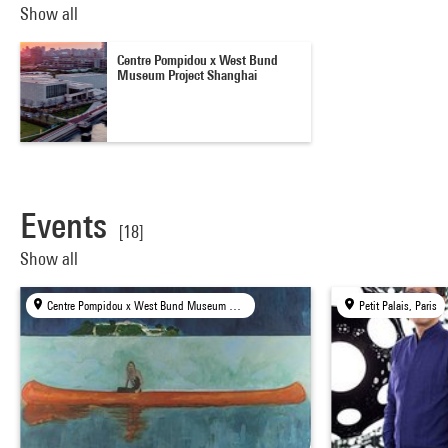
Show all
Centre Pompidou x West Bund
Museum Project Shanghai
Events
[18]
Show all
Centre Pompidou x West Bund Museum Project, Shanghai
Petit Palais, Paris