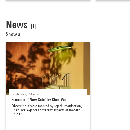
News
[1]
Show all
Exhibitions, Collection
Focus on.. "New Gate" by Chen Wei
Observing his era marked by rapid urbanisation,
Chen Wei explores different aspects of modern
Chines…