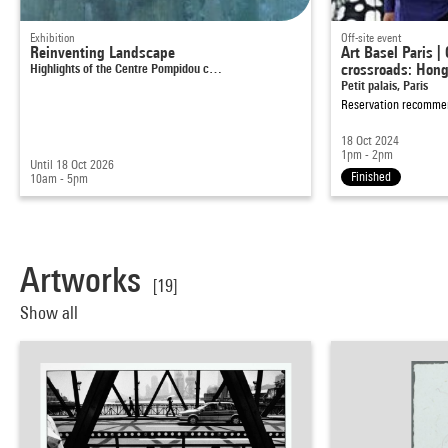
Exhibition
Off-site event
Reinventing Landscape
Art Basel Paris |
Highlights of the Centre Pompidou c…
crossroads: Hon
Petit palais, Paris
Reservation recomm
18 Oct 2024
1pm - 2pm
Until 18 Oct 2026
Finished
10am - 5pm
Artworks
[19]
Show all