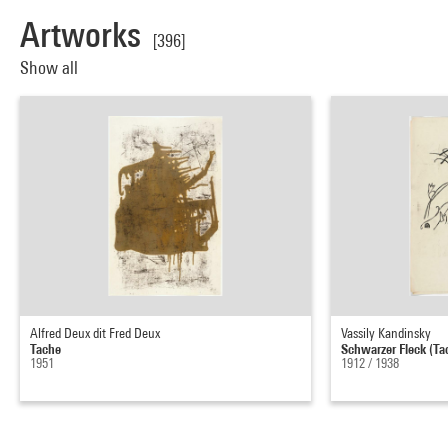
Artworks
[396]
Show all
Alfred Deux dit Fred Deux
Vassily Kandinsky
Tache
Schwarzer Fleck (Ta
1951
1912 / 1938