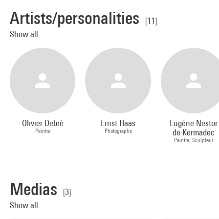
Artists/personalities
[11]
Show all
Olivier Debré
Ernst Haas
Eugène Nestor
Peintre
Photographe
de Kermadec
Peintre, Sculpteur
Medias
[3]
Show all