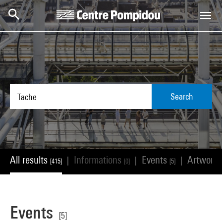
Skip to main content
Centre Pompidou
Search
All results
Informations
Events
Artwork
|
|
|
[415]
[0]
[5]
Events
[5]