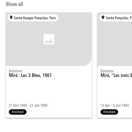
Show all
Centre Georges Pompidou, Paris
Centre Pompidou, P
Exhibition
Exhibition
Miró : Les 3 Bleu, 1961
Miró, "Les trois 
21 Nov 1984 - 21 Jan 1985
13 Apr - 5 Jun 1994
Finished
Finished