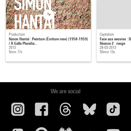
Production
Captation
Simon Hantaï : Peinture (Écriture rose) (1958-1959)
Face aux oeuvres : D
/ À Galla Placidia...
Séance 2 : rouge
2013
28-03-2013
5min 17s
55min 13s
We are social