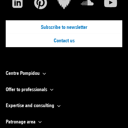
Subscribe to newsletter
Contact us
Centre Pompidou
Offer to professionals
Expertise and consulting
Patronage area