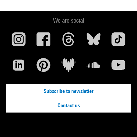
We are social
Subscribe to newsletter
Contact us