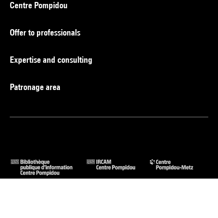
Centre Pompidou
Offer to professionals
Expertise and consulting
Patronage area