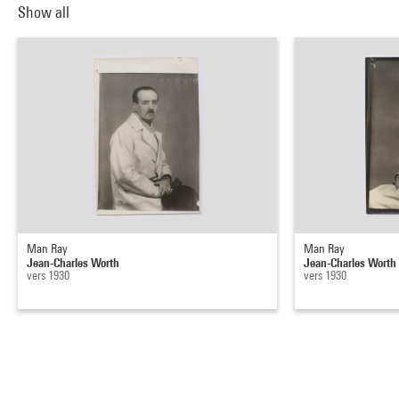
Show all
Man Ray
Man Ray
Jean-Charles Worth
Jean-Charles Worth
vers 1930
vers 1930