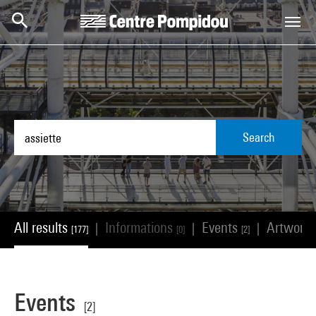
Skip to main content
Centre Pompidou
Search
All results
Informations
Events
Artwork
|
|
|
[177]
[0]
[2]
Events
[2]