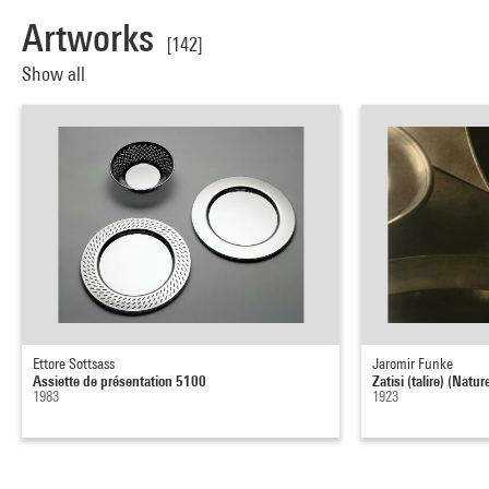
Artworks
[142]
Show all
Ettore Sottsass
Jaromir Funke
Assiette de présentation 5100
Zatisi (talire) (Natu
1983
1923