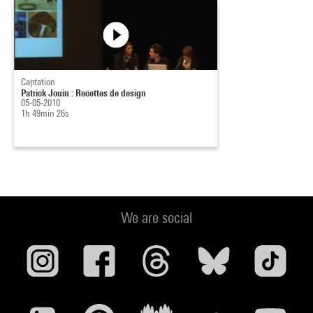
Captation
Patrick Jouin : Recettes de design
05-05-2010
1h 49min 26s
We are social