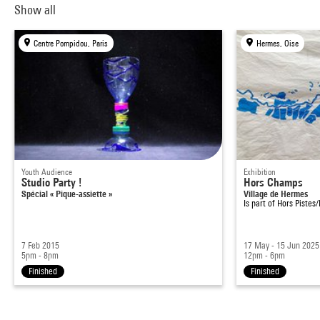
Show all
Centre Pompidou, Paris
Hermes, Oise
Youth Audience
Exhibition
Studio Party !
Hors Champs
Spécial « Pique-assiette »
Village de Hermes
Is part of
Hors Pistes
7 Feb 2015
17 May - 15 Jun 2025
5pm - 8pm
12pm - 6pm
Finished
Finished