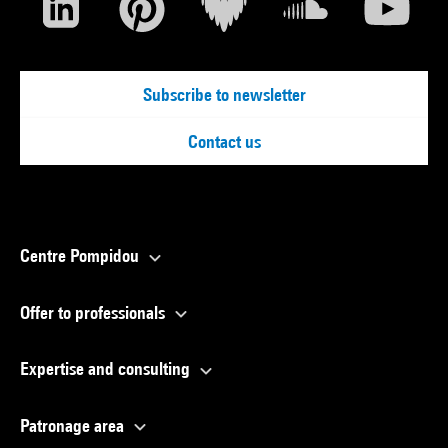
Subscribe to newsletter
Contact us
Centre Pompidou
Offer to professionals
Expertise and consulting
Patronage area