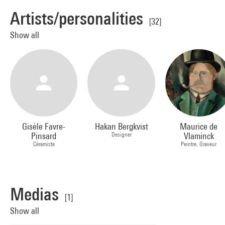
Artists/personalities
[32]
Show all
Gisèle Favre-
Hakan Bergkvist
Maurice de
Pinsard
Designer
Vlaminck
Céramiste
Peintre, Graveur
Medias
[1]
Show all