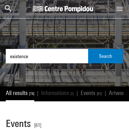
Skip to main content
Centre Pompidou
Search
All results
Informations
Events
Artwork
|
|
|
[74]
[0]
[61]
Events
[61]