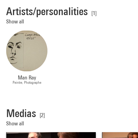
Artists/personalities
[1]
Show all
Man Ray
Peintre, Photographe
Medias
[2]
Show all