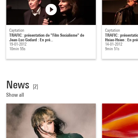
Captation
Captation
TRAFIC : présentation de "Film Socialisme" de
TRAFIC : présentati
Jean-Luc Godard : En pré...
Hsiao-Hsien : En pré
19-01-2012
14-01-2012
10min 55s
9min 51s
News
[2]
Show all