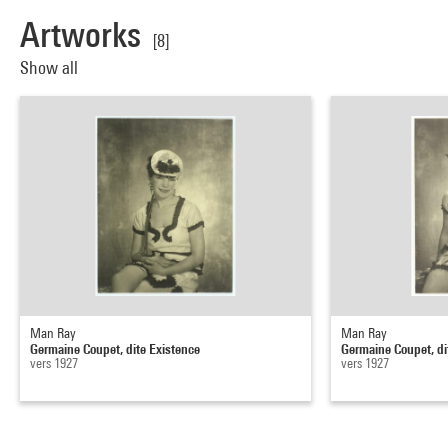
Artworks
[8]
Show all
Man Ray
Man Ray
Germaine Coupet, dite Existence
Germaine Coupet, di
vers 1927
vers 1927