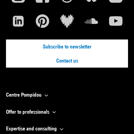
Subscribe to newsletter
Contact us
Centre Pompidou
Offer to professionals
Expertise and consulting