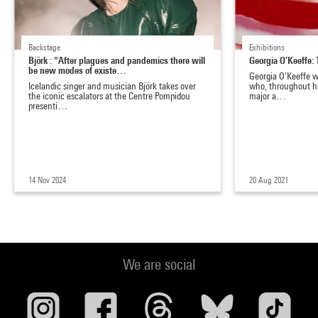
Backstage
Exhibitions
Björk : "After plagues and pandemics there will
Georgia O’Keeffe: 
be new modes of existe…
Georgia O’Keeffe wa
Icelandic singer and musician Björk takes over
who, throughout he
the iconic escalators at the Centre Pompidou
major a…
presenti…
14 Nov 2024
20 Aug 2021
We are social