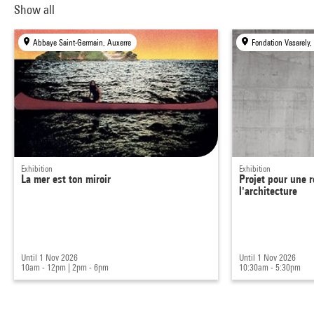
Show all
Abbaye Saint-Germain, Auxerre
Fondation Vasarely,
Exhibition
Exhibition
La mer est ton miroir
Projet pour une r
l'architecture
Until 1 Nov 2026
Until 1 Nov 2026
10am - 12pm
|
2pm - 6pm
10:30am - 5:30pm