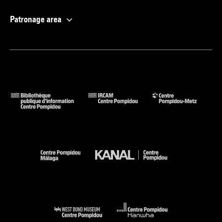
Patronage area