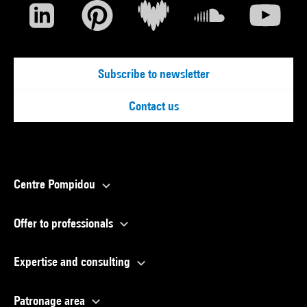
Subscribe to newsletter
Contact us
Centre Pompidou
Offer to professionals
Expertise and consulting
Patronage area