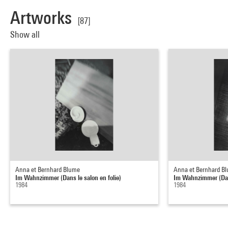
Artworks
[87]
Show all
Anna et Bernhard Blume
Anna et Bernhard B
Im Wahnzimmer (Dans le salon en folie)
Im Wahnzimmer (Dans
1984
1984