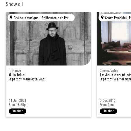
Show all
Cité de la musique – Philharmonie de Paris, Paris
Centre Pompidou, P
In France
Cinema/Video
À la folie
Le Jour des idiot
Is part of
ManiFeste-2021
Is part of
Werner Schr
11 Jun 2021
5 Dec 2010
8pm - 9:30pm
From 5pm
Finished
Finished