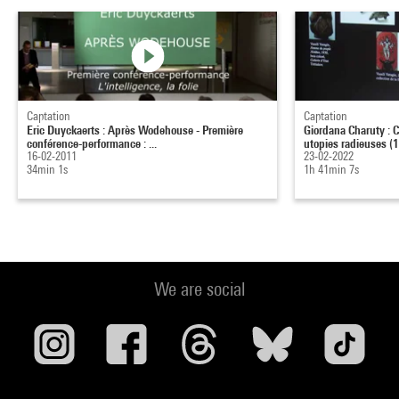
Captation
Captation
Eric Duyckaerts : Après Wodehouse - Première
Giordana Charuty : C
conférence-performance : ...
utopies radieuses (1.
16-02-2011
23-02-2022
34min 1s
1h 41min 7s
We are social