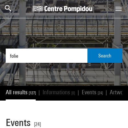
Skip to main content
Centre Pompidou
Search
All results
Informations
Events
Artwor
|
|
|
[127]
[0]
[24]
Events
[24]