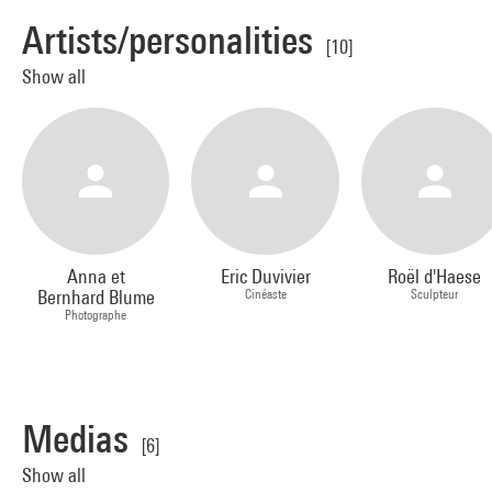
Artists/personalities
[10]
Show all
Anna et
Eric Duvivier
Roël d'Haese
Bernhard Blume
Cinéaste
Sculpteur
Photographe
Medias
[6]
Show all