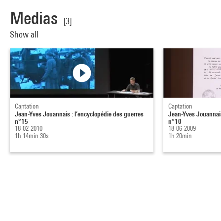
Medias
[3]
Show all
Captation
Captation
Jean-Yves Jouannais : l’encyclopédie des guerres
Jean-Yves Jouannais
n°15
n°10
18-02-2010
18-06-2009
1h 14min 30s
1h 20min