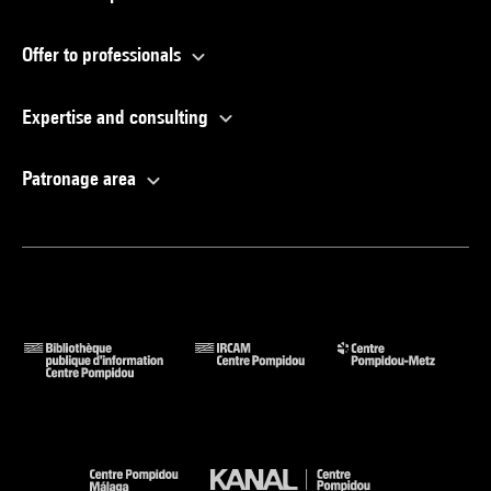
Offer to professionals
Expertise and consulting
Patronage area