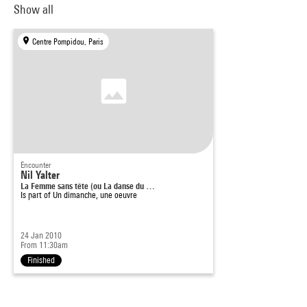
Show all
Centre Pompidou, Paris
Encounter
Nil Yalter
La Femme sans tête (ou La danse du …
Is part of
Un dimanche, une oeuvre
24 Jan 2010
From 11:30am
Finished