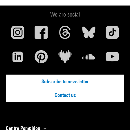
We are social
Subscribe to newsletter
Contact us
Centre Pompidou