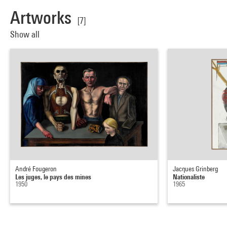
Artworks
[7]
Show all
André Fougeron
Jacques Grinberg
Les juges, le pays des mines
Nationaliste
1950
1965