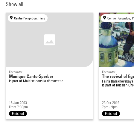
Show all
Centre Pompidou, Paris
Centre Pompidou, P
Encounter
Encounter
Monique Canto-Sperber
The revival of fig
Is part of
Malaise dans la démocratie
Faïna Balakhovskaya 
Is part of
Russian Chr
16 Jan 2003
23 Oct 2019
From 7:30pm
7pm - 9pm
Finished
Finished