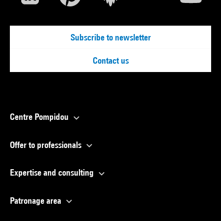
Subscribe to newsletter
Contact us
Centre Pompidou
Offer to professionals
Expertise and consulting
Patronage area