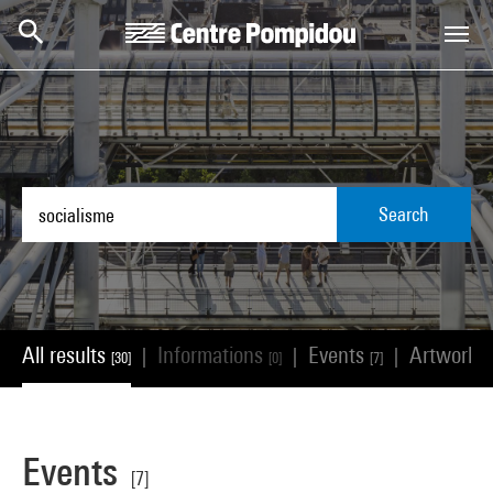
Skip to main content
Centre Pompidou
Search
All results
Informations
Events
Artworks
|
|
|
[30]
[0]
[7]
Events
[7]