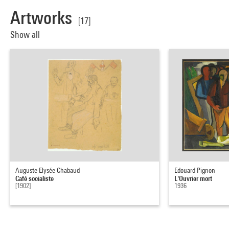
Artworks
[17]
Show all
Auguste Elysée Chabaud
Edouard Pignon
Café socialiste
L'Ouvrier mort
[1902]
1936