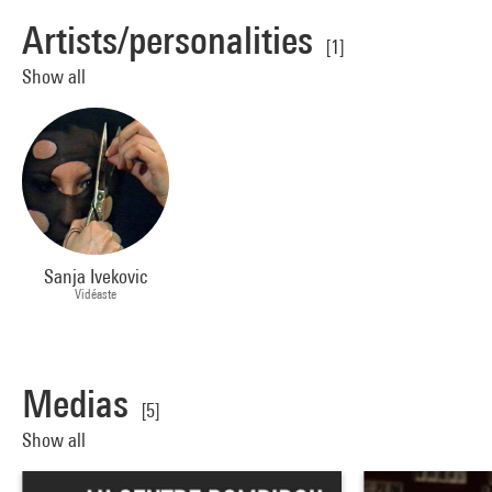
Artists/personalities
[1]
Show all
Sanja Ivekovic
Vidéaste
Medias
[5]
Show all