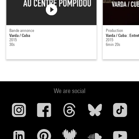
Bande annonce
Production
Varda / Cuba
Varda / Cuba : Entr
2015
2015
30s
6min 20s
We are social