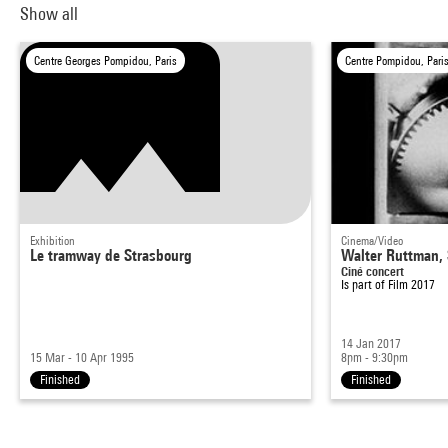
Show all
Centre Georges Pompidou, Paris
Centre Pompidou, Pari
Exhibition
Cinema/Video
Le tramway de Strasbourg
Walter Ruttman, 
Ciné concert
Is part of
Film 2017
14 Jan 2017
15 Mar - 10 Apr 1995
8pm - 9:30pm
Finished
Finished