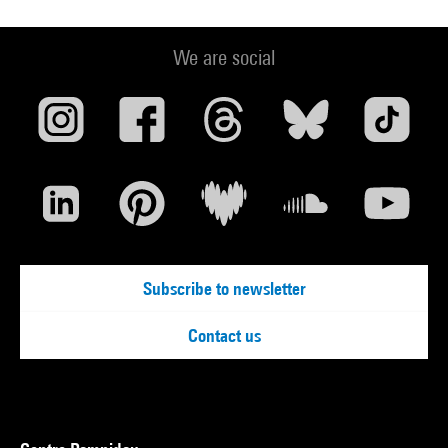
We are social
Subscribe to newsletter
Contact us