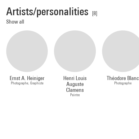
Artists/personalities
[8]
Show all
Ernst A. Heiniger
Henri Louis
Théodore Blanc
Photographe, Graphiste
Auguste
Photographe
Clamens
Peintre