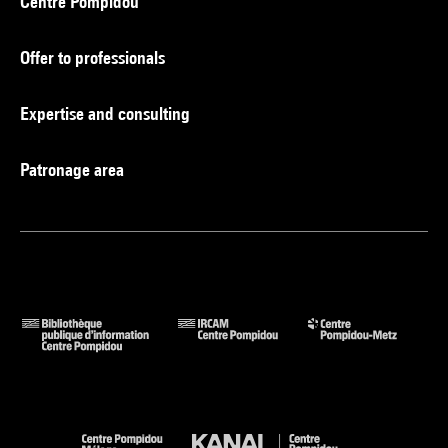
Centre Pompidou
Offer to professionals
Expertise and consulting
Patronage area