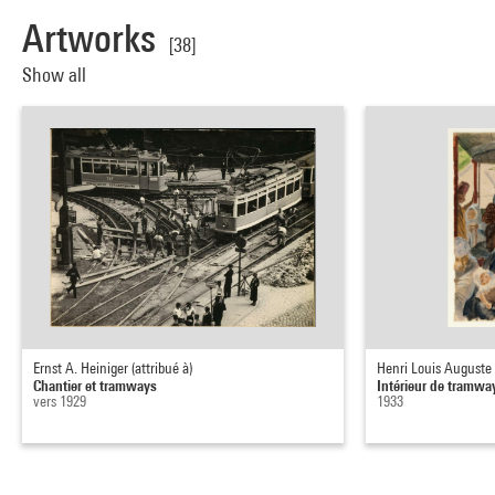
Artworks
[38]
Show all
Ernst A. Heiniger (attribué à)
Henri Louis Auguste
Chantier et tramways
Intérieur de tramwa
vers 1929
1933