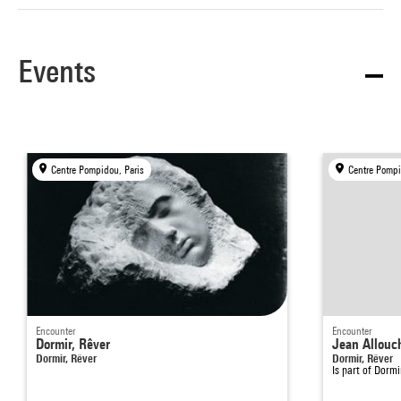
Events
Centre Pompidou, Paris
Centre Pompi
Encounter
Encounter
Dormir, Rêver
Jean Allouch
Dormir, Rêver
Dormir, Rêver
Is part of
Dormi