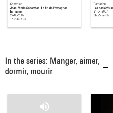
Captation
Captation
Jean-Marie Schaeffer : La fin de l'exception
Les sociétés s
humaine
21-04-2007
27-09-2007
3h 25min 3s
1h 22min 3s
In the series: Manger, aimer,
dormir, mourir