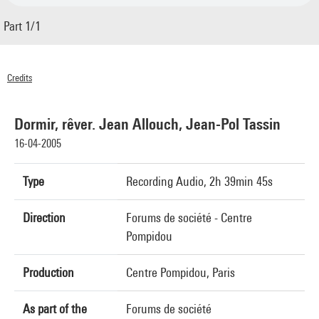
Part 1/1
Credits
© Centre Pompidou 2005
Dormir, rêver. Jean Allouch, Jean-Pol Tassin
16-04-2005
Type
Recording Audio, 2h 39min 45s
Direction
Forums de société - Centre
Pompidou
Production
Centre Pompidou, Paris
As part of the
Forums de société