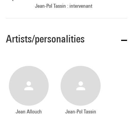
Jean-Pol Tassin : intervenant
Artists/personalities
Jean Allouch
Jean-Pol Tassin