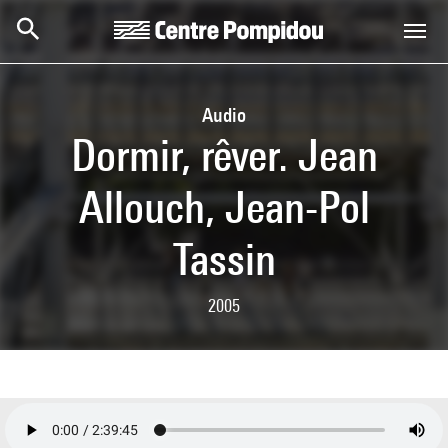
Skip to main content
Centre Pompidou
Audio
Dormir, rêver. Jean
Allouch, Jean-Pol
Tassin
2005