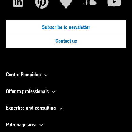
Subscribe to newsletter
Contact us
Centre Pompidou
Offer to professionals
Expertise and consulting
Patronage area