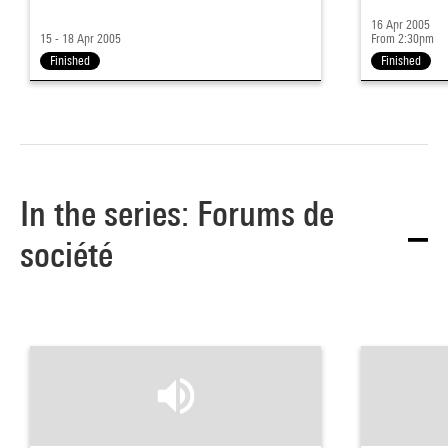
16 Apr 2005
15 - 18 Apr 2005
From 2:30pm
Finished
Finished
In the series: Forums de
société