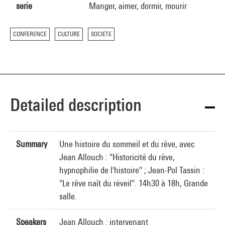
serie
Manger, aimer, dormir, mourir
CONFERENCE
CULTURE
SOCIETE
Detailed description
Summary
Une histoire du sommeil et du rêve, avec
Jean Allouch : "Historicité du rêve,
hypnophilie de l'histoire" ; Jean-Pol Tassin :
"Le rêve naît du réveil". 14h30 à 18h, Grande
salle.
Speakers
Jean Allouch : intervenant