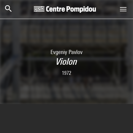
Skip to main content
Centre Pompidou
Evgeniy Pavlov
Violon
1972