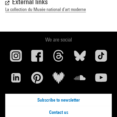
External links
La collection du Musée national d’art moderne
We are social
Subscribe to newsletter
Contact us