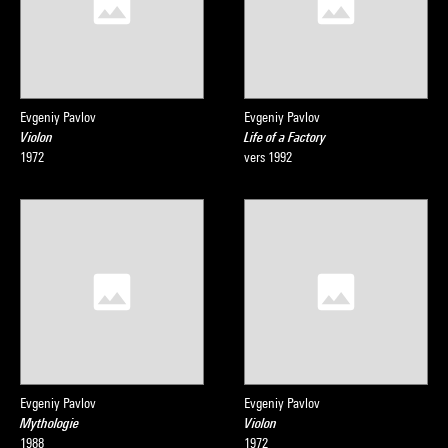
Evgeniy Pavlov
Evgeniy Pavlov
Violon
Life of a Factory
1972
vers 1992
Evgeniy Pavlov
Evgeniy Pavlov
Mythologie
Violon
1988
1972