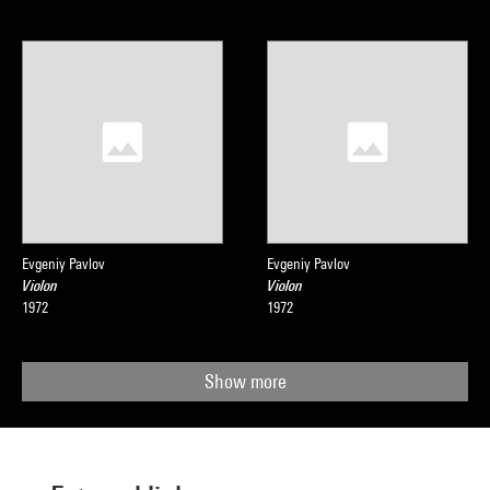
Evgeniy Pavlov
Evgeniy Pavlov
Violon
Violon
1972
1972
Show more