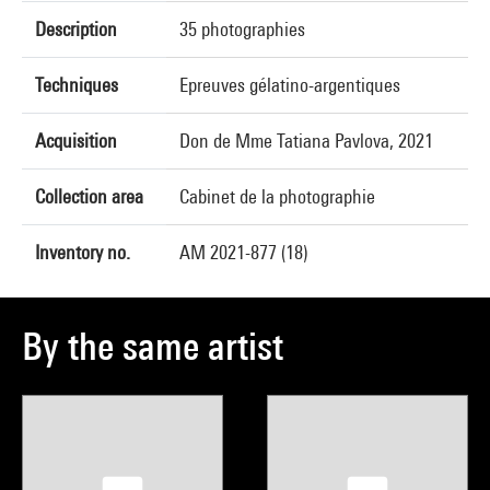
Description
35 photographies
Techniques
Epreuves gélatino-argentiques
Acquisition
Don de Mme Tatiana Pavlova, 2021
Collection area
Cabinet de la photographie
Inventory no.
AM 2021-877 (18)
By the same artist