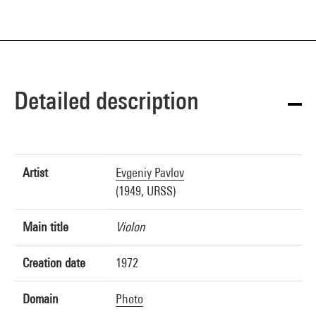
Detailed description
Artist
Evgeniy Pavlov
(1949, URSS)
Main title
Violon
Creation date
1972
Domain
Photo