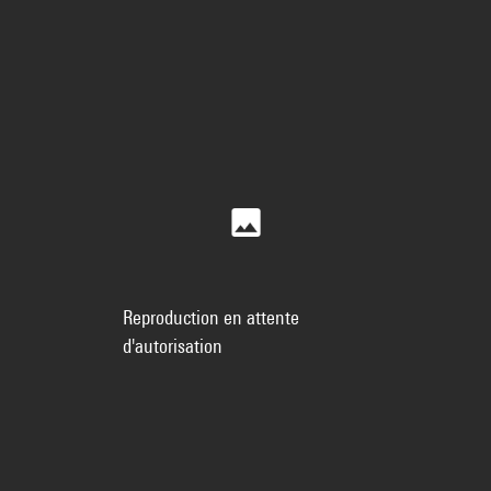
Reproduction en attente
d'autorisation