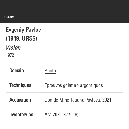
Credits
© droits réservés
Evgeniy Pavlov
Photo credits : Centre Pompidou, MNAM-CCI/Hélène Mauri/Dist. GrandPalaisRmn
Image reference : 4Y05816
(1949, URSS)
Image presentation :
GrandPalaisRmnPhoto
Violon
1972
Domain
Photo
Techniques
Epreuves gélatino-argentiques
Acquisition
Don de Mme Tatiana Pavlova, 2021
Inventory no.
AM 2021-877 (18)