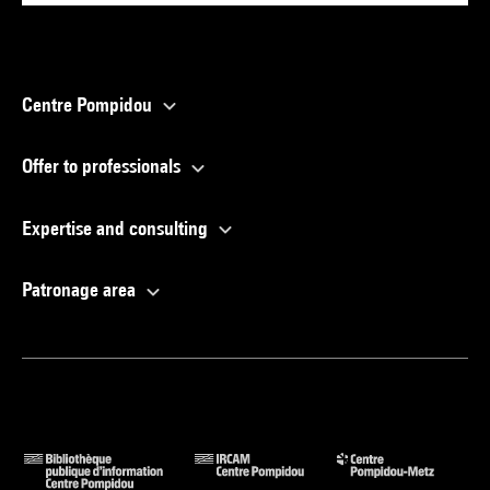
Centre Pompidou
Offer to professionals
Expertise and consulting
Patronage area