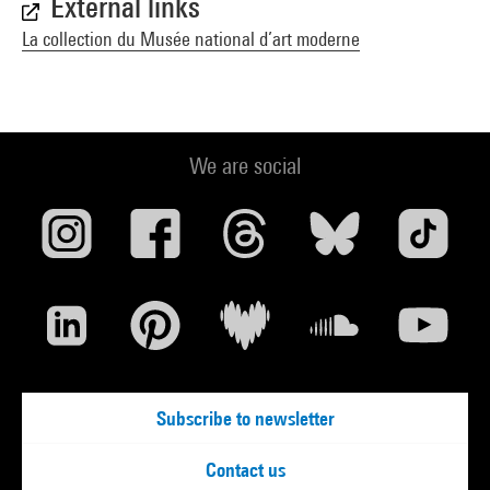
External links
La collection du Musée national d’art moderne
We are social
Subscribe to newsletter
Contact us