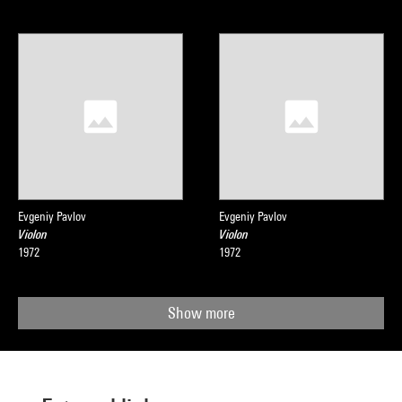
Evgeniy Pavlov
Evgeniy Pavlov
Violon
Violon
1972
1972
Show more