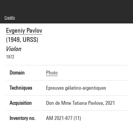
Credits
© droits réservés
Evgeniy Pavlov
Photo credits : Centre Pompidou, MNAM-CCI/Hélène Mauri/Dist. GrandPalaisRmn
Image reference : 4Y05809
(1949, URSS)
Image presentation :
GrandPalaisRmnPhoto
Violon
1972
Domain
Photo
Techniques
Epreuves gélatino-argentiques
Acquisition
Don de Mme Tatiana Pavlova, 2021
Inventory no.
AM 2021-877 (11)