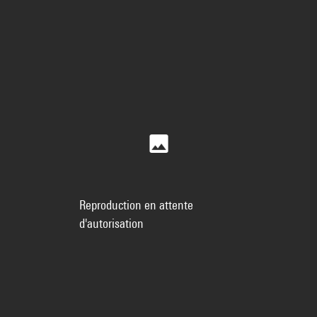
Reproduction en attente
d'autorisation