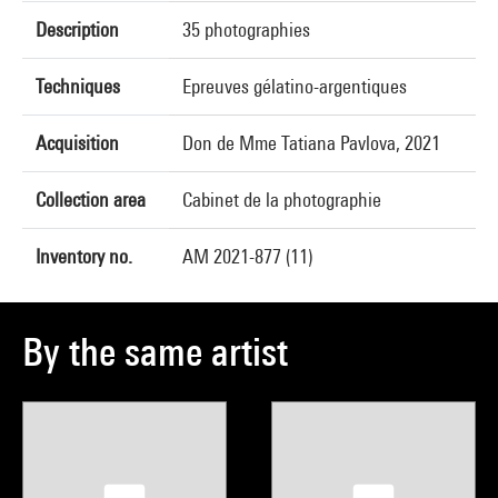
Description
35 photographies
Techniques
Epreuves gélatino-argentiques
Acquisition
Don de Mme Tatiana Pavlova, 2021
Collection area
Cabinet de la photographie
Inventory no.
AM 2021-877 (11)
By the same artist