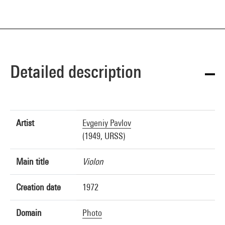
Detailed description
Artist
Evgeniy Pavlov
(1949, URSS)
Main title
Violon
Creation date
1972
Domain
Photo