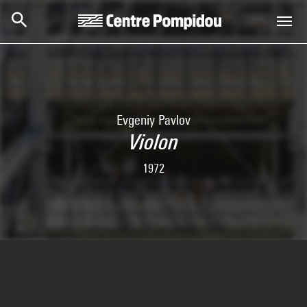
Skip to main content
Centre Pompidou
Evgeniy Pavlov
Violon
1972