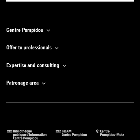
Centre Pompidou
Offer to professionals
Expertise and consulting
Patronage area