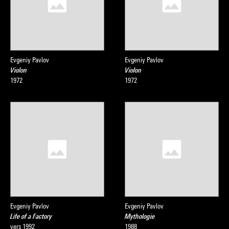
Evgeniy Pavlov
Evgeniy Pavlov
Violon
Violon
1972
1972
Evgeniy Pavlov
Evgeniy Pavlov
Life of a Factory
Mythologie
vers 1992
1988