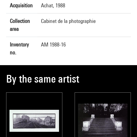
Acquisition
Achat, 1988
Collection
Cabinet de la photographie
area
Inventory
AM 1988-16
no.
By the same artist