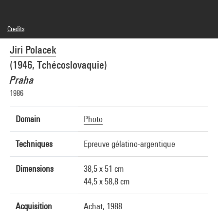
Credits
© Jiri Polacek
Jiri Polacek
Photo credits : Centre Pompidou, MNAM-CCI/Philippe Migeat/Dist. GrandPalaisRmn
Image reference : 1A16923 [1988 X 0818]
(1946, Tchécoslovaquie)
Praha
1986
Domain
Photo
Techniques
Epreuve gélatino-argentique
Dimensions
38,5 x 51 cm
44,5 x 58,8 cm
Acquisition
Achat, 1988