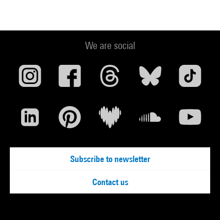
We are social
Subscribe to newsletter
Contact us