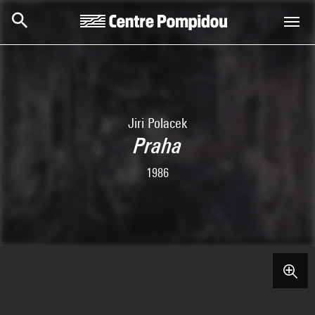
Skip to main content
Centre Pompidou
Jiri Polacek
Praha
1986