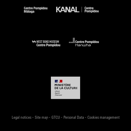
-
-
-
-
Legal notices
Site map
GTCU
Personal Data
Cookies management