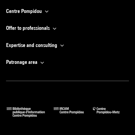
Centre Pompidou
Offer to professionals
Expertise and consulting
Patronage area