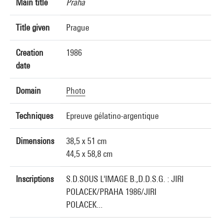
Main title
Praha
Title given
Prague
Creation
1986
date
Domain
Photo
Techniques
Epreuve gélatino-argentique
Dimensions
38,5 x 51 cm
44,5 x 58,8 cm
Inscriptions
S.D.SOUS L'IMAGE B.,D.D.S.G. : JIRI
POLACEK/PRAHA 1986/JIRI
POLACEK...