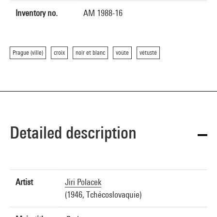
Inventory no.
AM 1988-16
Prague (ville)
croix
noir et blanc
voûte
vétusté
Detailed description
Artist
Jiri Polacek
(1946, Tchécoslovaquie)