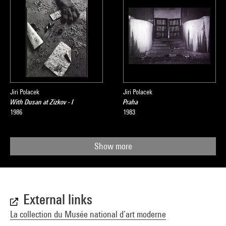
Jiri Polacek
Jiri Polacek
With Dusan at Zizkov - I
Praha
1986
1983
Show more
External links
La collection du Musée national d’art moderne