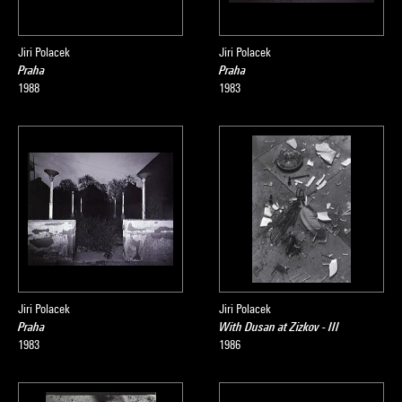
Jiri Polacek
Jiri Polacek
Praha
Praha
1988
1983
Jiri Polacek
Jiri Polacek
Praha
With Dusan at Zizkov - III
1983
1986