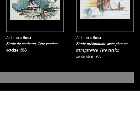
Aldo Loris Rossi
Aldo Loris Rossi
Etude de couleurs, 1ère version
Etude préliminaire avec plan en
octobre 1968
transparence, 1ère version
septembre 1968