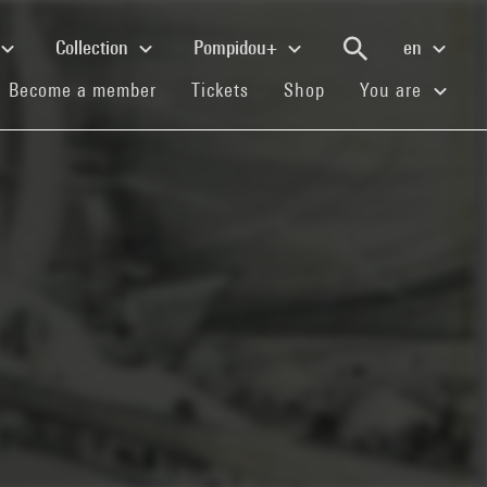
Collection
Pompidou+
en
(current)
(current)
(current)
Become a member
Tickets
Shop
You are