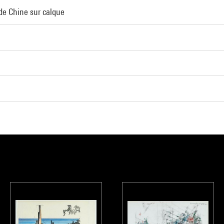
 de Chine sur calque