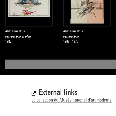
Aldo Loris Rossi
Aldo Loris Rossi
Perspective et plan
Perspective
1987
1968 - 1970
External links
La collection du Musée national d’art moderne