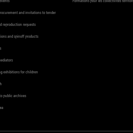
 events
Formations pour les collectivités territor
procurement and invitations to tender
d reproduction requests
tions and spinoff products
s
mediators
ng exhibitions for children
ch
to public archives
rea