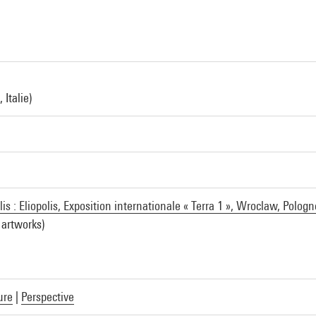
 Italie)
is : Eliopolis, Exposition internationale « Terra 1 », Wroclaw, Pologn
 artworks)
ure
|
Perspective