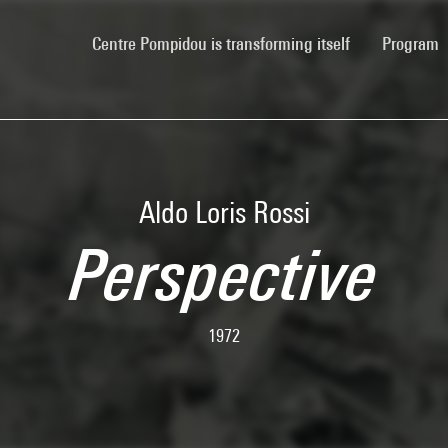
(current)
Centre Pompidou is transforming itself
Program
Aldo Loris Rossi
Perspective
1972