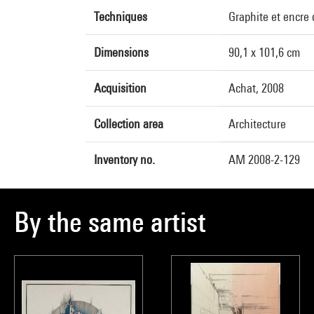
Techniques
Graphite et encre
Dimensions
90,1 x 101,6 cm
Acquisition
Achat, 2008
Collection area
Architecture
Inventory no.
AM 2008-2-129
By the same artist