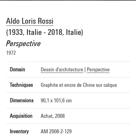
Aldo Loris Rossi
(1933, Italie - 2018, Italie)
Perspective
1972
Domain
Dessin d'architecture
|
Perspective
Techniques
Graphite et encre de Chine sur calque
Dimensions
90,1 x 101,6 cm
Acquisition
Achat, 2008
Inventory
AM 2008-2-129