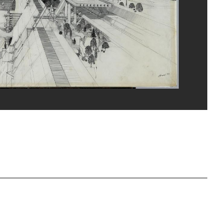
erditchian/Dist. GrandPalaisRmn