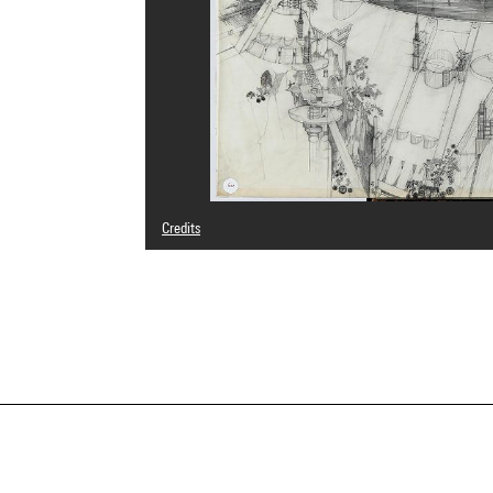
Credits
© Aldo Loris Rossi
Photo credits : Centre Pompidou, MNAM-CCI/Georges Megu
Image reference : 4N22002
Image presentation :
GrandPalaisRmnPhoto