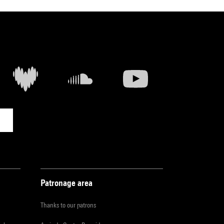
Patronage area
Thanks to our patrons