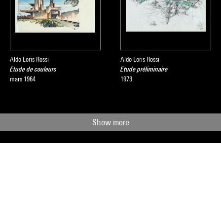
Aldo Loris Rossi
Aldo Loris Rossi
Etude de couleurs
Etude préliminaire
mars 1964
1973
Show more