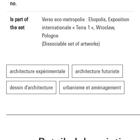
no.
Is part of
Verso eco-metropolis : Eliopolis, Exposition
the set
internationale « Terra 1 », Wroclaw,
Pologne
(Dissociable set of artworks)
architecture expérimentale
architecture futuriste
dessin d'architecture
urbanisme et aménagement