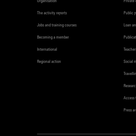
Organisation
Private
The activity reports
Public 
Jobs and training courses
Loan an
Becoming a member
Publica
International
Teacher
Regional action
Social 
Travelli
Resear
Access 
Press a