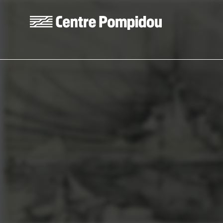
Skip to main content
Centre Pompidou