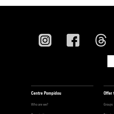
Centre Pompidou
Offer 
Who are we?
Groups