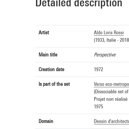
Detailed description
Artist
Aldo Loris Rossi
(1933, Italie - 2018,
Main title
Perspective
Creation date
1972
Is part of the set
Verso eco-metropol
(Dissociable set of
Projet non réalisé
1975
Domain
Dessin d'architect