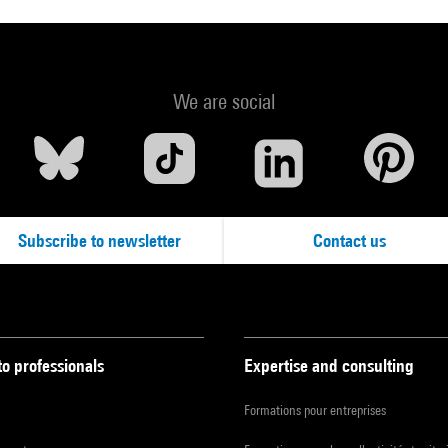
We are social
Subscribe to newsletter
Contact us
to professionals
Expertise and consulting
Formations pour entreprises