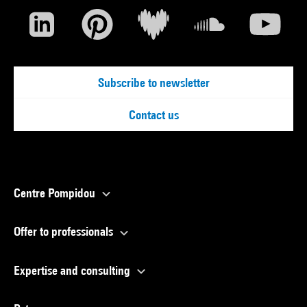
Subscribe to newsletter
Contact us
Centre Pompidou
Offer to professionals
Expertise and consulting