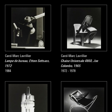
Carol-Marc Lavrillier
Carol-Marc Lavrillier
Lampe de bureau, Ettore Sottsass,
Chaise Universale 4860, Joe
1972
Colombo, 1965
1984
1972 - 1978