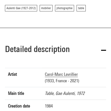
Aulenti Gae (1927-2012)
mobilier
photographie
table
Detailed description
Artist
Carol-Marc Lavrillier
(1933, France - 2021)
Main title
Table, Gae Aulenti, 1972
Creation date
1984