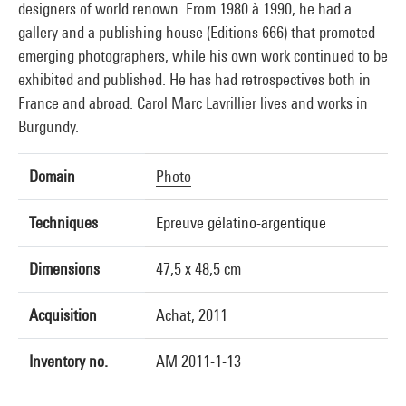
designers of world renown. From 1980 à 1990, he had a
gallery and a publishing house (Editions 666) that promoted
emerging photographers, while his own work continued to be
exhibited and published. He has had retrospectives both in
France and abroad. Carol Marc Lavrillier lives and works in
Burgundy.
Domain
Photo
Techniques
Epreuve gélatino-argentique
Dimensions
47,5 x 48,5 cm
Acquisition
Achat, 2011
Inventory no.
AM 2011-1-13