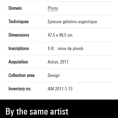
Domain
Photo
Techniques
Epreuve gélatino-argentique
Dimensions
47,5 x 48,5 cm
Inscriptions
S.R. : mine de plomb
Acquisition
Achat, 2011
Collection area
Design
Inventory no.
AM 2011-1-13
By the same artist