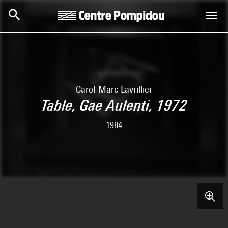
Skip to main content
Centre Pompidou
Carol-Marc Lavrillier
Table, Gae Aulenti, 1972
1984