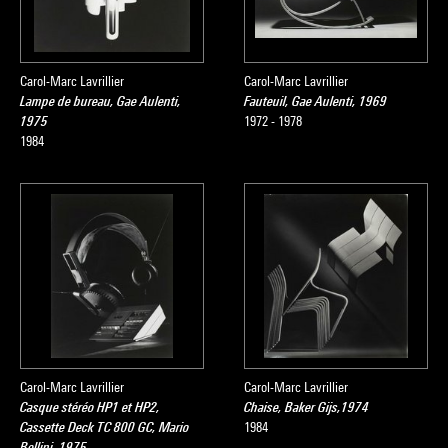
Carol-Marc Lavrillier
Carol-Marc Lavrillier
Lampe de bureau, Gae Aulenti,
Fauteuil, Gae Aulenti, 1969
1975
1972 - 1978
1984
Carol-Marc Lavrillier
Carol-Marc Lavrillier
Casque stéréo HP1 et HP2,
Chaise, Baker Gijs,1974
Cassette Deck TC 800 GC, Mario
1984
Bellini, 1975