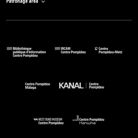
Patronage area