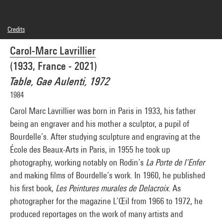
Credits
© SAIF
Carol-Marc Lavrillier
Photo credits : Centre Pompidou, MNAM-CCI/Georges Meguerditchian/Dist.
GrandPalaisRmn
(1933, France - 2021)
Image reference : 4N42213
Image presentation :
Table, Gae Aulenti, 1972
GrandPalaisRmnPhoto
1984
Carol Marc Lavrillier was born in Paris in 1933, his father
being an engraver and his mother a sculptor, a pupil of
Bourdelle’s. After studying sculpture and engraving at the
École des Beaux-Arts in Paris, in 1955 he took up
photography, working notably on Rodin’s
La Porte de l’Enfer
and making films of Bourdelle’s work. In 1960, he published
his first book,
Les Peintures murales de Delacroix
. As
photographer for the magazine L’Œil from 1966 to 1972, he
produced reportages on the work of many artists and