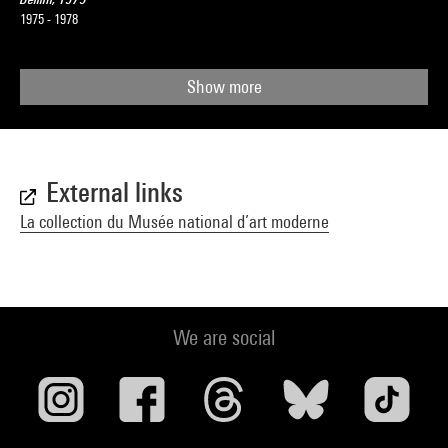
1975 - 1978
Show more
External links
La collection du Musée national d’art moderne
We are social