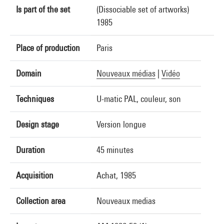
Is part of the set
(Dissociable set of artworks)
1985
Place of production
Paris
Domain
Nouveaux médias
|
Vidéo
Techniques
U-matic PAL, couleur, son
Design stage
Version longue
Duration
45 minutes
Acquisition
Achat, 1985
Collection area
Nouveaux medias