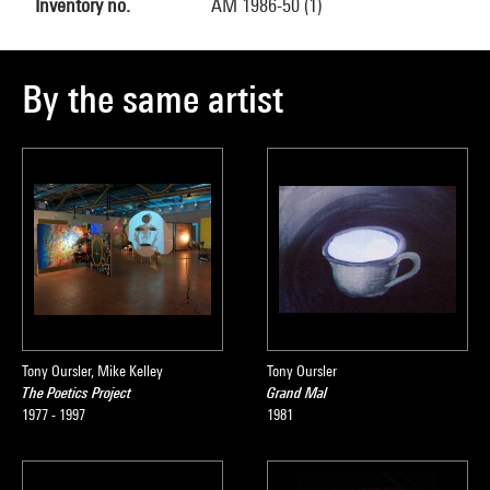
Inventory no.
AM 1986-50 (1)
By the same artist
Tony Oursler, Mike Kelley
Tony Oursler
The Poetics Project
Grand Mal
1977 - 1997
1981