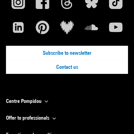
Subscribe to newsletter
Contact us
Centre Pompidou
Offer to professionals