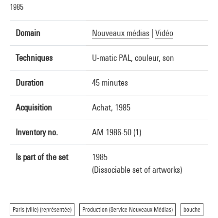
1985
Domain
Nouveaux médias
|
Vidéo
Techniques
U-matic PAL, couleur, son
Duration
45 minutes
Acquisition
Achat, 1985
Inventory no.
AM 1986-50 (1)
Is part of the set
1985
(Dissociable set of artworks)
Paris (ville) (représentée)
Production (Service Nouveaux Médias)
bouche