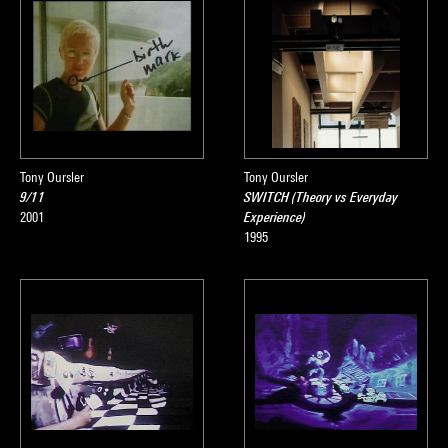
Tony Oursler
Tony Oursler
9/11
SWITCH (Theory vs Everyday
2001
Experience)
1995