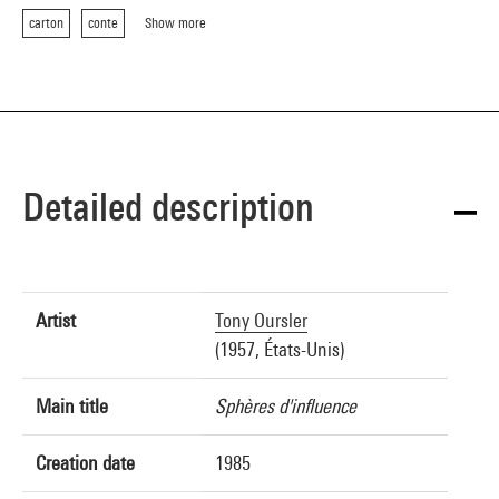
carton
conte
Show more
Detailed description
Artist
Tony Oursler
(1957, États-Unis)
Main title
Sphères d'influence
Creation date
1985