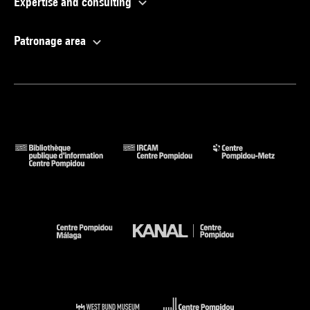
Expertise and consulting
Patronage area