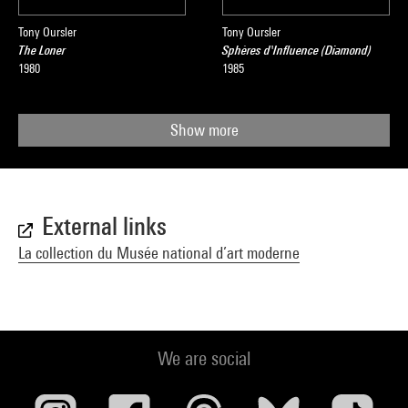
Tony Oursler
Tony Oursler
The Loner
Sphères d'Influence (Diamond)
1980
1985
Show more
External links
La collection du Musée national d’art moderne
We are social