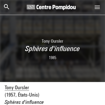
Skip to main content
Centre Pompidou
Tony Oursler
Sphères d'influence
1985
Tony Oursler
(1957, États-Unis)
Sphères d'influence