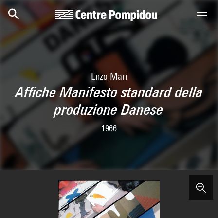
Skip to main content
Centre Pompidou
Enzo Mari
Affiche Manifesto standard della
produzione Danese
1966