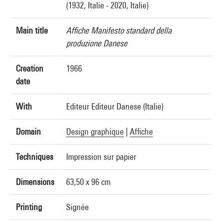
(1932, Italie - 2020, Italie)
Main title
Affiche Manifesto standard della
produzione Danese
Creation
1966
date
With
Editeur Editeur Danese (Italie)
Domain
Design graphique
|
Affiche
Techniques
Impression sur papier
Dimensions
63,50 x 96 cm
Printing
Signée