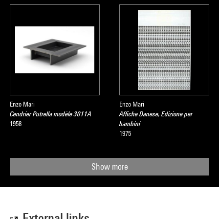
Enzo Mari
Enzo Mari
Cendrier Putrella modèle 3011A
Affiche Danese, Edizione per
1958
bambini
1975
Show more
External links