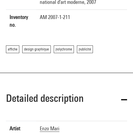
national d'art moderne, 2007
Inventory
AM 2007-1-211
no.
affiche
design graphique
polychrome
publicité
Detailed description
Artist
Enzo Mari