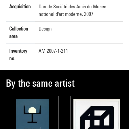
Acquisition
Don de Société des Amis du Musée
national d'art moderne, 2007
Collection
Design
area
Inventory
AM 2007-1-211
no.
By the same artist