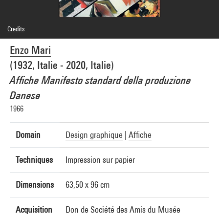
Credits
© Enzo Mari
Enzo Mari
Photo credits : Centre Pompidou, MNAM-CCI/Georges Meguerditchian/Dist.
GrandPalaisRmn
(1932, Italie - 2020, Italie)
Image reference : 4N40337
Image presentation :
Affiche Manifesto standard della produzione
GrandPalaisRmnPhoto
Danese
1966
Domain
Design graphique
|
Affiche
Techniques
Impression sur papier
Dimensions
63,50 x 96 cm
Acquisition
Don de Société des Amis du Musée