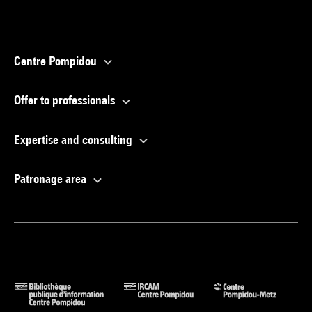
Centre Pompidou
Offer to professionals
Expertise and consulting
Patronage area