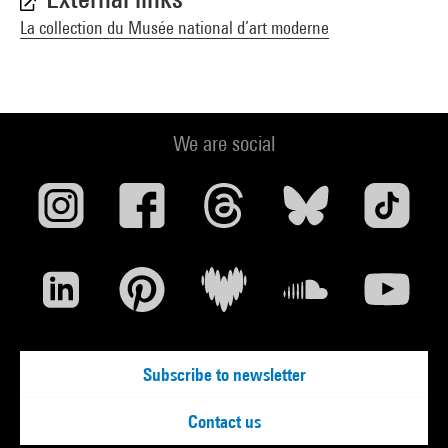
La collection du Musée national d’art moderne
We are social
Subscribe to newsletter
Contact us