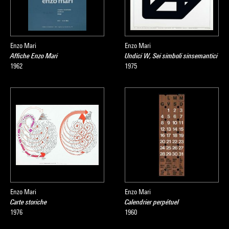
Enzo Mari
Enzo Mari
Affiche Enzo Mari
Undici W, Sei simboli sinsemantici
1962
1975
Enzo Mari
Enzo Mari
Carte storiche
Calendrier perpétuel
1976
1960