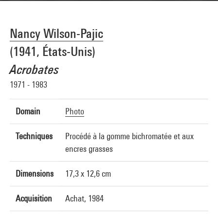
Nancy Wilson-Pajic
(1941, États-Unis)
Acrobates
1971 - 1983
Domain
Photo
Techniques
Procédé à la gomme bichromatée et aux
encres grasses
Dimensions
17,3 x 12,6 cm
Acquisition
Achat, 1984