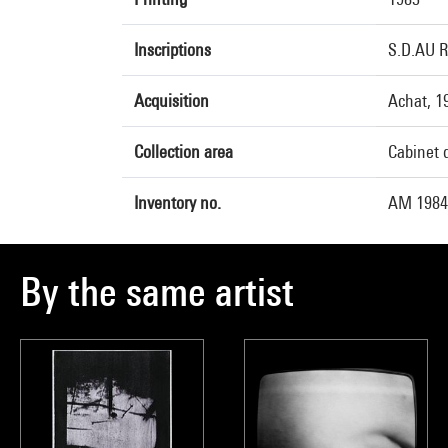
Inscriptions
S.D.AU R
Acquisition
Achat, 1
Collection area
Cabinet 
Inventory no.
AM 1984
By the same artist