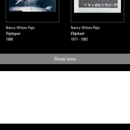
Nancy Wilson-Pajic
Nancy Wilson-Pajic
Triptyque
Eléphant
1988
1971 - 1983
Show more