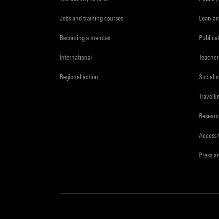
Jobs and training courses
Loan an
Becoming a member
Publica
International
Teacher
Regional action
Social 
Travelli
Resear
Access 
Press a