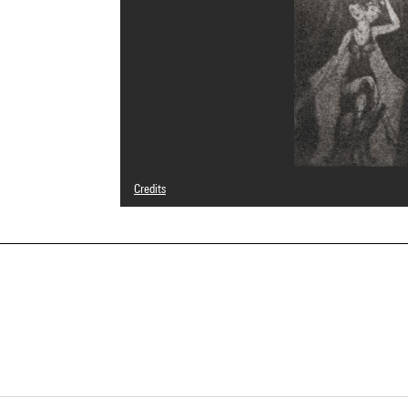
Credits
© Nancy Wilson-Pajic
Photo credits : Centre Pompidou, MNAM-CCI/Bertrand Prév
Image reference : 4R14577 [1999 CX 0685]
Image presentation :
GrandPalaisRmnPhoto