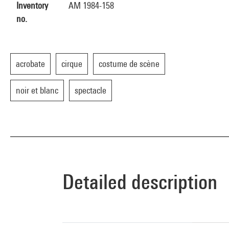
Inventory
AM 1984-158
no.
acrobate
cirque
costume de scène
noir et blanc
spectacle
Detailed description