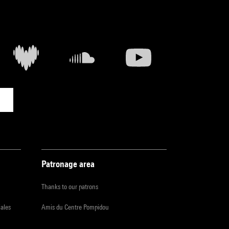
Patronage area
Thanks to our patrons
iales
Amis du Centre Pompidou