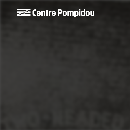
Skip to main content
Centre Pompidou