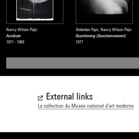
Nancy Wilson-Pajic
Slobodan Pajic, Nancy Wilson-Pajic
Acrobate
Questioning (Questionnement)
1971 - 1983
1977
External links
La collection du Musée national d’art moderne