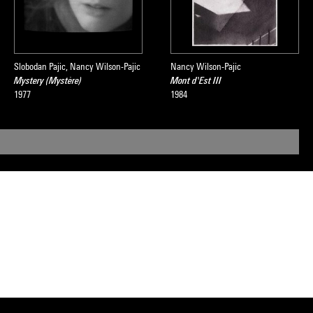
Slobodan Pajic, Nancy Wilson-Pajic
Nancy Wilson-Pajic
Mystery (Mystère)
Mont d'Est III
1977
1984