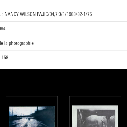
. : NANCY WILSON PAJIC/34,7:3/1/1983/82-1/75
984
de la photographie
-158