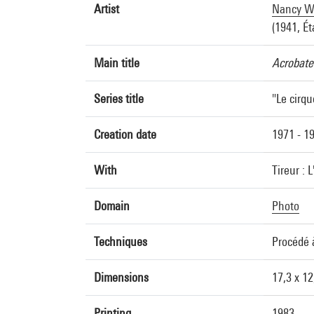
Artist
Nancy Wi
(1941, Ét
Main title
Acrobate
Series title
"Le cirqu
Creation date
1971 - 1
With
Tireur : L
Domain
Photo
Techniques
Procédé 
Dimensions
17,3 x 1
Printing
1983