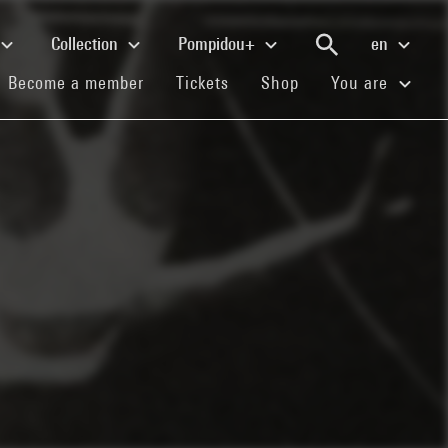
Collection
Pompidou+
en
(current)
(current)
(current)
Become a member
Tickets
Shop
You are