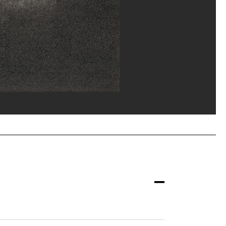
ost/Dist. GrandPalaisRmn