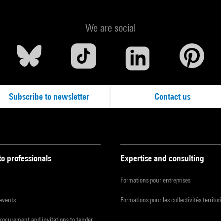
We are social
Subscribe to newsletter
Contact us
to professionals
Expertise and consulting
Formations pour entreprises
 events
Formations pour les collectivités territor
procurement and invitations to tender