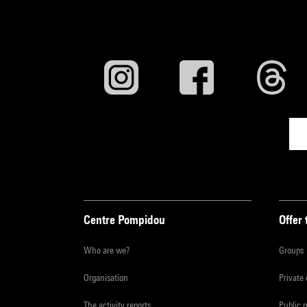
Centre Pompidou
Offer 
Who are we?
Groups
Organisation
Private
The activity reports
Public 