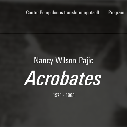
(current)
Centre Pompidou is transforming itself
Program
Nancy Wilson-Pajic
Acrobates
1971 - 1983