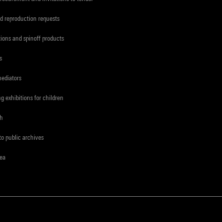
d reproduction requests
tions and spinoff products
s
mediators
ng exhibitions for children
ch
to public archives
rea