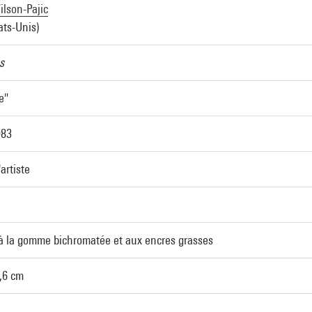
lson-Pajic
ats-Unis)
s
e"
983
'artiste
à la gomme bichromatée et aux encres grasses
2,6 cm