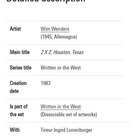
Artist
Wim Wenders
(1945, Allemagne)
Main title
2 X 2, Houston, Texas
Series title
Written in the West
Creation
1983
date
Is part of
Written in the West
the set
(Dissociable set of artworks)
With
Tireur Ingrid Lunenburger