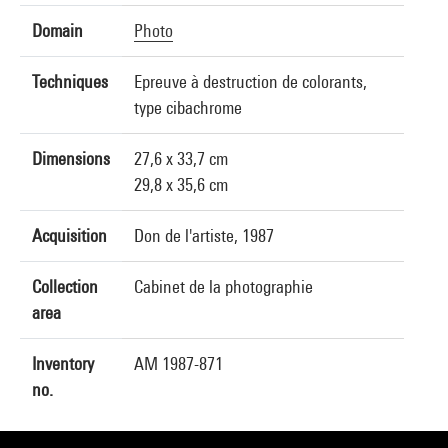
Domain
Photo
Techniques
Epreuve à destruction de colorants,
type cibachrome
Dimensions
27,6 x 33,7 cm
29,8 x 35,6 cm
Acquisition
Don de l'artiste, 1987
Collection
Cabinet de la photographie
area
Inventory
AM 1987-871
no.