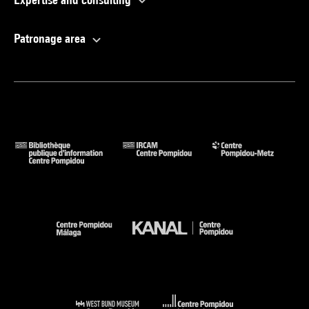
Patronage area