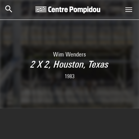
Skip to main content
Centre Pompidou
Wim Wenders
2 X 2, Houston, Texas
1983