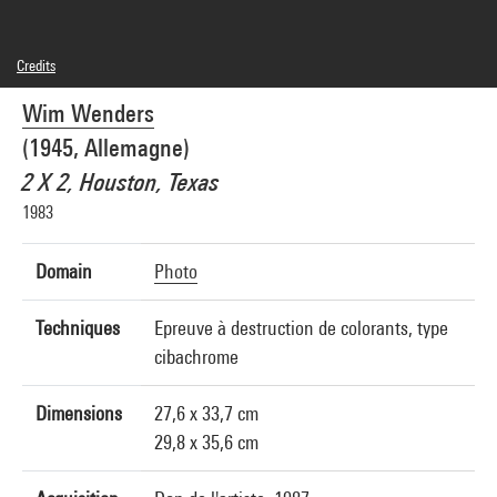
Credits
© droits réservés
Wim Wenders
Photo credits : Centre Pompidou, MNAM-CCI/Philippe Migeat/Dist. GrandPalaisRmn
Image reference : 4N70795
(1945, Allemagne)
Image presentation :
GrandPalaisRmnPhoto
2 X 2, Houston, Texas
1983
Domain
Photo
Techniques
Epreuve à destruction de colorants, type
cibachrome
Dimensions
27,6 x 33,7 cm
29,8 x 35,6 cm