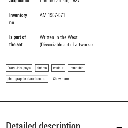
Acquisition
Don de l'artiste, 1987
Inventory
AM 1987-871
no.
Is part of
Written in the West
the set
(Dissociable set of artworks)
Etats-Unis (pays)
cinéma
couleur
immeuble
photographie d'architecture
Show more
Detailed description