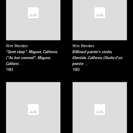
Wim Wenders
Wim Wenders
"Quiet sleep", Mogave, California
Billboard painter's studio,
("Au bon sommeil", Mogave,
Glendale, California (Studio d'un
Californi…
peintre …
1983
1983