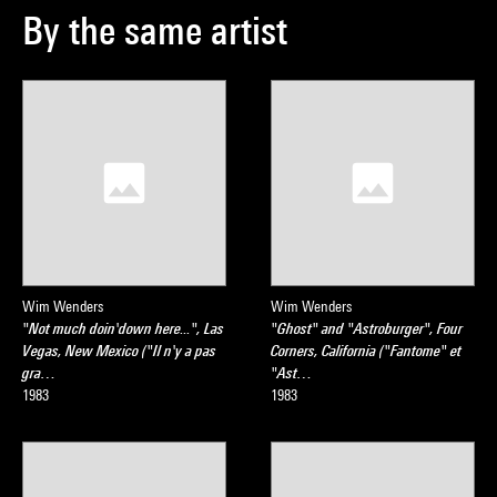
By the same artist
Wim Wenders
Wim Wenders
"Not much doin'down here...", Las
"Ghost" and "Astroburger", Four
Vegas, New Mexico ("Il n'y a pas
Corners, California ("Fantome" et
gra…
"Ast…
1983
1983