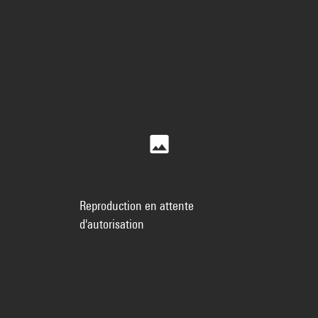
Reproduction en attente
d'autorisation