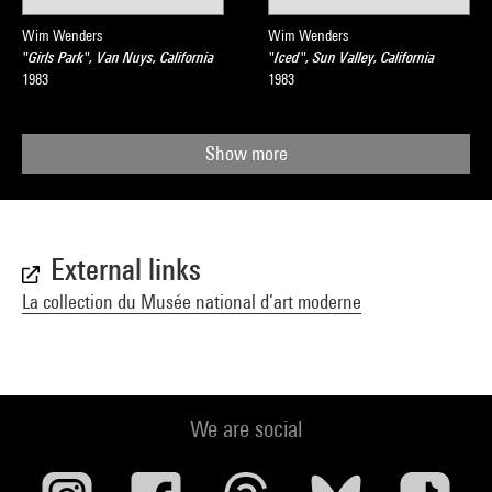
Wim Wenders
Wim Wenders
"Girls Park", Van Nuys, California
"Iced", Sun Valley, California
1983
1983
Show more
External links
La collection du Musée national d’art moderne
We are social