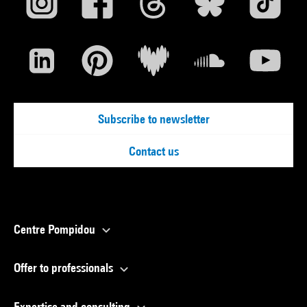
Subscribe to newsletter
Contact us
Centre Pompidou
Offer to professionals
Expertise and consulting