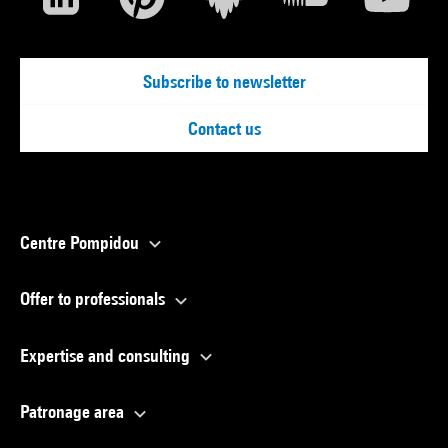
Subscribe to newsletter
Contact us
Centre Pompidou
Offer to professionals
Expertise and consulting
Patronage area