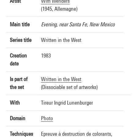
Artist
Wim Wenders
(1945, Allemagne)
Main title
Evening, near Santa Fe, New Mexico
Series title
Written in the West
Creation
1983
date
Is part of
Written in the West
the set
(Dissociable set of artworks)
With
Tireur Ingrid Lunenburger
Domain
Photo
Techniques
Epreuve à destruction de colorants,