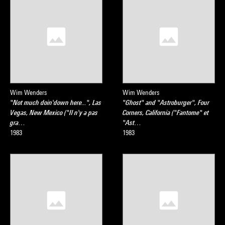
Wim Wenders
Wim Wenders
"Not much doin'down here...", Las
"Ghost" and "Astroburger", Four
Vegas, New Mexico ("Il n'y a pas
Corners, California ("Fantome" et
gra…
"Ast…
1983
1983