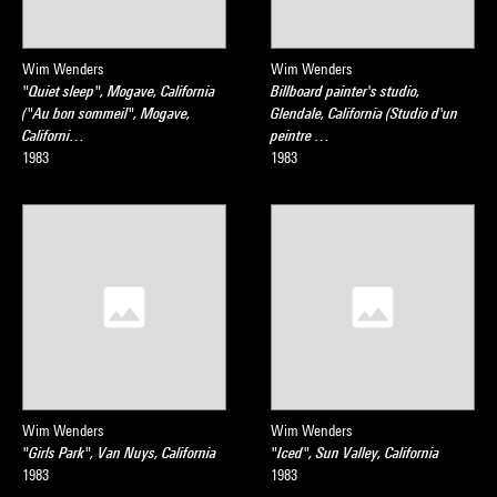
Wim Wenders
Wim Wenders
"Quiet sleep", Mogave, California
Billboard painter's studio,
("Au bon sommeil", Mogave,
Glendale, California (Studio d'un
Californi…
peintre …
1983
1983
Wim Wenders
Wim Wenders
"Girls Park", Van Nuys, California
"Iced", Sun Valley, California
1983
1983