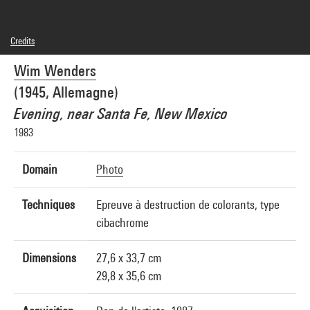
Credits
© droits réservés
Wim Wenders
Photo credits : Centre Pompidou, MNAM-CCI/Cecilia Laulanne/Dist. GrandPalaisRmn
Image reference : 4Y01275
(1945, Allemagne)
Image presentation :
GrandPalaisRmnPhoto
Evening, near Santa Fe, New Mexico
1983
Domain
Photo
Techniques
Epreuve à destruction de colorants, type
cibachrome
Dimensions
27,6 x 33,7 cm
29,8 x 35,6 cm