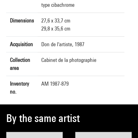
type cibachrome
Dimensions
27,6 x 33,7 cm
29,8 x 35,6 cm
Acquisition
Don de l'artiste, 1987
Collection
Cabinet de la photographie
area
Inventory
AM 1987-879
no.
By the same artist