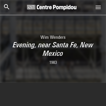
Skip to main content
Centre Pompidou
Wim Wenders
Evening, near Santa Fe, New
Mexico
1983