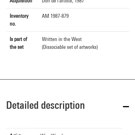
Acquisition
Don de l'artiste, 1987
Inventory
AM 1987-879
no.
Is part of
Written in the West
the set
(Dissociable set of artworks)
Detailed description