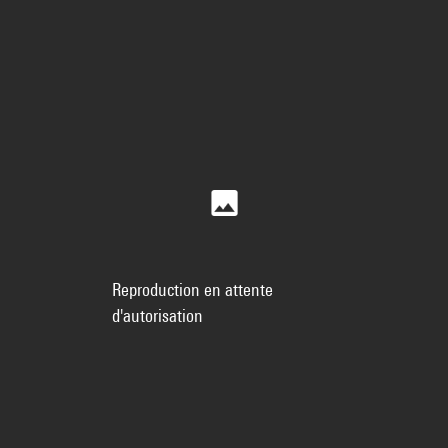
Reproduction en attente
d'autorisation