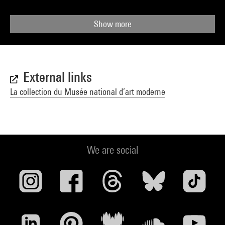
Show more
External links
La collection du Musée national d’art moderne
We are social