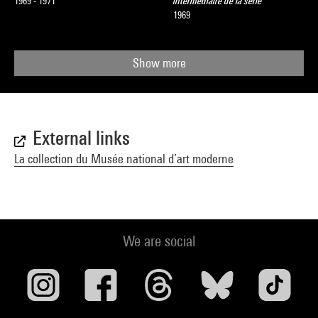
1969 - 1971
intermédiaire de la série
1969
Show more
External links
La collection du Musée national d’art moderne
We are social