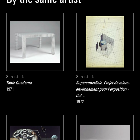
Superstudio
Superstudio
Table Quaderna
Supersuperficie. Projet de micro-
1971
environement pour l'exposition «
Ital…
1972