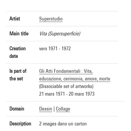
Artist
Superstudio
Main title
Vita (Supersuperficie)
Creation
vers 1971 - 1972
date
Is part of
Gli Atti Fondamentali : Vita,
the set
educazione, cerimonia, amore, morte
(Dissociable set of artworks)
21 mars 1971 - 20 mars 1973
Domain
Dessin
|
Collage
Description
2 images dans un carton