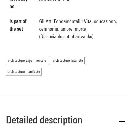
no.
Is part of
Gli Atti Fondamentali : Vita, educazione,
the set
cerimonia, amore, morte
(Dissociable set of artworks)
architecture expérimentale
architecture futuriste
architecture manifeste
Detailed description