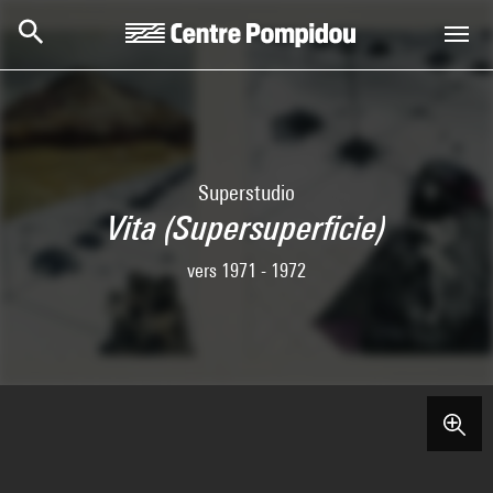
Skip to main content
Centre Pompidou
Superstudio
Vita (Supersuperficie)
vers 1971 - 1972