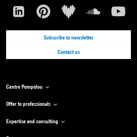
Subscribe to newsletter
Contact us
Centre Pompidou
Offer to professionals
Expertise and consulting