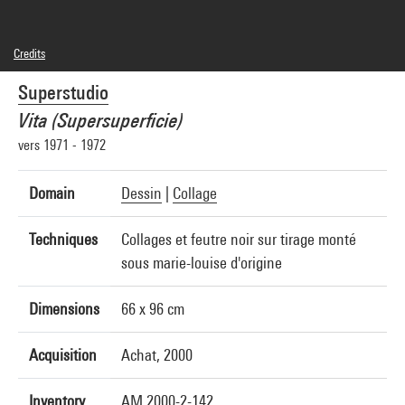
Credits
© Superstudio
Superstudio
Photo credits : Centre Pompidou, MNAM-CCI/Georges Meguerditchian/Dist.
GrandPalaisRmn
Vita (Supersuperficie)
Image reference : 4R00925 [2000 CX 3233]
vers 1971 - 1972
Domain
Dessin
|
Collage
Techniques
Collages et feutre noir sur tirage monté
sous marie-louise d'origine
Dimensions
66 x 96 cm
Acquisition
Achat, 2000
Inventory
AM 2000-2-142