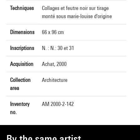
Techniques
Collages et feutre noir sur tirage
monté sous marie-louise d'origine
Dimensions
66 x 96 cm
Inscriptions
N. : N.: 30 et 31
Acquisition
Achat, 2000
Collection
Architecture
area
Inventory
AM 2000-2-142
no.
By the same artist