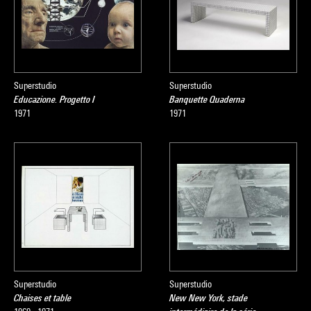
Superstudio
Superstudio
Educazione. Progetto I
Banquette Quaderna
1971
1971
Superstudio
Superstudio
Chaises et table
New New York, stade