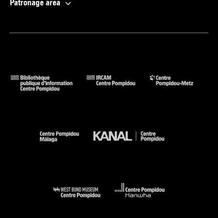
Patronage area