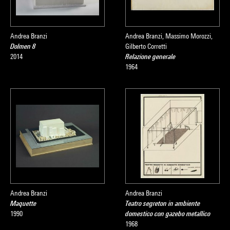
Andrea Branzi
Andrea Branzi, Massimo Morozzi,
Dolmen 8
Gilberto Corretti
2014
Relazione generale
1964
Andrea Branzi
Andrea Branzi
Maquette
Teatro segreton in ambiente
1990
domestico con gazebo metallico
1968