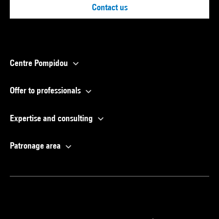
Contact us
Centre Pompidou
Offer to professionals
Expertise and consulting
Patronage area