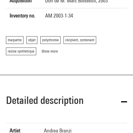
Acquisition
Don de M. Marc Boisseuil, 2003
Inventory no.
AM 2003-1-34
maquette
objet
polychrome
récipient, contenant
résine synthétique
Show more
Detailed description
Artist
Andrea Branzi