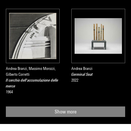
Andrea Branzi, Massimo Morozzi,
Andrea Branzi
Gilberto Corretti
Germinal Seat
Il cerchio dell'accumulazione delle
2022
merce
1964
Show more