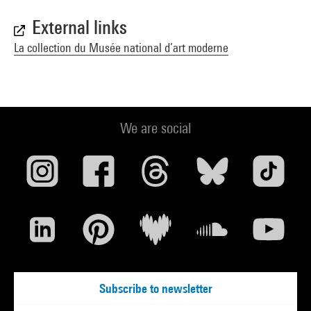
External links
La collection du Musée national d’art moderne
We are social
Subscribe to newsletter