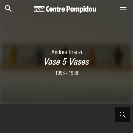
Skip to main content
Centre Pompidou
Andrea Branzi
Vase 5 Vases
1996 - 1998