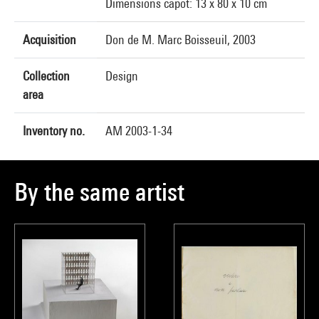
Dimensions capot: 13 x 80 x 10 cm
Acquisition
Don de M. Marc Boisseuil, 2003
Collection
Design
area
Inventory no.
AM 2003-1-34
By the same artist