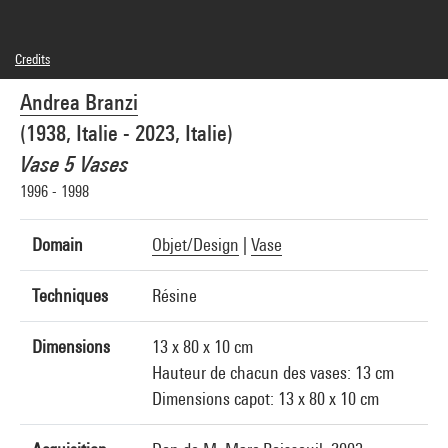
Credits
© Adagp, Paris
Andrea Branzi
Photo credits : Centre Pompidou, MNAM-CCI/Georges Meguerditchian/Dist.
GrandPalaisRmn
(1938, Italie - 2023, Italie)
Image reference : 4N40084
Image presentation :
Vase 5 Vases
GrandPalaisRmnPhoto
1996 - 1998
Domain
Objet/Design
|
Vase
Techniques
Résine
Dimensions
13 x 80 x 10 cm
Hauteur de chacun des vases: 13 cm
Dimensions capot: 13 x 80 x 10 cm