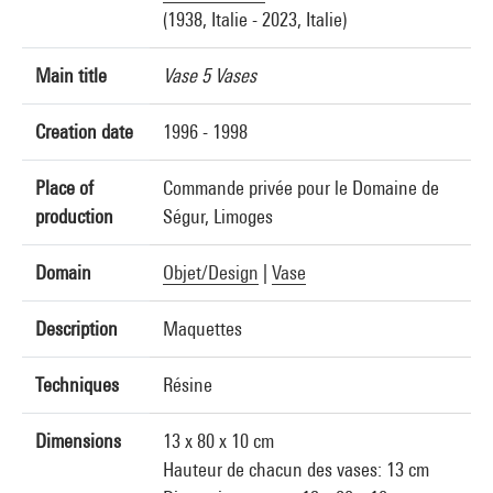
(1938, Italie - 2023, Italie)
Main title
Vase 5 Vases
Creation date
1996 - 1998
Place of
Commande privée pour le Domaine de
production
Ségur, Limoges
Domain
Objet/Design
|
Vase
Description
Maquettes
Techniques
Résine
Dimensions
13 x 80 x 10 cm
Hauteur de chacun des vases: 13 cm