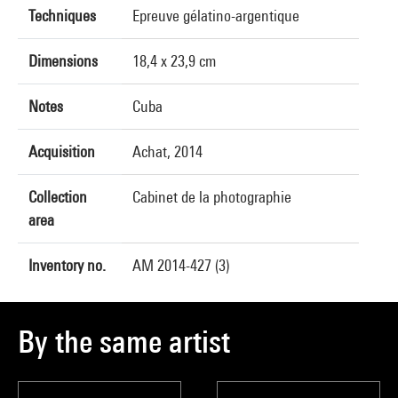
Techniques
Epreuve gélatino-argentique
Dimensions
18,4 x 23,9 cm
Notes
Cuba
Acquisition
Achat, 2014
Collection
Cabinet de la photographie
area
Inventory no.
AM 2014-427 (3)
By the same artist