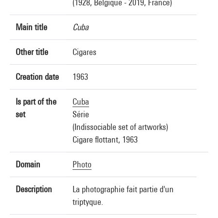
(1928, Belgique - 2019, France)
Main title
Cuba
Other title
Cigares
Creation date
1963
Is part of the
Cuba
set
Série
(Indissociable set of artworks)
Cigare flottant, 1963
Domain
Photo
Description
La photographie fait partie d'un
triptyque.