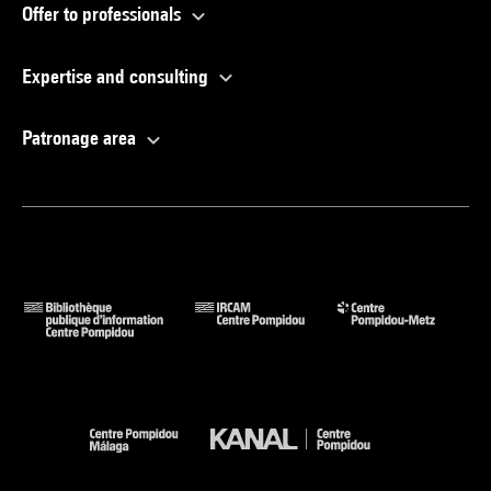
Offer to professionals
Expertise and consulting
Patronage area