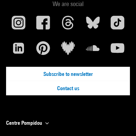
We are social
Subscribe to newsletter
Contact us
Centre Pompidou