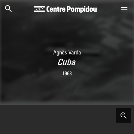
Skip to main content
Centre Pompidou
Agnès Varda
Cuba
1963