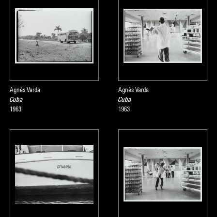
Agnès Varda
Agnès Varda
Cuba
Cuba
1963
1963