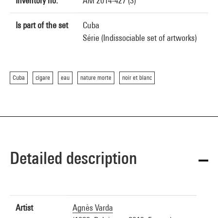
Inventory no.
AM 2014-427 (3)
Is part of the set
Cuba
Série (Indissociable set of artworks)
Cuba
cigare
eau
nature morte
noir et blanc
Detailed description
Artist
Agnès Varda