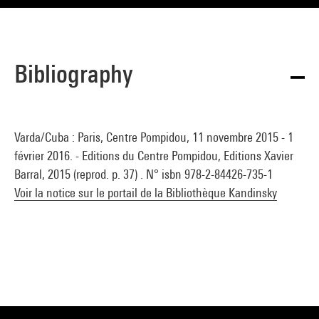
Bibliography
Varda/Cuba : Paris, Centre Pompidou, 11 novembre 2015 - 1
février 2016. - Editions du Centre Pompidou, Editions Xavier
Barral, 2015 (reprod. p. 37) . N° isbn 978-2-84426-735-1
Voir la notice sur le portail de la Bibliothèque Kandinsky