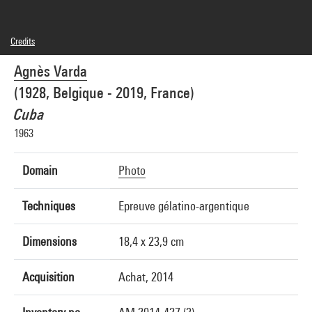
Credits
© Succession Agnès Varda
Agnès Varda
Photo credits : Georges Meguerditchian - Centre Pompidou, MNAM-CCI
Image reference : 4N68389
(1928, Belgique - 2019, France)
Cuba
1963
Domain
Photo
Techniques
Epreuve gélatino-argentique
Dimensions
18,4 x 23,9 cm
Acquisition
Achat, 2014