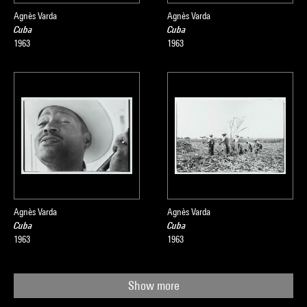
Agnès Varda
Agnès Varda
Cuba
Cuba
1963
1963
Agnès Varda
Agnès Varda
Cuba
Cuba
1963
1963
Show more