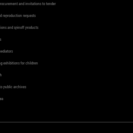
procurement and invitations to tender
d reproduction requests
tions and spinoff products
s
mediators
ng exhibitions for children
ch
to public archives
rea