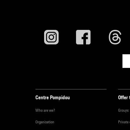
Centre Pompidou
Offer 
Who are we?
Groups
Organisation
Private