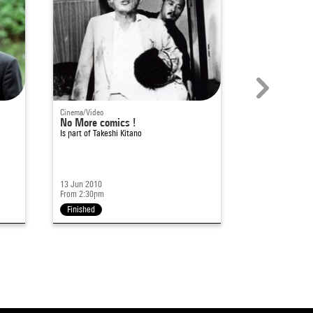
Cinema/Video
Cinema/Video
No More comics !
Takeshi Kitan
Is part of
Takeshi Kitano
Is part of
Takeshi
13 Jun 2010
12 Jun 2010
From 2:30pm
From 5pm
Finished
Finished