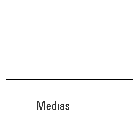
Medias