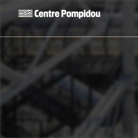
Skip to main content
Centre Pompidou