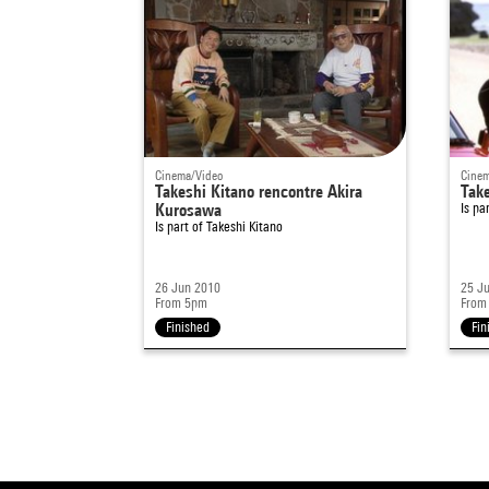
Cinema/Video
Cinem
Takeshi Kitano rencontre Akira
Take
Kurosawa
Is pa
Is part of
Takeshi Kitano
26 Jun 2010
25 J
From 5pm
From
Finished
Fin