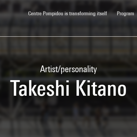
(current)
Centre Pompidou is transforming itself
Program
Artist/personality
Takeshi Kitano