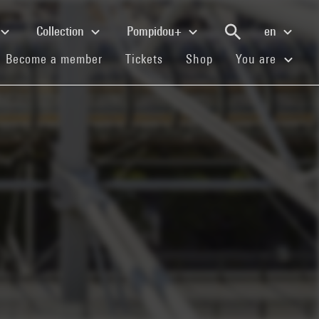
Collection
Pompidou+
en
(current)
(current)
(current)
Become a member
Tickets
Shop
You are