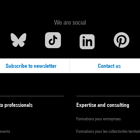
We are social
Subscribe to newsletter
Contact us
to professionals
Expertise and consulting
Formations pour entreprises
 events
Formations pour les collectivités territor