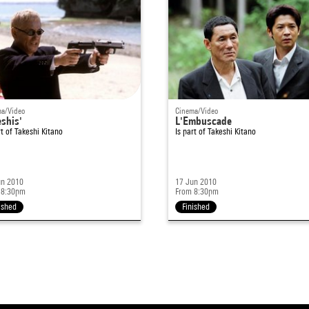
a/Video
Cinema/Video
shis'
L'Embuscade
rt of
Takeshi Kitano
Is part of
Takeshi Kitano
un 2010
17 Jun 2010
 8:30pm
From 8:30pm
ished
Finished