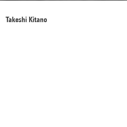
Takeshi Kitano