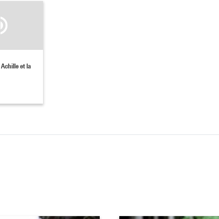
Achille et la