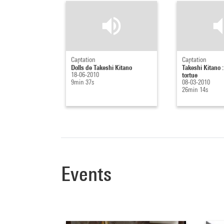
Captation
Captation
Dolls de Takeshi Kitano
Takeshi Kitano : 
18-06-2010
tortue
9min 37s
08-03-2010
26min 14s
Events