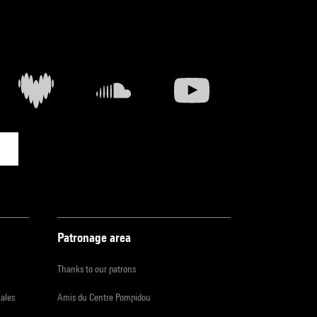
Patronage area
Thanks to our patrons
iales
Amis du Centre Pompidou