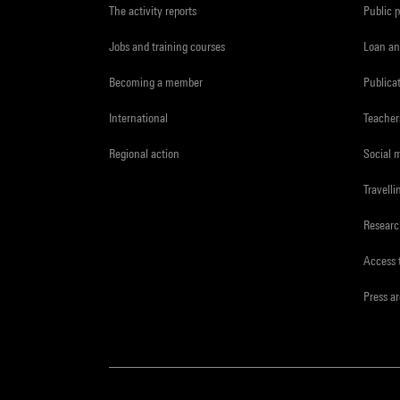
The activity reports
Public 
Jobs and training courses
Loan an
Becoming a member
Publica
International
Teacher
Regional action
Social 
Travelli
Resear
Access 
Press a