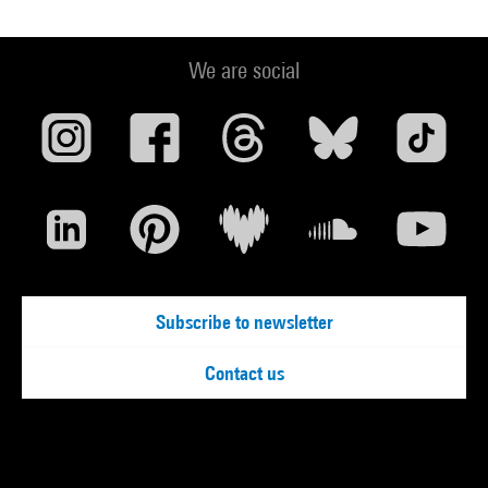
We are social
Subscribe to newsletter
Contact us