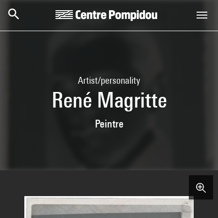
Skip to main content
Centre Pompidou
Artist/personality
René Magritte
Peintre