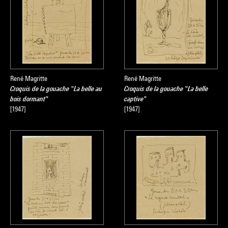
René Magritte
René Magritte
Croquis de la gouache "La belle au
Croquis de la gouache "La belle
bois dormant"
captive"
[1947]
[1947]