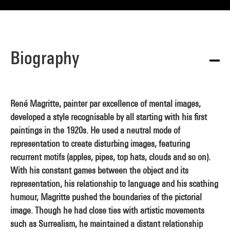
Biography
René Magritte, painter par excellence of mental images,
developed a style recognisable by all starting with his first
paintings in the 1920s. He used a neutral mode of
representation to create disturbing images, featuring
recurrent motifs (apples, pipes, top hats, clouds and so on).
With his constant games between the object and its
representation, his relationship to language and his scathing
humour, Magritte pushed the boundaries of the pictorial
image. Though he had close ties with artistic movements
such as Surrealism, he maintained a distant relationship