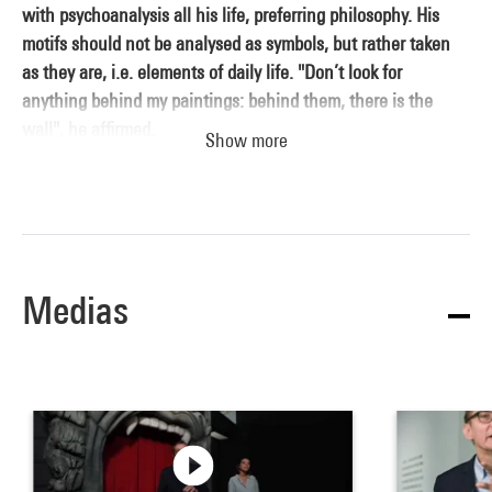
with psychoanalysis all his life, preferring philosophy. His
motifs should not be analysed as symbols, but rather taken
as they are, i.e. elements of daily life. "Don’t look for
anything behind my paintings: behind them, there is the
wall", he affirmed.
Show more
Son of a tailor and a milliner, young Magritte took painting
classes as early as 1910. He was influenced by movie posters,
cartoons and the character of Fantômas. The suicide of his
Medias
mother, who drowned herself in the River Sambre when he
was only 14, was a traumatic episode that he would scarcely
talk about for the rest of his life. His father financially
supported his move to Brussels in 1915. Magritte enrolled at
the Academy of Fine Arts and met Paul Delvaux. The young
painter quickly began to earn his living through various
commissions: advertising posters, wallpaper designs, and so