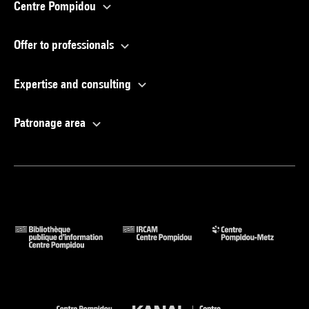
Centre Pompidou
Offer to professionals
Expertise and consulting
Patronage area