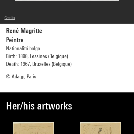
Credits
© Man Ray Trust / Adagp, Paris
René Magritte
Image reference : 4G20461
Image presentation :
GrandPalaisRmnPhoto
Peintre
Nationalité belge
Birth: 1898, Lessines (Belgique)
Death: 1967, Bruxelles (Belgique)
© Adagp, Paris
Her/his artworks