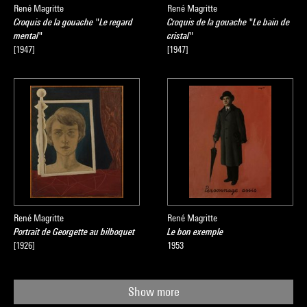
René Magritte
René Magritte
Croquis de la gouache "Le regard
Croquis de la gouache "Le bain de
mental"
cristal"
[1947]
[1947]
René Magritte
René Magritte
Portrait de Georgette au bilboquet
Le bon exemple
[1926]
1953
Show more