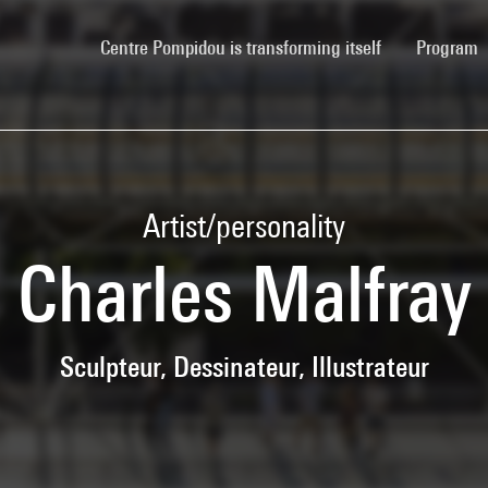
(current)
Centre Pompidou is transforming itself
Program
Artist/personality
Charles Malfray
Sculpteur, Dessinateur, Illustrateur