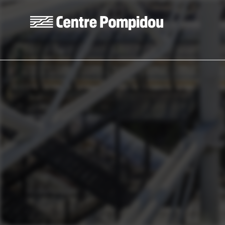
Skip to main content
Centre Pompidou