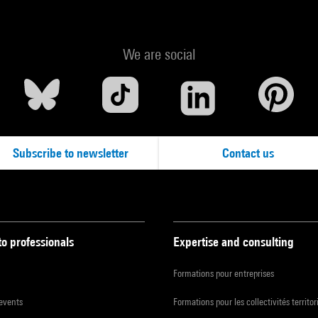
We are social
Subscribe to newsletter
Contact us
to professionals
Expertise and consulting
Formations pour entreprises
 events
Formations pour les collectivités territor