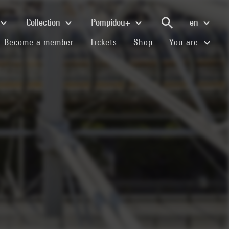
Collection
Pompidou+
en
(current)
(current)
(current)
Become a member
Tickets
Shop
You are