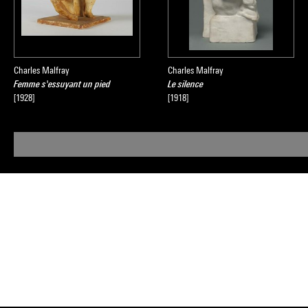
Charles Malfray
Charles Malfray
Femme s'essuyant un pied
Le silence
[1928]
[1918]