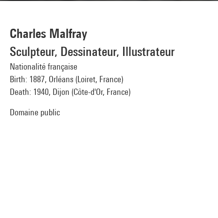
Charles Malfray
Sculpteur, Dessinateur, Illustrateur
Nationalité française
Birth: 1887, Orléans (Loiret, France)
Death: 1940, Dijon (Côte-d'Or, France)
Domaine public