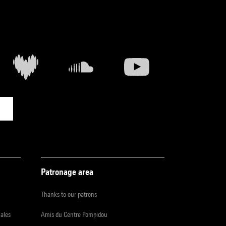
Patronage area
Thanks to our patrons
iales
Amis du Centre Pompidou