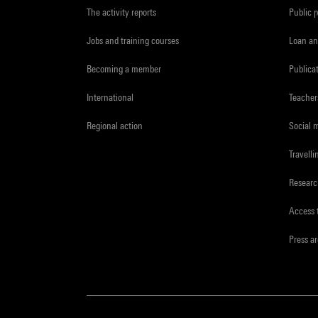
The activity reports
Public 
Jobs and training courses
Loan an
Becoming a member
Publica
International
Teacher
Regional action
Social 
Travelli
Resear
Access 
Press a