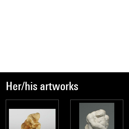
Her/his artworks