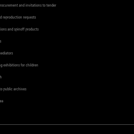
procurement and invitations to tender
d reproduction requests
tions and spinoff products
s
mediators
ng exhibitions for children
ch
to public archives
rea