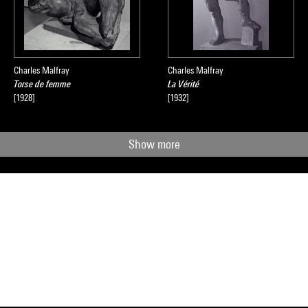
Charles Malfray
Charles Malfray
Torse de femme
La Vérité
[1928]
[1932]
Show more