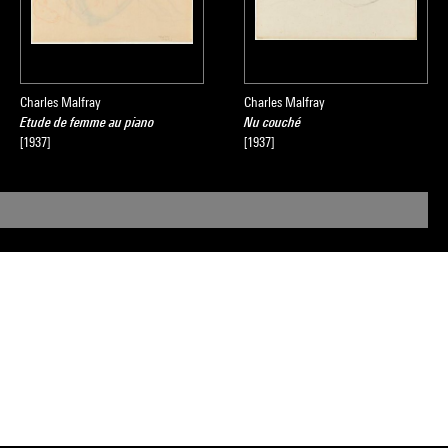
Charles Malfray
Charles Malfray
Etude de femme au piano
Nu couché
[1937]
[1937]