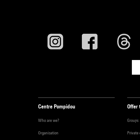
Centre Pompidou
Offer 
Who are we?
Groups
Organisation
Private