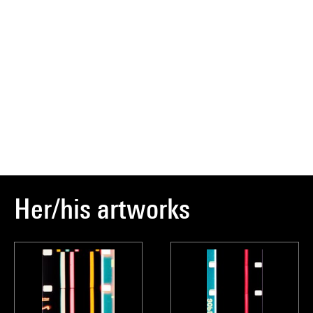
Her/his artworks