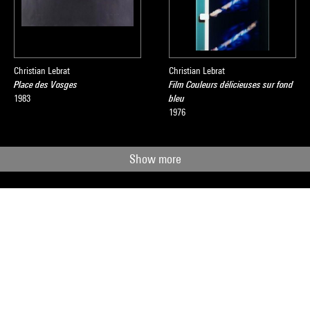
Christian Lebrat
Christian Lebrat
Place des Vosges
Film Couleurs délicieuses sur fond
1983
bleu
1976
Show more