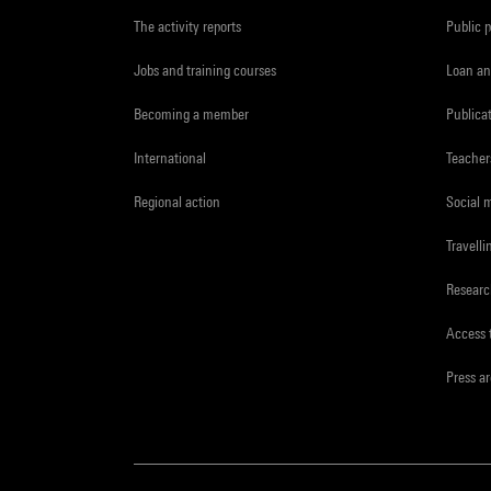
The activity reports
Public 
Jobs and training courses
Loan an
Becoming a member
Publica
International
Teacher
Regional action
Social 
Travelli
Resear
Access 
Press a