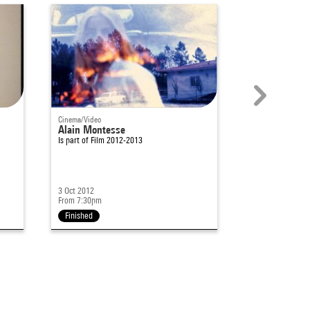
Cinema/Video
Cinema/Video
Alain Montesse
Bandes de lu
Is part of
Film 2012-2013
Is part of
Archite
3 Oct 2012
12 Jan 2011
From 7:30pm
From 7pm
Finished
Finished