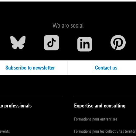
We are social
Subscribe to newsletter
Contact us
to professionals
Expertise and consulting
Formations pour entreprises
 events
Formations pour les collectivités territor