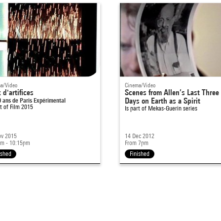
a/Video
Cinema/Video
 d'artifices
Scenes from Allen’s Last Three
0 ans de Paris Expérimental
Days on Earth as a Spirit
rt of
Film 2015
Is part of
Mekas-Guerin series
ov 2015
14 Dec 2012
pm - 10:15pm
From 7pm
ished
Finished