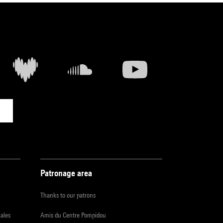
Patronage area
Thanks to our patrons
iales
Amis du Centre Pompidou