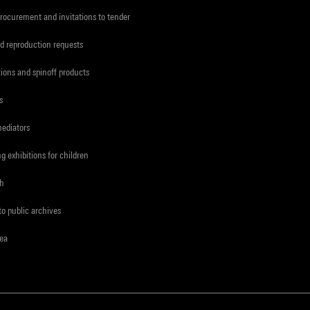
procurement and invitations to tender
d reproduction requests
tions and spinoff products
s
mediators
ng exhibitions for children
ch
to public archives
rea