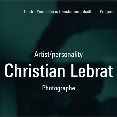
(current)
Centre Pompidou is transforming itself
Program
Artist/personality
Christian Lebrat
Photographe