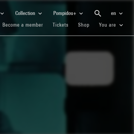
Collection
Pompidou+
en
(current)
(current)
(current)
Become a member
Tickets
Shop
You are