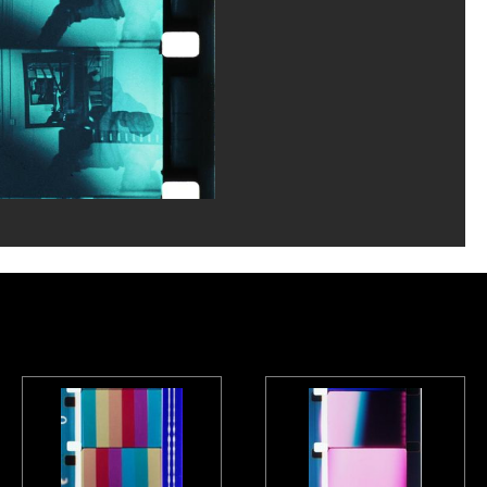
la documentation photographique du MNAM/Dist. GrandPalaisRmn