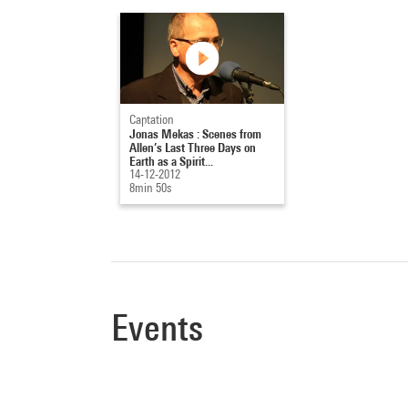
Captation
Jonas Mekas : Scenes from
Allen’s Last Three Days on
Earth as a Spirit...
14-12-2012
8min 50s
Events