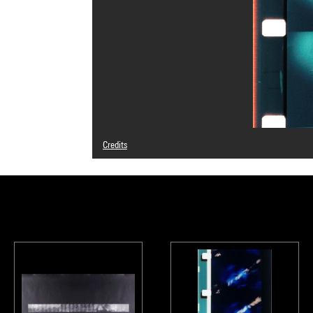
Credits
Caption : Photogrammes
© Adagp, Paris
Photo credits : Centre Pompidou, MNAM-CCI/Service de 
Image reference : 4N12005
Image presentation :
GrandPalaisRmnPhoto