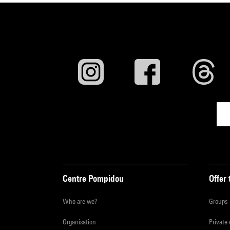
Centre Pompidou
Offer 
Who are we?
Groups
Organisation
Private