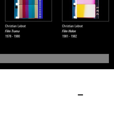
Christian Lebrat
Christian Lebrat
Film Trama
Film Holon
1978 - 1980
1981 - 1982