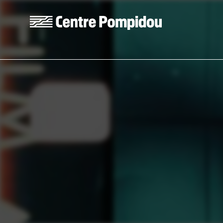
Skip to main content
Centre Pompidou