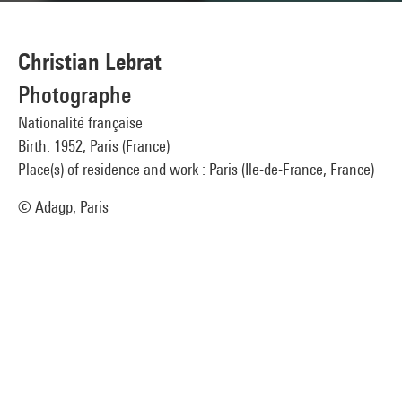
Christian Lebrat
Photographe
Nationalité française
Birth: 1952, Paris (France)
Place(s) of residence and work : Paris (Ile-de-France, France)
© Adagp, Paris