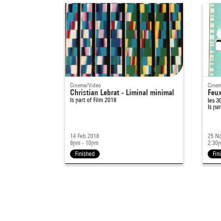
Cinema/Video
Cinem
Christian Lebrat - Liminal minimal
Feux
Is part of
Film 2018
les 3
Is pa
14 Feb 2018
25 N
8pm - 10pm
2:30
Finished
Fin