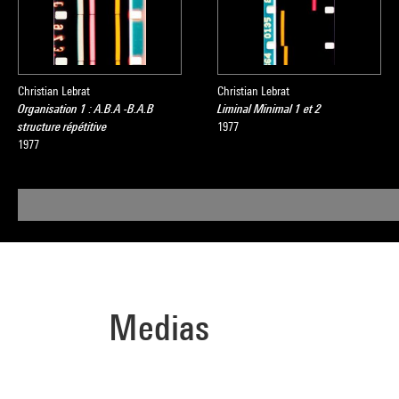
Christian Lebrat
Christian Lebrat
Organisation 1 : A.B.A -B.A.B
Liminal Minimal 1 et 2
structure répétitive
1977
1977
Medias