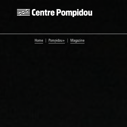
Skip to main content
Centre Pompidou
You are here:
Home
Pompidou+
Magazine