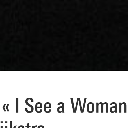
« I See a Woman