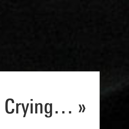
 Crying… »