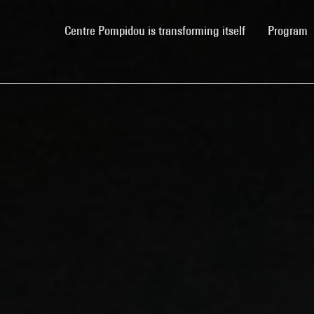
(current)
Centre Pompidou is transforming itself
Program