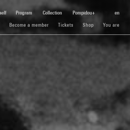
(current)
self
Program
Collection
Pompidou+
en
(current)
(current)
(current)
Become a member
Tickets
Shop
You are