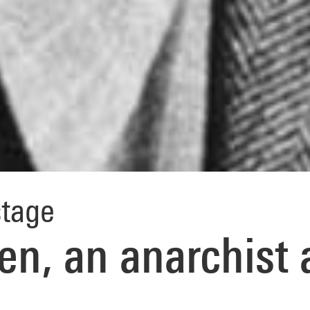
tage
en, an anarchist 