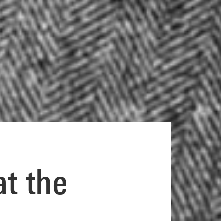
at the