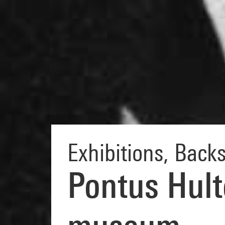
Exhibitions
,
Backs
Pontus Hult