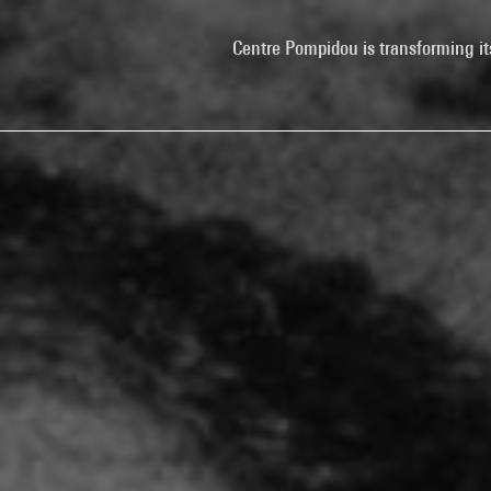
Centre Pompidou is transforming it