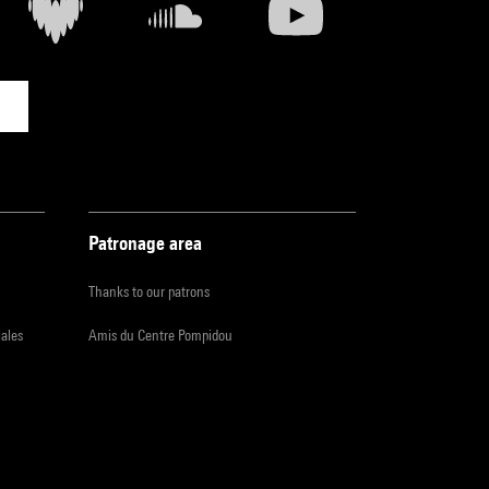
Patronage area
Thanks to our patrons
iales
Amis du Centre Pompidou