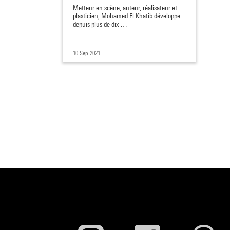
Metteur en scène, auteur, réalisateur et
plasticien, Mohamed El Khatib développe
depuis plus de dix …
10 Sep 2021