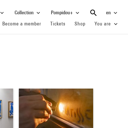
Collection
Pompidou+
en
(current)
(current)
(current)
Become a member
Tickets
Shop
You are