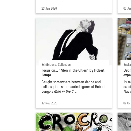
23 Jan 2026
05 Ja
Exhibitions, Collection
Backs
Focus on... "Men in the Cities" by Robert
Débro
Longo
expe
Caught somewhere between dance and
Ils s
collapse, the sharp-suited figures of Robert
exac
Longo’s
Men in the C…
Nava
12 Nov 2025
09 Oc