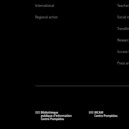
International
Teacher
Regional action
Social 
Travelli
Resear
Access 
Press a