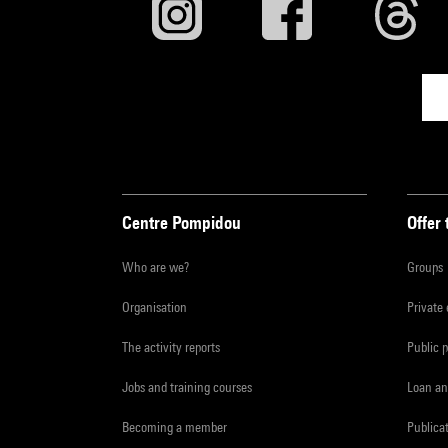
Centre Pompidou
Offer 
Who are we?
Groups
Organisation
Private
The activity reports
Public 
Jobs and training courses
Loan an
Becoming a member
Publica