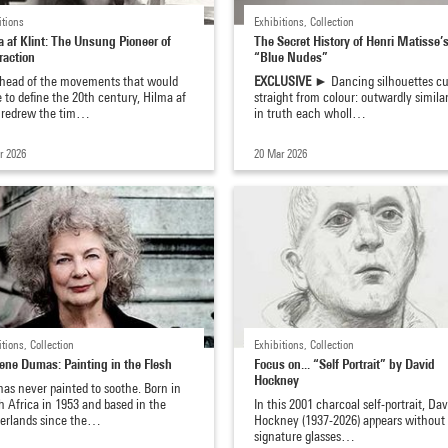
itions
Exhibitions, Collection
a af Klint: The Unsung Pioneer of
The Secret History of Henri Matisse’
raction
“Blue Nudes”
ahead of the movements that would
EXCLUSIVE ►
Dancing silhouettes cu
to define the 20th century, Hilma af
straight from colour: outwardly similar
t redrew the tim…
in truth each wholl…
r 2026
20 Mar 2026
itions, Collection
Exhibitions, Collection
ene Dumas: Painting in the Flesh
Focus on... “Self Portrait” by David
Hockney
as never painted to soothe. Born in
 Africa in 1953 and based in the
In this 2001 charcoal self-portrait, Dav
erlands since the…
Hockney (1937-2026) appears without 
signature glasses…