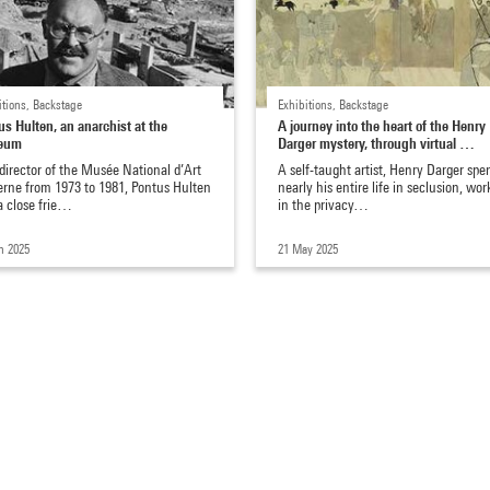
itions, Backstage
Exhibitions, Backstage
us Hulten, an anarchist at the
A journey into the heart of the Henry
eum
Darger mystery, through virtual …
 director of the Musée National d’Art
A self-taught artist, Henry Darger spe
rne from 1973 to 1981, Pontus Hulten
nearly his entire life in seclusion, wor
a close frie…
in the privacy…
n 2025
21 May 2025