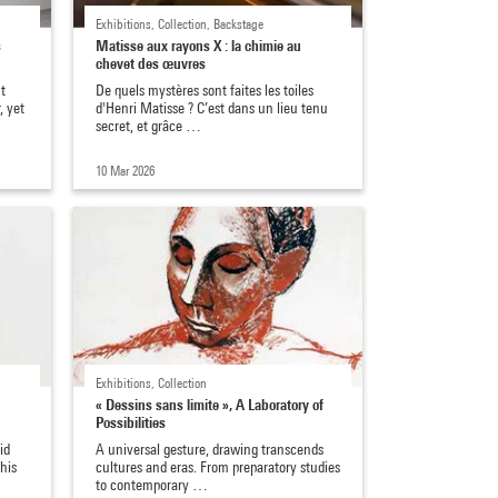
Exhibitions, Collection, Backstage
s
Matisse aux rayons X : la chimie au
chevet des œuvres
t
De quels mystères sont faites les toiles
, yet
d'Henri Matisse ? C’est dans un lieu tenu
secret, et grâce …
10 Mar 2026
Exhibitions, Collection
« Dessins sans limite », A Laboratory of
Possibilities
id
A universal gesture, drawing transcends
his
cultures and eras. From preparatory studies
to contemporary …