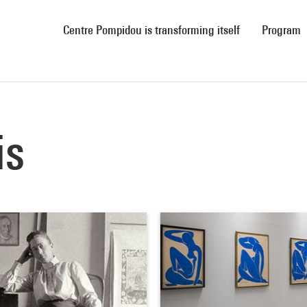
(current)
Centre Pompidou is transforming itself
Program
is