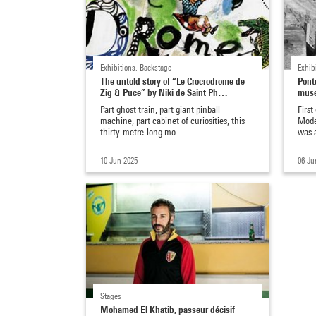
Exhibitions, Backstage
Exhib
The untold story of “Le Crocrodrome de
Pont
Zig & Puce” by Niki de Saint Ph…
mus
Part ghost train, part giant pinball
First
machine, part cabinet of curiosities, this
Mode
thirty-metre-long mo…
was 
10 Jun 2025
06 Ju
Stages
Mohamed El Khatib, passeur décisif