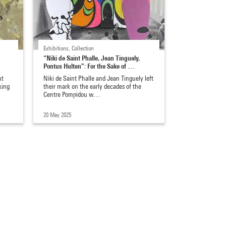
Exhibitions, Collection
“Niki de Saint Phalle, Jean Tinguely,
Pontus Hulten”: For the Sake of …
nt
Niki de Saint Phalle and Jean Tinguely left
king
their mark on the early decades of the
Centre Pompidou w…
20 May 2025