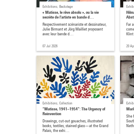
Exhibitions, Backstage
Exhib
« Matisse, le rêve absolu », ou la vie
Hilm
secrète de l'artiste en bande d…
Abst
Respectivement scénariste et dessinateur,
Far 
Julie Birmant et Jörg Mailliet proposent
come 
avec leur bande d…
Klin
07 Jul 2026
20 Ap
Exhibitions, Collection
Exhib
“Matisse, 1941–1954”: The Urgency of
Marl
Reinvention
She h
Drawings, cut-out gouaches, illustrated
South
books, textiles, stained glass—at the Grand
Neth
Palais, the exhi…