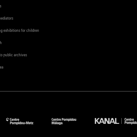
s
mediators
ng exhibitions for children
ch
to public archives
rea