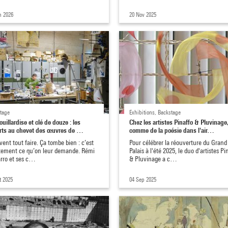
n 2026
20 Nov 2025
tage
Exhibitions, Backstage
uillardise et clé de douze : les
Chez les artistes Pinaffo & Pluvinage
rts au chevet des œuvres de …
comme de la poésie dans l'air…
avent tout faire. Ça tombe bien : c’est
Pour célébrer la réouverture du Grand
tement ce qu’on leur demande. Rémi
Palais à l'été 2025, le duo d'artistes Pi
rro et ses c…
& Pluvinage a c…
t 2025
04 Sep 2025