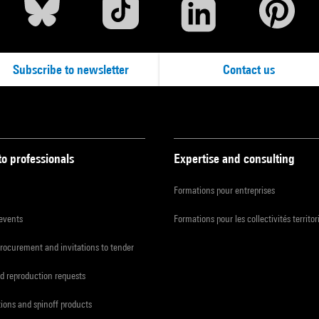
Subscribe to newsletter
Contact us
to professionals
Expertise and consulting
Formations pour entreprises
 events
Formations pour les collectivités territor
procurement and invitations to tender
d reproduction requests
tions and spinoff products