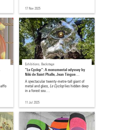
17 Nov 2025
Exhibitions, Backstage
,
“Le Cyclop”: A monumental odyssey by
Niki de Saint Phalle, Jean Tingue…
A spectacular twenty-metre-tall giant of
naffo
metal and glass,
Le Cyclop
lies hidden deep
in a forest sou…
11 Jul 2025