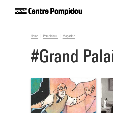
Centre Pompidou
Skip to main content
You are here:
Home
Pompidou+
Magazine
#Grand Pala