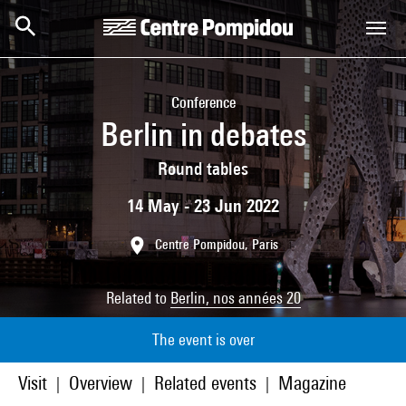
Skip to main content
Centre Pompidou
Conference
Berlin in debates
Round tables
14 May - 23 Jun 2022
Centre Pompidou, Paris
Related to
Berlin, nos années 20
The event is over
Visit
Overview
Related events
Magazine
|
|
|