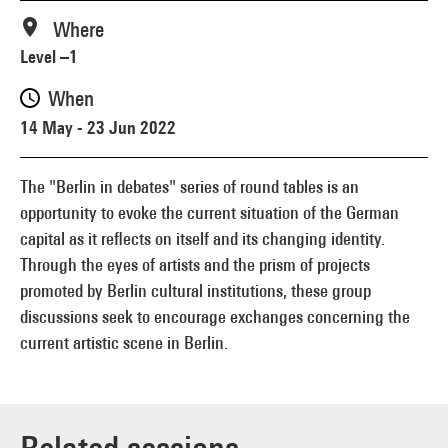
Where
Level –1
When
14 May - 23 Jun 2022
The "Berlin in debates" series of round tables is an
opportunity to evoke the current situation of the German
capital as it reflects on itself and its changing identity.
Through the eyes of artists and the prism of projects
promoted by Berlin cultural institutions, these group
discussions seek to encourage exchanges concerning the
current artistic scene in Berlin.