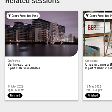
Related sessions
Centre Pompidou, Paris
Centre Pompidou, P
Conference
Conference
Berlin-capitale
Crise urbaine à B
Is part of
Berlin in debates
Is part of
Berlin in de
14 May 2022
19 May 2022
5pm - 6:30pm
7pm - 8:30pm
Finished
Finished