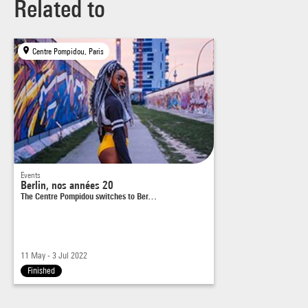
Related to
Centre Pompidou, Paris
Events
Berlin, nos années 20
The Centre Pompidou switches to Ber…
11 May - 3 Jul 2022
Finished