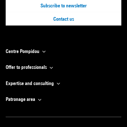
Subscribe to newsletter
Contact us
Centre Pompidou
Offer to professionals
Expertise and consulting
Patronage area