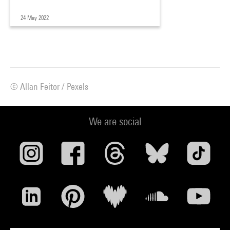
24 May 2022
© Allan Feitor / Pexels
We are social