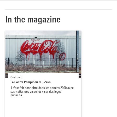
In the magazine
Coulisses
Le Centre Pompidou &... Zevs
Il s'est fait connaître dans les années 2000 avec
ses « attaques visuelles » sur des logos
publicita…