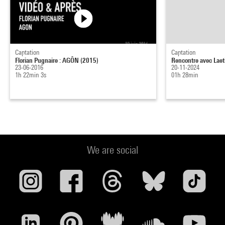
Captation
Captation
Florian Pugnaire : AGÔN (2015)
Rencontre avec Laet
23-06-2016
20-11-2024
1h 22min 3s
01h 28min
We are social