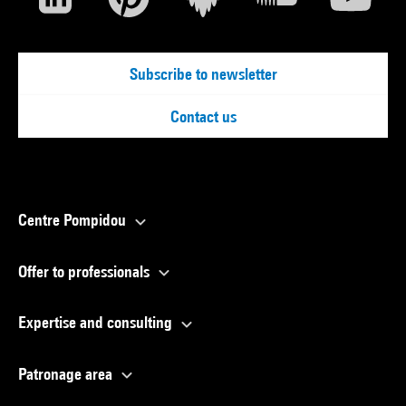
Subscribe to newsletter
Contact us
Centre Pompidou
Offer to professionals
Expertise and consulting
Patronage area