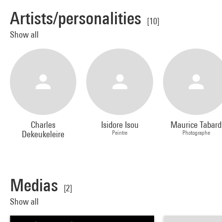
Artists/personalities
[10]
Show all
Charles
Isidore Isou
Maurice Tabard
Dekeukeleire
Peintre
Photographe
Medias
[2]
Show all