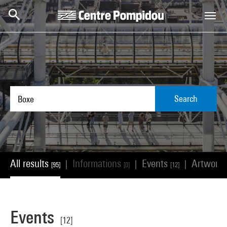
Skip to main content
Centre Pompidou
Search
All results
Informations
Events
Artwork
|
|
|
[95]
[0]
[12]
Events
[12]