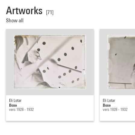
Artworks
[71]
Show all
Eli Lotar
Eli Lotar
Boxe
Boxe
vers 1928 - 1932
vers 1928 - 1932