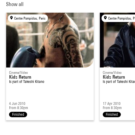
Show all
Centre Pompidou, Paris
Centre Pompidou, P
Cinema/Video
Cinema/Video
Kids Return
Kids Return
Is part of
Takeshi Kitano
Is part of
Takeshi Kit
4 Jun 2010
17 Apr 2010
From 8:30pm
From 8:30pm
Finished
Finished