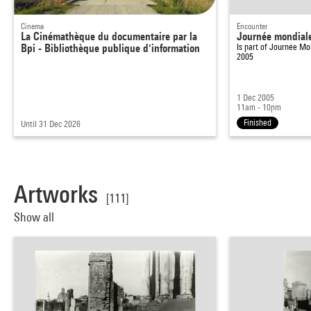
Cinema
Encounter
La Cinémathèque du documentaire par la
Journée mondiale 
Bpi - Bibliothèque publique d'information
Is part of
Journée Mon
2005
1 Dec 2005
11am - 10pm
Finished
Until 31 Dec 2026
Artworks
[111]
Show all