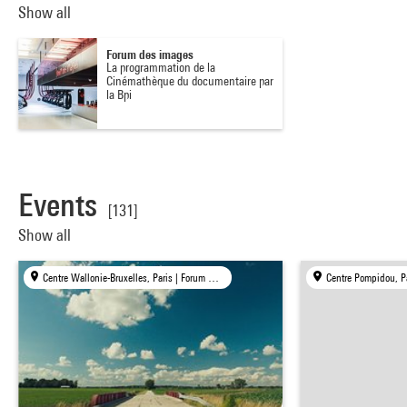
Show all
Forum des images
La programmation de la
Cinémathèque du documentaire par
la Bpi
Events
[131]
Show all
Centre Wallonie-Bruxelles, Paris | Forum des images, Paris | mk2 bibliothèque × Centre Pompidou, Paris
Centre Pompidou, P