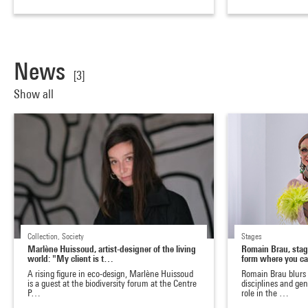
News
[3]
Show all
Collection, Society
Stages
Marlène Huissoud, artist-designer of the living
Romain Brau, stage
world: "My client is t…
form where you c
A rising figure in eco-design, Marlène Huissoud
Romain Brau blurs
is a guest at the biodiversity forum at the Centre
disciplines and ge
P…
role in the …