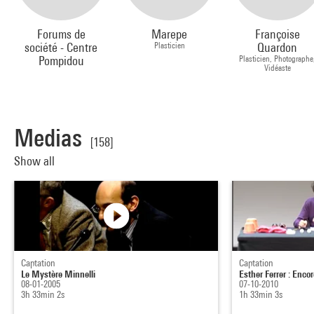
Forums de
Marepe
Françoise
société - Centre
Plasticien
Quardon
Pompidou
Plasticien, Photographe
Vidéaste
Medias
[158]
Show all
Captation
Captation
Le Mystère Minnelli
Esther Ferrer : Enco
08-01-2005
07-10-2010
3h 33min 2s
1h 33min 3s