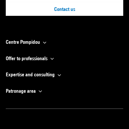
Contact us
Centre Pompidou
Offer to professionals
Expertise and consulting
Patronage area