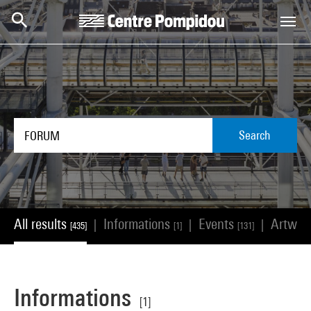
Skip to main content
Centre Pompidou
Search
All results
Informations
Events
Artwor
|
|
|
[435]
[1]
[131]
Informations
[1]