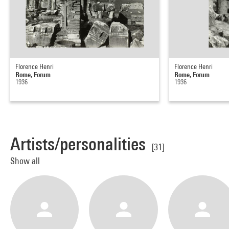
Florence Henri
Florence Henri
Rome, Forum
Rome, Forum
1936
1936
Artists/personalities
[31]
Show all