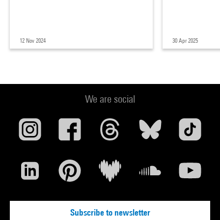
12 Nov 2024
30 Apr 2025
We are social
Subscribe to newsletter