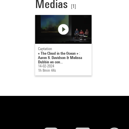
Medias
[1]
Captation
« The Cloud in the Ocean » :
Aaron S. Davidson & Melissa
Dubbin en con...
14-02-2024
1h 8min 44s