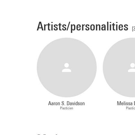
Artists/personalities
[
Aaron S. Davidson
Melissa 
Plasticien
Plasti