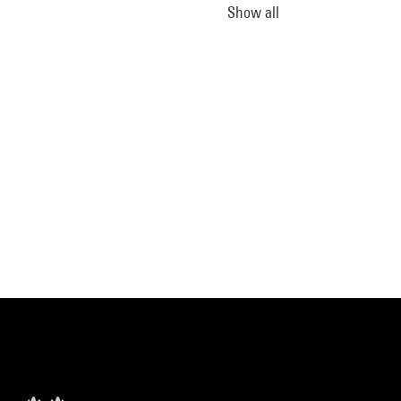
Show all