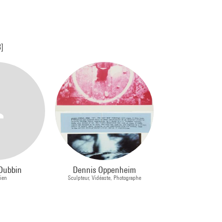
3]
Dubbin
Dennis Oppenheim
cien
Sculpteur, Vidéaste, Photographe