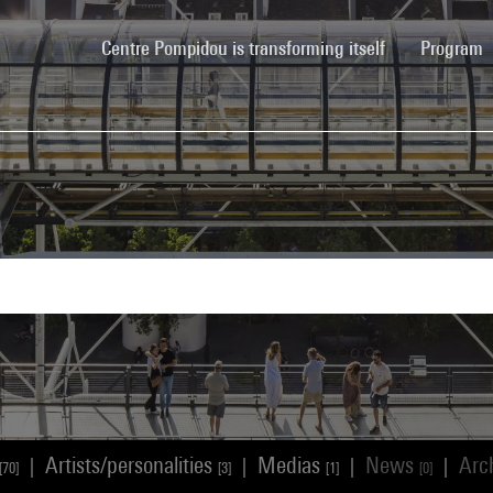
(current)
Centre Pompidou is transforming itself
Program
Artists/personalities
Medias
News
Arc
|
|
|
|
[70]
[3]
[1]
[0]