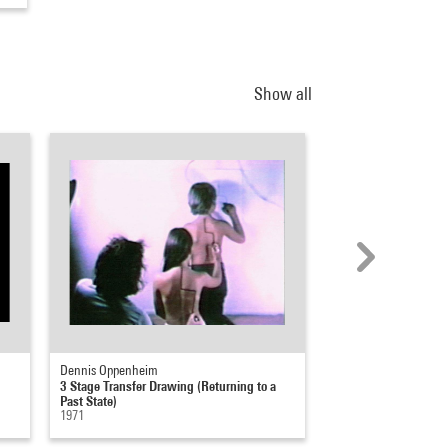
Show all
Dennis Oppenheim
Dennis Oppenheim
3 Stage Transfer Drawing (Returning to a
A Feedback Situation
Past State)
1971
1971