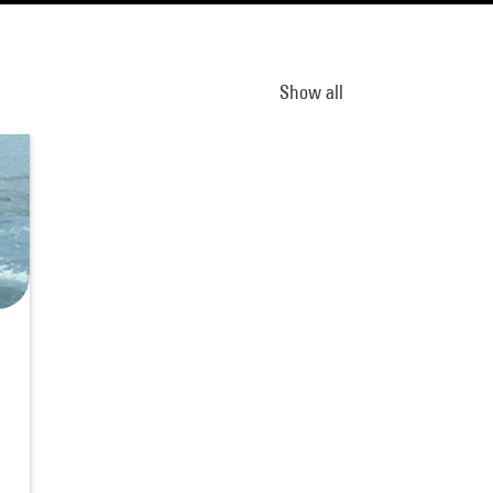
Show all