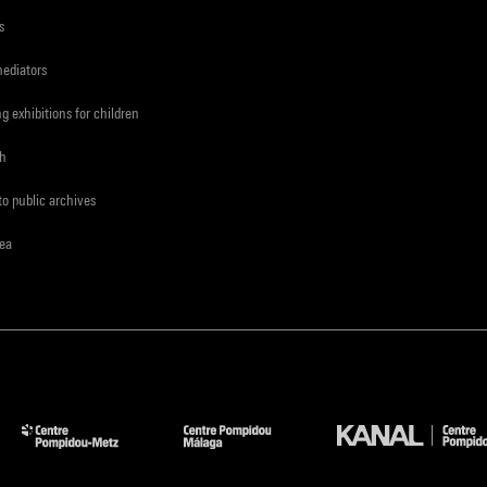
s
mediators
ng exhibitions for children
ch
to public archives
rea