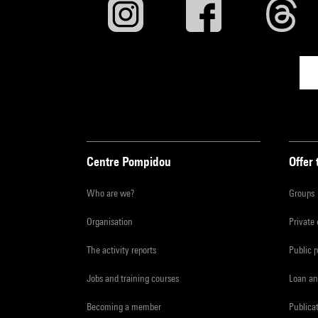
Centre Pompidou
Offer 
Who are we?
Groups
Organisation
Private
The activity reports
Public 
Jobs and training courses
Loan an
Becoming a member
Publica