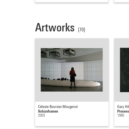
Artworks
[70]
Céleste Boursier-Mougenot
Gary Hil
Schizoframes
Process
2003
1980