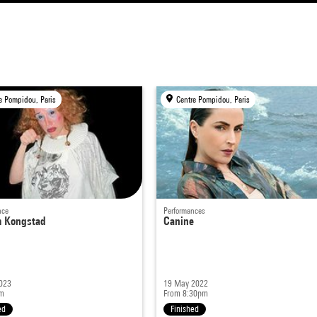
e Pompidou, Paris
Centre Pompidou, Paris
nce
Performances
m Kongstad
Canine
023
19 May 2022
m
From 8:30pm
ed
Finished