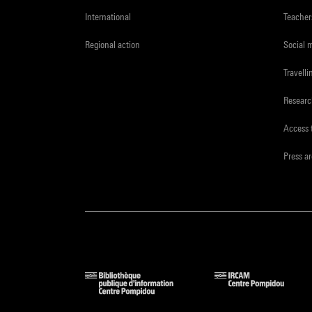
International
Teacher
Regional action
Social 
Travelli
Resear
Access 
Press a