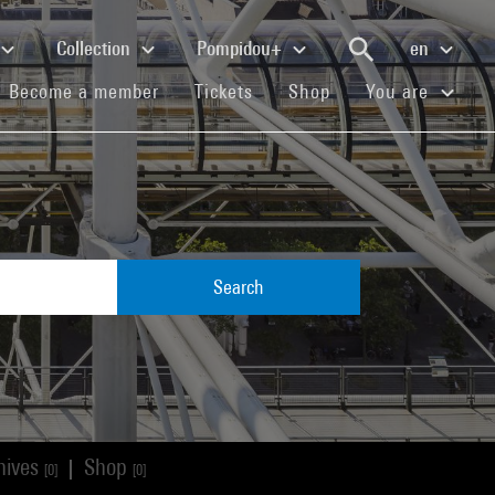
Collection
Pompidou+
en
(current)
(current)
(current)
Become a member
Tickets
Shop
You are
Search
hives
Shop
|
[0]
[0]