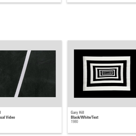
l
Gary Hill
ual Video
Black/White/Text
1980