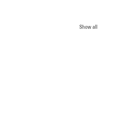
Show all