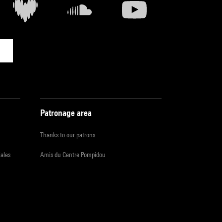
Patronage area
Thanks to our patrons
iales
Amis du Centre Pompidou