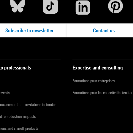
Subscribe to newsletter
Contact us
to professionals
Expertise and consulting
Formations pour entreprises
 events
Formations pour les collectivités territor
procurement and invitations to tender
d reproduction requests
tions and spinoff products