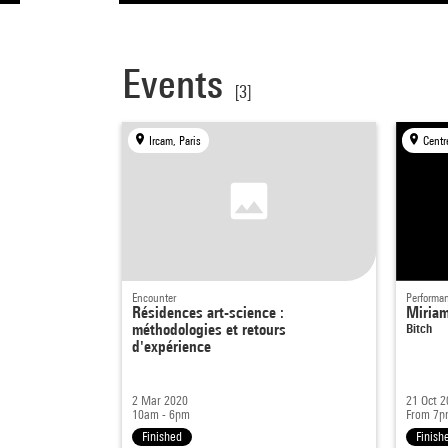
Events
[3]
Ircam, Paris
Centr
Encounter
Performa
Résidences art-science :
Miria
méthodologies et retours
Bitch
d'expérience
2 Mar 2020
21 Oct 2
10am - 6pm
From 7p
Finished
Finish