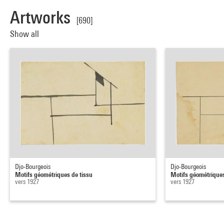
Artworks
[690]
Show all
Djo-Bourgeois
Djo-Bourgeois
Motifs géométriques de tissu
Motifs géométriques
vers 1927
vers 1927