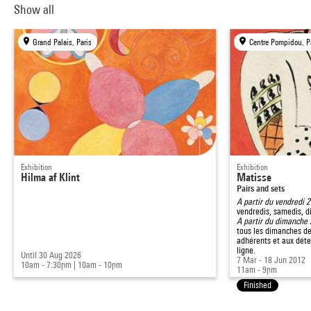
Show all
Grand Palais, Paris
Centre Pompidou, P
Exhibition
Exhibition
Hilma af Klint
Matisse
Pairs and sets
A partir du vendredi 
vendredis, samedis, d
A partir du dimanche
tous les dimanches de
adhérents et aux déte
ligne.
Until 30 Aug 2026
7 Mar - 18 Jun 2012
10am - 7:30pm
|
10am - 10pm
11am - 9pm
Finished