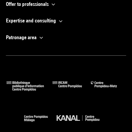
Offer to professionals
Expertise and consulting
Patronage area