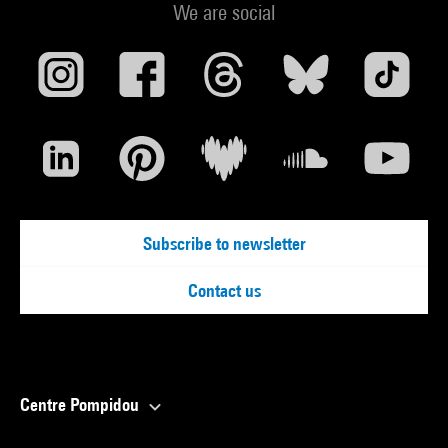
We are social
Subscribe to newsletter
Contact us
Centre Pompidou