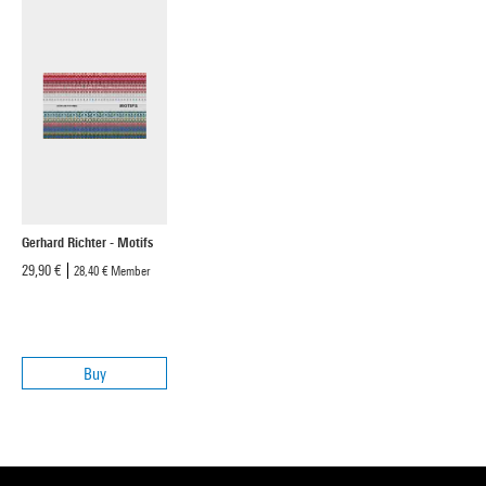
Gerhard Richter - Motifs
29,90 €
28,40 €
Member
Buy