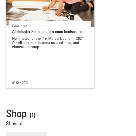
Exhibitions
Abdelkader Benchamma's inner landscapes
Nominated for the Prix Marcel Duchamp 2024,
Abdelkader Benchamma uses ink, pen, and
charcoal to comp…
09 Sep 2024
Shop
[1]
Show all