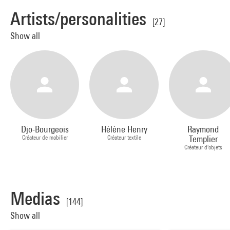
Artists/personalities
[27]
Show all
Djo-Bourgeois
Hélène Henry
Raymond
Créateur de mobilier
Créateur textile
Templier
Créateur d'objets
Medias
[144]
Show all