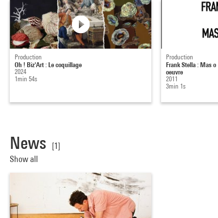
Production
Production
Oh ! Biz'Art : Le coquillage
Frank Stella : Mas 
2024
oeuvre
1min 54s
2011
3min 1s
News
[1]
Show all