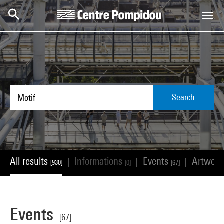
Skip to main content
Centre Pompidou
Search
All results
Informations
Events
Artwor
|
|
|
[930]
[0]
[67]
Events
[67]