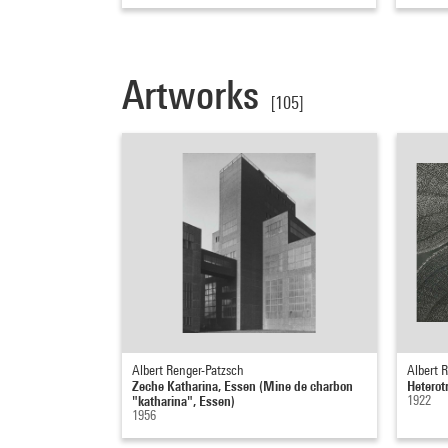
Artworks
[105]
Albert Renger-Patzsch
Albert 
Zeche Katharina, Essen (Mine de charbon
Hetero
"katharina", Essen)
1922
1956