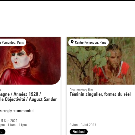
e Pompidou, Paris
Centre Pompidou, Paris
n
Documentary film
magne / Années 1920 /
Féminin singulier, formes du réel
le Objectivité / August Sander
 strongly recommended
 5 Sep 2022
9pm
|
11am - 11pm
9 Jun - 3 Jul 2023
ed
Finished