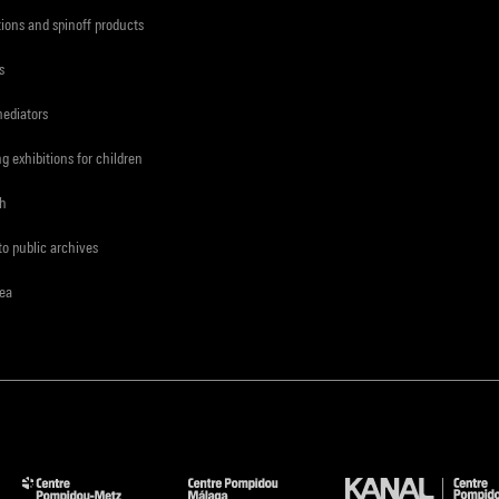
tions and spinoff products
s
mediators
ng exhibitions for children
ch
to public archives
rea