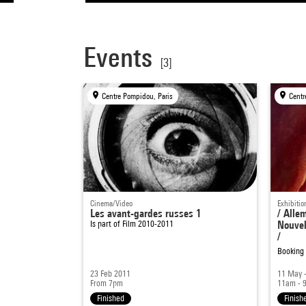
Events
[3]
Centre Pompidou, Paris
Centr
Cinema/Video
Exhibitio
Les avant-gardes russes 1
/ Alle
Is part of
Film 2010-2011
Nouvel
/
Booking
23 Feb 2011
11 May -
From 7pm
11am - 
Finished
Finish