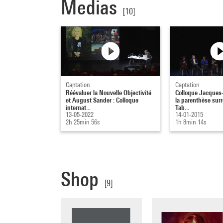
Medias
[10]
Captation
Captation
Réévaluer la Nouvelle Objectivité
Colloque Jacques-
et August Sander : Colloque
la parenthèse surré
internat...
Tab...
13-05-2022
14-01-2015
2h 25min 56s
1h 8min 14s
Shop
[9]