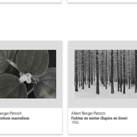
Renger-Patzsch
Albert Renger-Patzsch
trichum macrodium
Fichten im winter (Sapins en hiver)
1956