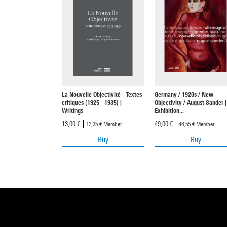
La Nouvelle Objectivité - Textes
Germany / 1920s / New
critiques (1925 - 1935) |
Objectivity / August Sander |
Writings
Exhibition...
13,00 €
49,00 €
12,35 €
Member
46,55 €
Member
Buy
Buy