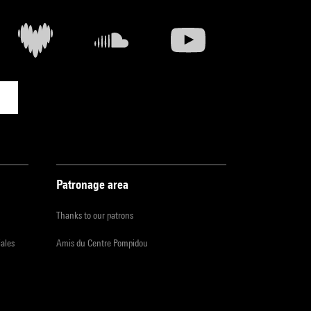
Patronage area
Thanks to our patrons
iales
Amis du Centre Pompidou