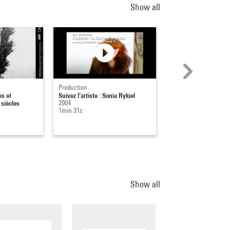
Show all
Production
Affiche
s et
Suivez l'artiste : Sonia Rykiel
Otto Dix
siècles
2004
1987
1min 31s
Show all