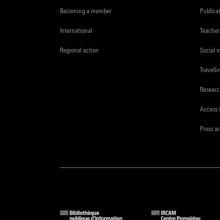
Becoming a member
Publica
International
Teacher
Regional action
Social 
Travelli
Resear
Access 
Press a