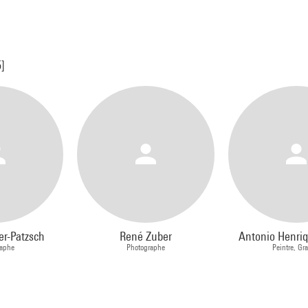
5]
er-Patzsch
René Zuber
Antonio Henri
raphe
Photographe
Peintre, Gr