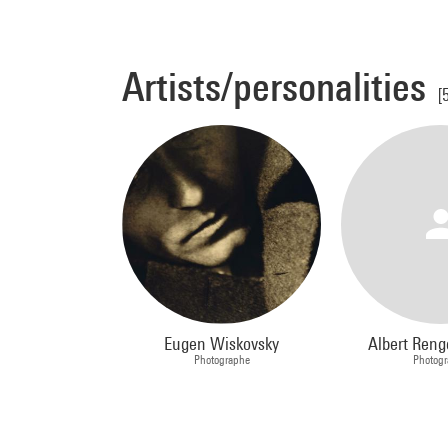
Artists/personalities
[
Eugen Wiskovsky
Albert Reng
Photographe
Photog