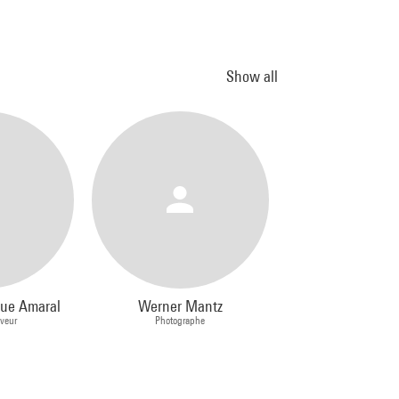
Show all
que Amaral
Werner Mantz
aveur
Photographe