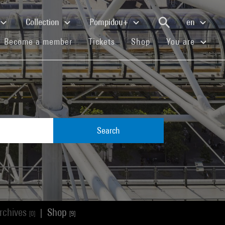
Collection
Pompidou+
en
(current)
(current)
(current)
Become a member
Tickets
Shop
You are
Search
rchives
Shop
|
[0]
[9]