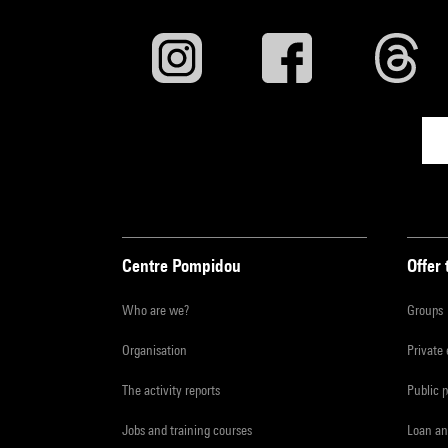
Centre Pompidou
Offer 
Who are we?
Groups
Organisation
Private
The activity reports
Public 
Jobs and training courses
Loan an