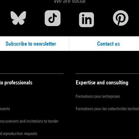
We are social
Subscribe to newsletter
Contact us
to professionals
Expertise and consulting
Formations pour entreprises
 events
Formations pour les collectivités territor
procurement and invitations to tender
d reproduction requests