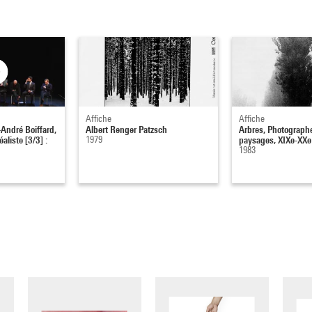
Affiche
Affiche
André Boiffard,
Albert Renger Patzsch
Arbres, Photographe
aliste [3/3] :
1979
paysages, XIXe-XXe 
1983