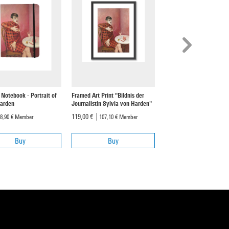
 Notebook - Portrait of
Framed Art Print "Bildnis der
Art Print "Bildnis der
Harden
Journalistin Sylvia von Harden"
Journalistin Sylvia von 
119,00 €
59,00 €
8,90 €
Member
107,10 €
Member
53,10 €
Member
Buy
Buy
Buy