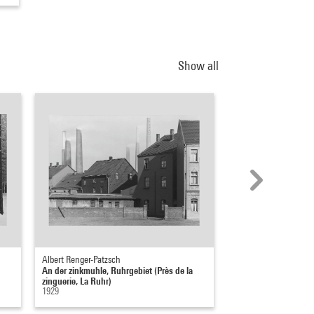
Show all
Albert Renger-Patzsch
Albert Renger-Patzsch
An der zinkmuhle, Ruhrgebiet (Près de la
Marzipanbrote (Mass
zinguerie, La Ruhr)
1927
1929