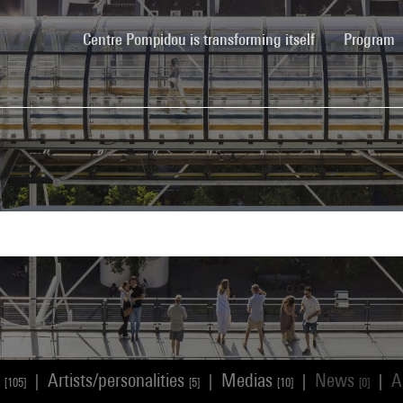
(current)
Centre Pompidou is transforming itself
Program
s
Artists/personalities
Medias
News
A
|
|
|
|
[105]
[5]
[10]
[0]