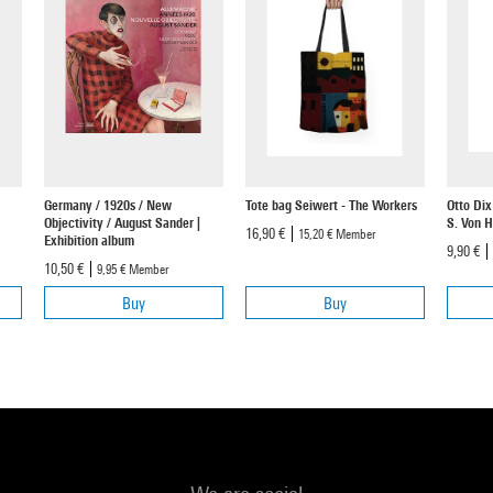
Germany / 1920s / New
Tote bag Seiwert - The Workers
Otto Dix
Objectivity / August Sander |
S. Von 
16,90 €
15,20 €
Member
Exhibition album
9,90 €
10,50 €
9,95 €
Member
Buy
Buy