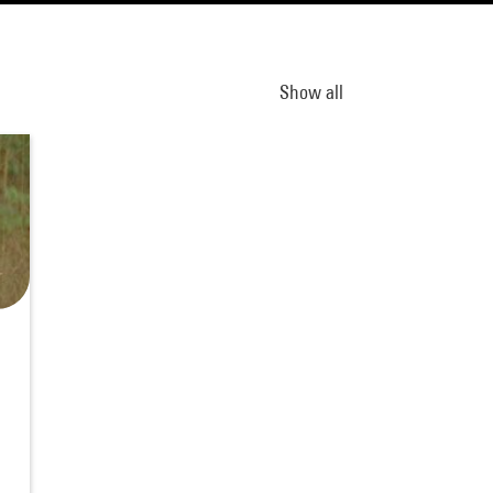
Show all