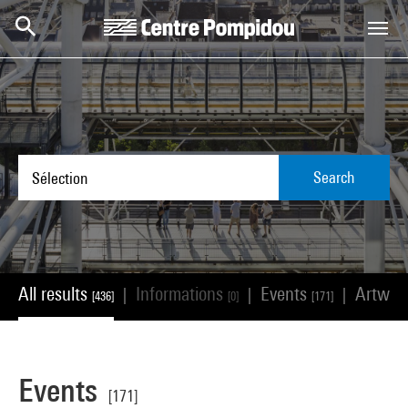
Skip to main content
Centre Pompidou
Search
All results
Informations
Events
Artwor
|
|
|
[436]
[0]
[171]
Events
[171]