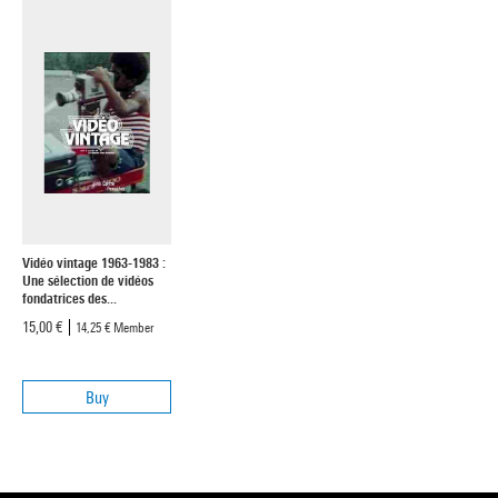
Vidéo vintage 1963-1983 :
Une sélection de vidéos
fondatrices des...
15,00 €
14,25 €
Member
Buy