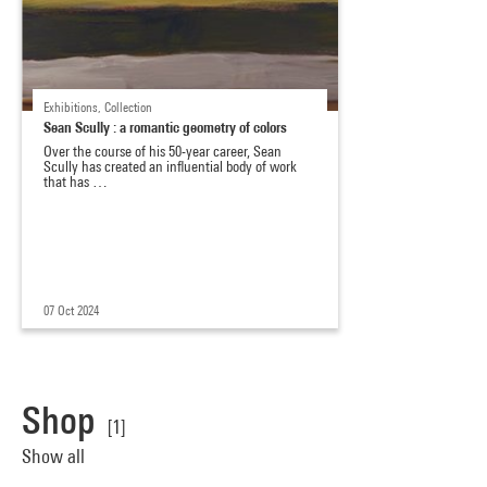
Exhibitions, Collection
Sean Scully : a romantic geometry of colors
Over the course of his 50-year career, Sean
Scully has created an influential body of work
that has …
07 Oct 2024
Shop
[1]
Show all