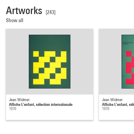
Artworks
[243]
Show all
Jean Widmer
Jean Widmer
Affiche L'enfant, sélection internationale
Affiche L'enfant, sél
1970
1970