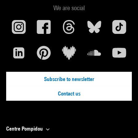
We are social
Subscribe to newsletter
Contact us
Centre Pompidou