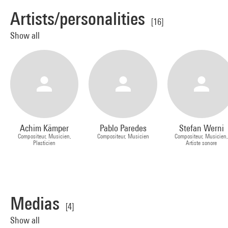
Artists/personalities
[16]
Show all
Achim Kämper
Pablo Paredes
Stefan Werni
Compositeur, Musicien,
Compositeur, Musicien
Compositeur, Musicien
Plasticien
Artiste sonore
Medias
[4]
Show all