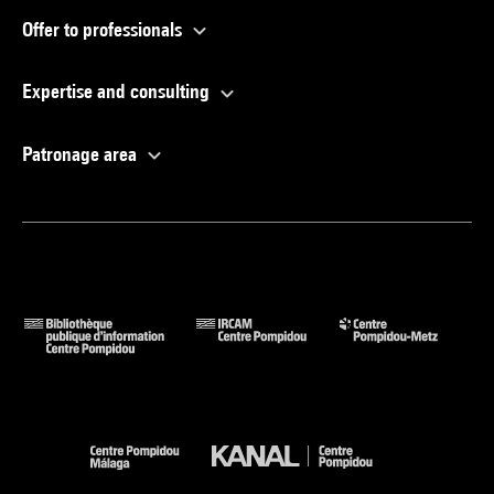
Offer to professionals
Expertise and consulting
Patronage area