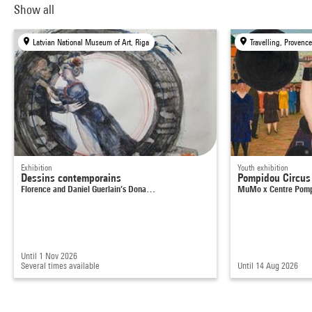
Show all
Latvian National Museum of Art, Riga
Exhibition
Youth exhibition
Dessins contemporains
Pompidou Circus
Florence and Daniel Guerlain’s Dona…
MuMo x Centre Pom
Until 1 Nov 2026
Several times available
Until 14 Aug 2026