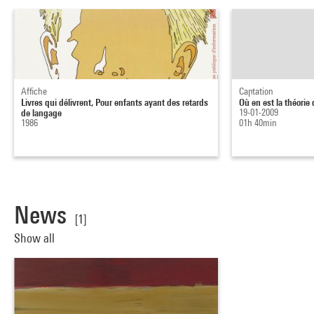
Affiche
Captation
Livres qui délivrent, Pour enfants ayant des retards
Où en est la théorie 
de langage
19-01-2009
1986
01h 40min
News
[1]
Show all