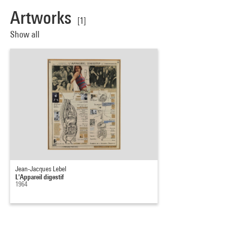
Artworks
[1]
Show all
Jean-Jacques Lebel
L'Appareil digestif
1964