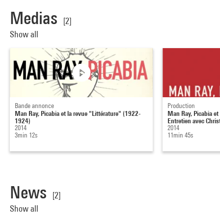
Medias
[2]
Show all
Bande annonce
Production
Man Ray, Picabia et la revue "Littérature" (1922-
Man Ray, Picabia et l
1924)
Entretien avec Christ
2014
2014
3min 12s
11min 45s
News
[2]
Show all