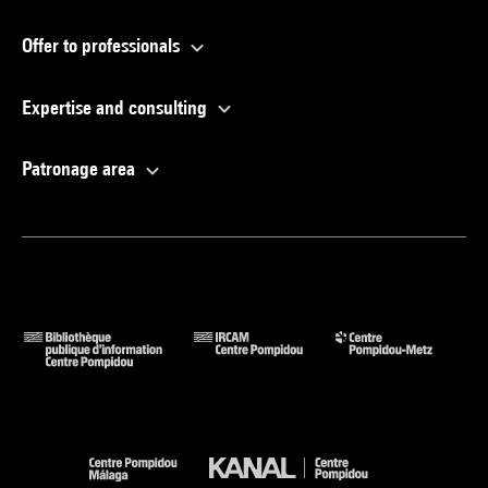
Offer to professionals
Expertise and consulting
Patronage area