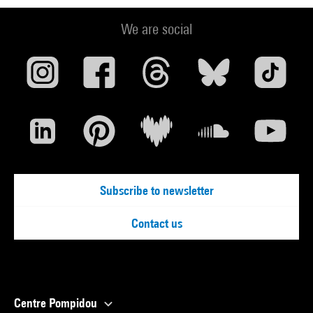
We are social
Subscribe to newsletter
Contact us
Centre Pompidou