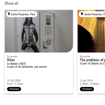
Show all
Centre Pompidou, Paris
Centre Pompidou, P
Encounter
Encounter
Orlan
The problems of p
Le Baiser (1927)
Is part of
Débats au C
Is part of
Un dimanche, une oeuvre
25 Oct 2009
3 Jun 2016
From 11:30am
2:30pm - 6:30pm
Finished
Finished