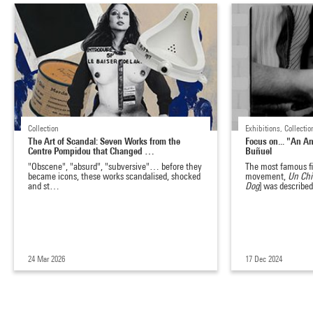
Collection
Exhibitions, Collecti
The Art of Scandal: Seven Works from the
Focus on... "An A
Centre Pompidou that Changed …
Buñuel
"Obscene", "absurd", "subversive"… before they
The most famous fi
became icons, these works scandalised, shocked
movement,
Un Chi
and st…
Dog
] was describ
24 Mar 2026
17 Dec 2024