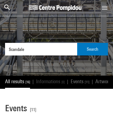
Skip to main content
Centre Pompidou
Search
All results
Informations
Events
Artwork
|
|
|
[16]
[0]
[11]
Events
[11]