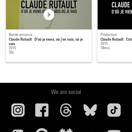
Bande annonce
Production
Claude Rutault : D'où je viens, où j'en suis, où je
Claude Rutault : Entr
vais
2015
2015
18min
30s
We are social