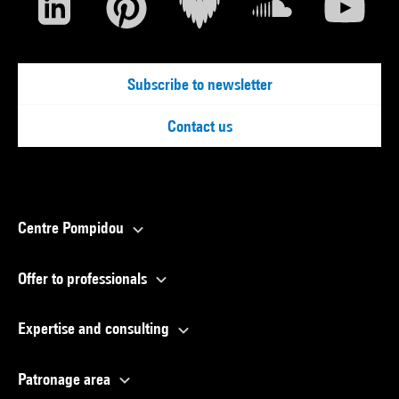
Subscribe to newsletter
Contact us
Centre Pompidou
Offer to professionals
Expertise and consulting
Patronage area