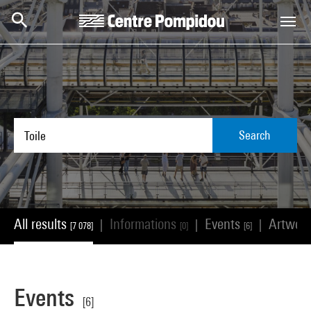
Skip to main content
Centre Pompidou
Search
All results
Informations
Events
Artwor
|
|
|
[7 078]
[0]
[6]
Events
[6]