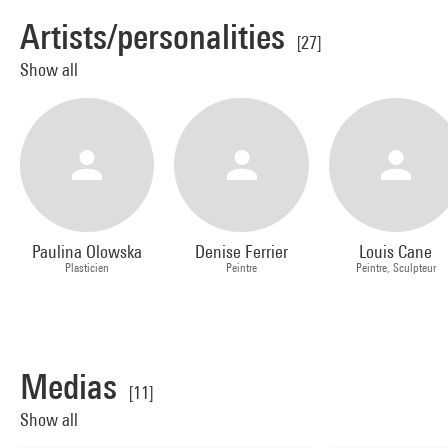
Artists/personalities
[27]
Show all
Paulina Olowska
Denise Ferrier
Louis Cane
Plasticien
Peintre
Peintre, Sculpteur
Medias
[11]
Show all