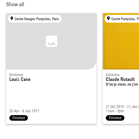
Show all
Centre Georges Pompidou, Paris
Centre Pompidou, P
Exhibition
Exhibition
Louis Cane
Claude Rutault
D'où je viens, où j'en
21 Oct 2015 - 11 Jan
20 Apr - 6 Jun 1977
11am - 9pm
Finished
Finished