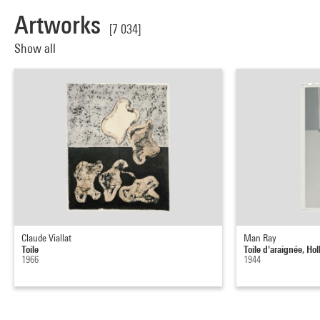
Artworks
[7 034]
Show all
Claude Viallat
Man Ray
Toile
Toile d'araignée, Ho
1966
1944