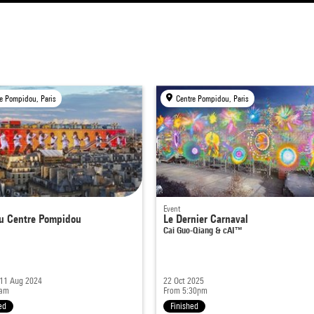
e Pompidou, Paris
Centre Pompidou, Paris
Event
u Centre Pompidou
Le Dernier Carnaval
Cai Guo-Qiang & cAI™
 11 Aug 2024
22 Oct 2025
1am
From 5:30pm
ed
Finished