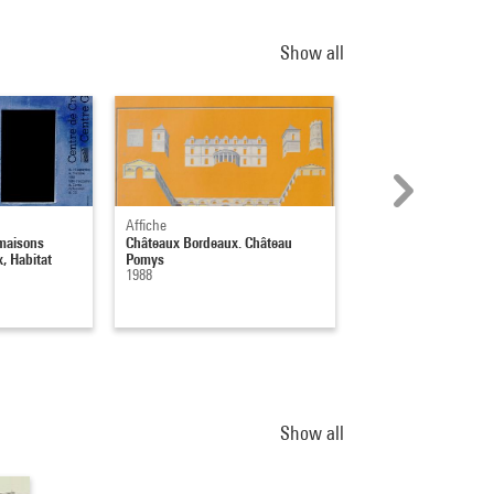
Show all
Affiche
Affiche
maisons
Châteaux Bordeaux. Château
Châteaux Bordeaux. 
, Habitat
Pomys
Figeac
1988
1988
Show all