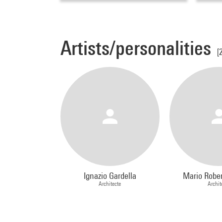
Artists/personalities
[
Ignazio Gardella
Mario Rober
Architecte
Archit