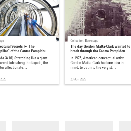
age
Collection, Backstage
tectural Secrets ► The
The day Gordon Matta-Clark wanted to
pillar” of the Centre Pompidou
break through the Centre Pompidou
ode 3/10)
Stretching like a giant
In 1975, American conceptual artist
arent tube along the façade, the
Gordon Matta-Clark had one idea in
ator affectionate…
mind: to cut into the very st…
 2025
23 Jun 2025