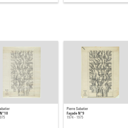
abatier
Pierre Sabatier
 N°10
Façade N°9
1975
1974 - 1975