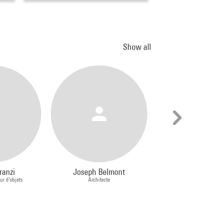
Show all
ranzi
Joseph Belmont
Csaba Ne
ur d'objets
Architecte
Photograph