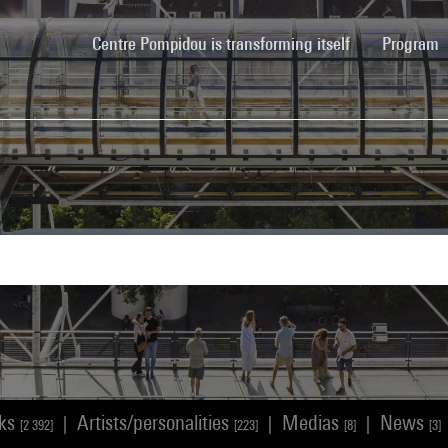
(current)
Centre Pompidou is transforming itself
Program
rks
Artists/personalities
Medias
News
|
|
|
[2 392]
[223]
[8]
[3]