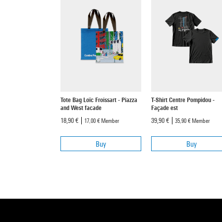
Tote Bag Loïc Froissart - Piazza
T-Shirt Centre Pompidou -
and West facade
Façade est
18,90 €
39,90 €
17,00 €
Member
35,90 €
Member
Buy
Buy