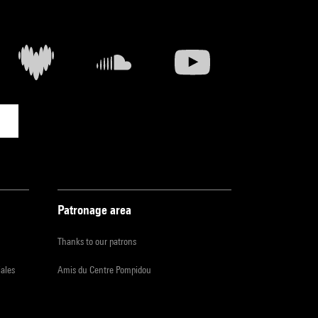
Patronage area
Thanks to our patrons
iales
Amis du Centre Pompidou