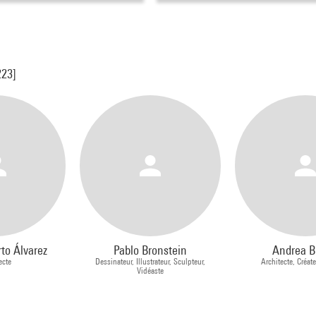
223]
to Álvarez
Pablo Bronstein
Andrea B
ecte
Dessinateur, Illustrateur, Sculpteur,
Architecte, Créate
Vidéaste