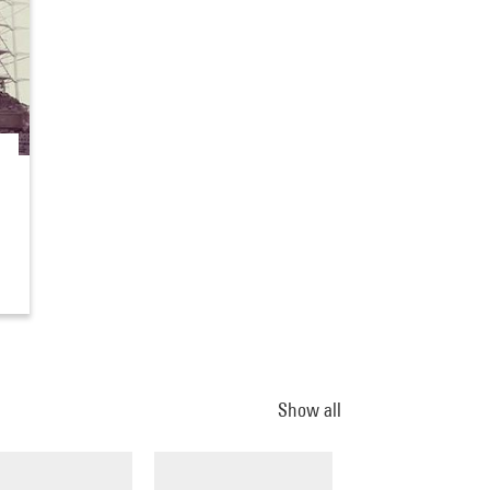
Show all