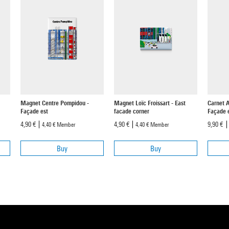
Magnet Centre Pompidou -
Magnet Loïc Froissart - East
Carnet 
Façade est
facade corner
Façade e
4,90 €
4,90 €
9,90 €
4,40 €
Member
4,40 €
Member
Buy
Buy