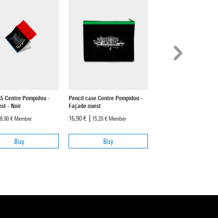
A5 Centre Pompidou -
Pencil case Centre Pompidou -
Mug Centre Pompidou - 
st - Noir
Façade ouest
ouest
16,90 €
19,90 €
8,90 €
Member
15,20 €
Member
17,90 €
Member
Buy
Buy
Buy