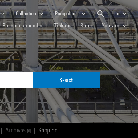
Collection
Pompidou+
en
(current)
(current)
(current)
Become a member
Tickets
Shop
You are
Search
Archives
Shop
|
|
[0]
[14]