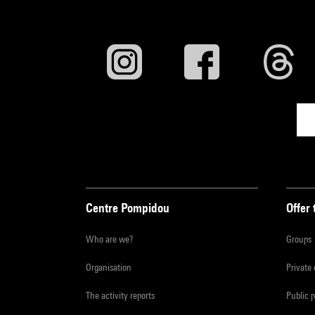
Centre Pompidou
Offer 
Who are we?
Groups
Organisation
Private
The activity reports
Public 