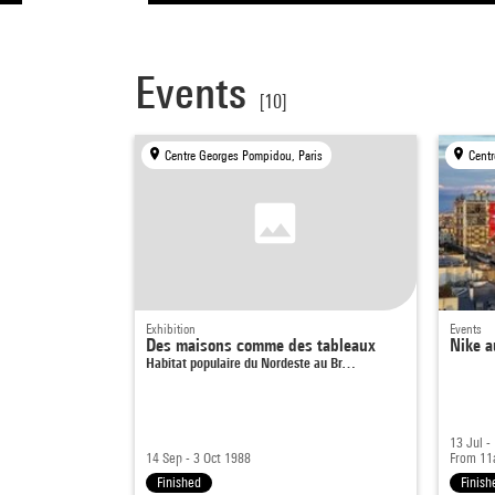
Events
[10]
Centre Georges Pompidou, Paris
Centr
Exhibition
Events
Des maisons comme des tableaux
Nike a
Habitat populaire du Nordeste au Br…
13 Jul -
14 Sep - 3 Oct 1988
From 1
Finished
Finish