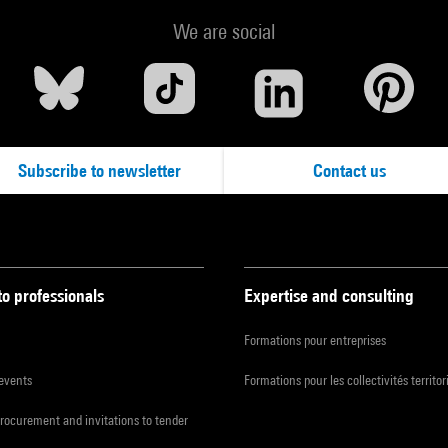
We are social
Subscribe to newsletter
Contact us
to professionals
Expertise and consulting
Formations pour entreprises
 events
Formations pour les collectivités territor
procurement and invitations to tender