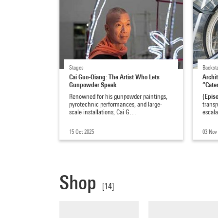
Stages
Backst
Cai Guo-Qiang: The Artist Who Lets
Archi
Gunpowder Speak
“Cater
(Epis
Renowned for his gunpowder paintings,
pyrotechnic performances, and large-
transp
scale installations, Cai G…
escal
15 Oct 2025
03 Nov
Shop
[14]