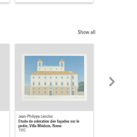
Show all
Jean-Philippe Lenclos
Jean-Philippe Lenclos
Etude de coloration des façades sur le
Etude de coloration d
jardin, Villa Médicis, Rome
jardin, Villa Médicis
1992
1992