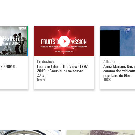
Production
Affiche
ransFORMS
Leandro Erlich : The View (1997-
Anna Mariani, Des 
2005) : Focus sur une oeuvre
comme des tableaux
2012
populaire du Nor...
5min
1988