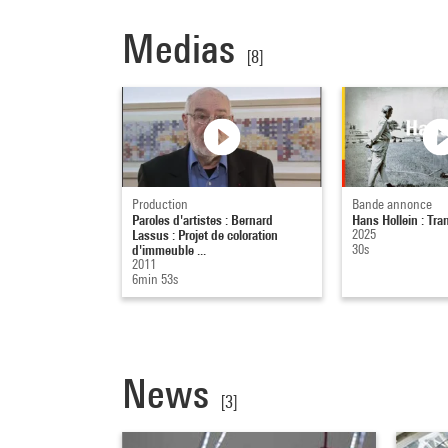
Medias
[8]
Production
Bande annonce
Paroles d'artistes : Bernard
Hans Hollein : T
Lassus : Projet de coloration
2025
d'immeuble ...
30s
2011
6min 53s
News
[3]