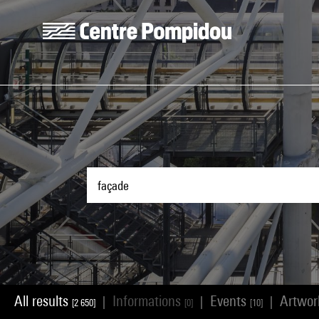
Skip to main content
Centre Pompidou
All results
Informations
Events
Artwo
|
|
|
[2 650]
[0]
[10]