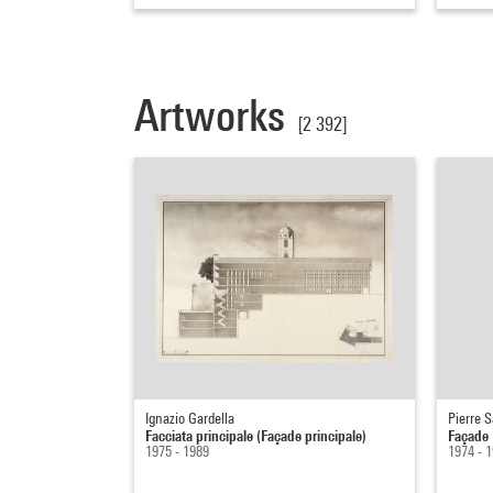
Artworks
[2 392]
Ignazio Gardella
Pierre S
Facciata principale (Façade principale)
Façade
1975 - 1989
1974 - 