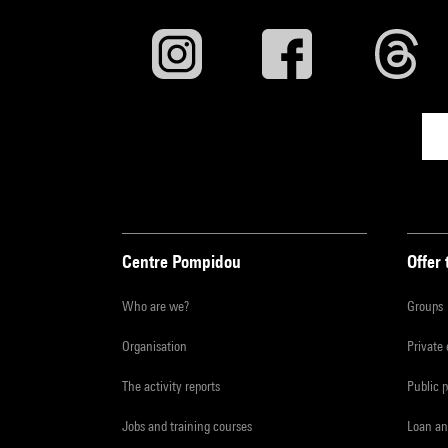
Centre Pompidou
Offer 
Who are we?
Groups
Organisation
Private
The activity reports
Public 
Jobs and training courses
Loan an