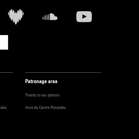
Patronage area
Thanks to our patrons
iales
Amis du Centre Pompidou