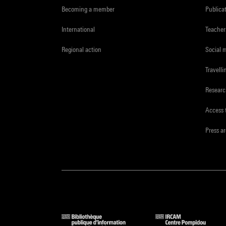
Becoming a member
Publica
International
Teacher
Regional action
Social 
Travelli
Resear
Access 
Press a