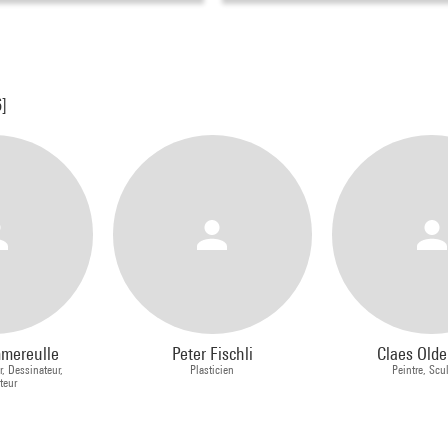
6]
mmereulle
Peter Fischli
Claes Old
r, Dessinateur,
Plasticien
Peintre, Scu
ateur