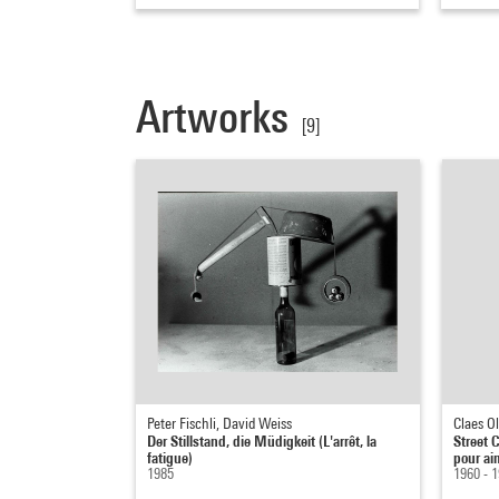
Artworks
[9]
Peter Fischli, David Weiss
Claes O
Der Stillstand, die Müdigkeit (L'arrêt, la
Street C
fatigue)
pour ai
1985
1960 - 