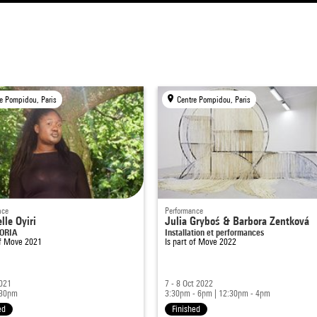
e Pompidou, Paris
Centre Pompidou, Paris
nce
Performance
lle Oyiri
Julia Gryboś & Barbora Zentková
PORIA
Installation et performances
of
Move 2021
Is part of
Move 2022
2021
7 - 8 Oct 2022
:30pm
3:30pm - 6pm
|
12:30pm - 4pm
ed
Finished