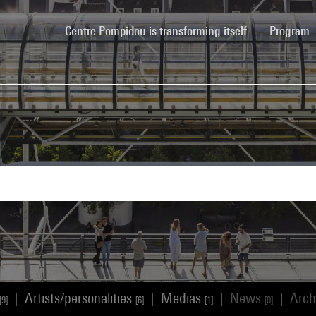
(current)
Centre Pompidou is transforming itself
Program
Artists/personalities
Medias
News
Arch
|
|
|
|
[9]
[6]
[1]
[0]