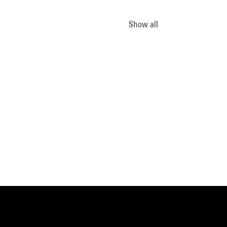
Show all