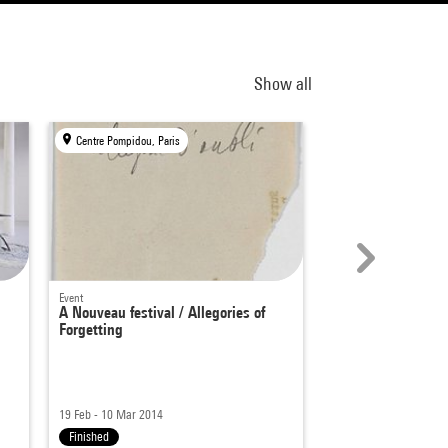
Show all
Centre Pompidou, Paris
Centre Pompidou, Par
Event
Events
A Nouveau festival / Allegories of
Move 2022
Forgetting
Culture club - Corps col
6 - 23 Oct 2022
19 Feb - 10 Mar 2014
From 6pm
|
11am - 9p
Finished
Finished