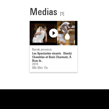
Medias
[1]
Bande annonce
Les Spectacles vivants : Dimitri
Chamblas et Boris Charmatz, À
Bras-le...
2019
00h 00m 13s