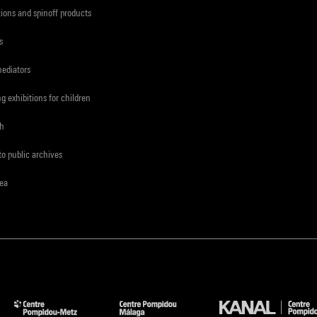
tions and spinoff products
s
mediators
ng exhibitions for children
ch
to public archives
rea