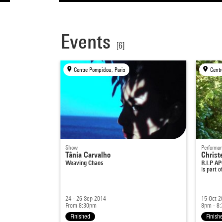
Events
[6]
Centre Pompidou, Paris
Centr
Show
Performa
Tânia Carvalho
Christe
Weaving Chaos
R.I.P A
Is part 
24 - 26 Sep 2014
15 Oct 
From 8:30pm
8pm - 8
Finished
Finish