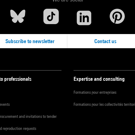
Subscribe to newsletter
Contact us
to professionals
Expertise and consulting
Formations pour entreprises
 events
Formations pour les collectivités territor
procurement and invitations to tender
d reproduction requests