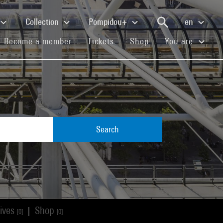
Collection
Pompidou+
en
(current)
(current)
(current)
Become a member
Tickets
Shop
You are
Search
ives
Shop
|
[0]
[0]