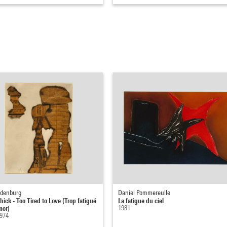
ldenburg
Daniel Pommereulle
hick - Too Tired to Love (Trop fatigué
La fatigue du ciel
mer)
1981
1974