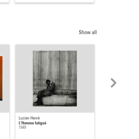
Show all
Lucien Hervé
Arnaud Labelle-Rojou
L'Homme fatigué
On sera là quand on n
1949
19 août 2022