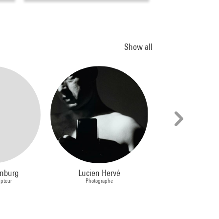
Show all
enburg
Lucien Hervé
Arnaud Labelle
lpteur
Photographe
Plasticien