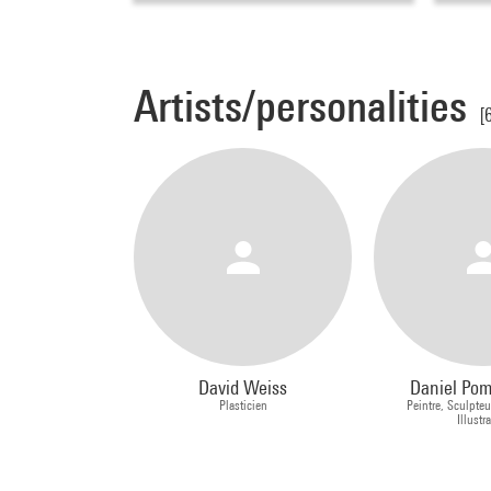
Artists/personalities
[
David Weiss
Daniel Po
Plasticien
Peintre, Sculpteu
Illustr