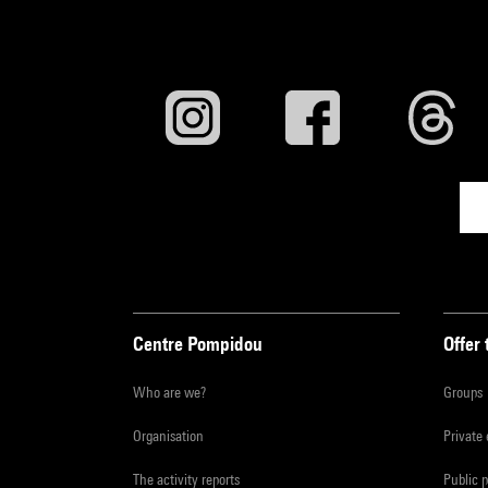
Centre Pompidou
Offer 
Who are we?
Groups
Organisation
Private
The activity reports
Public 