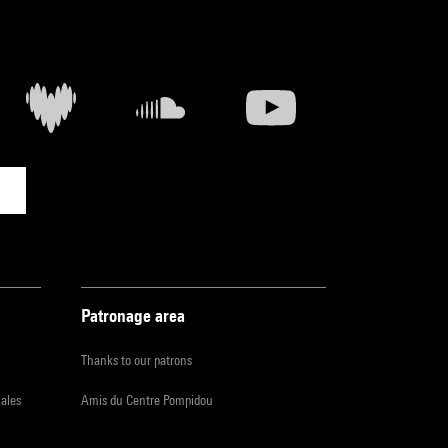
Patronage area
Thanks to our patrons
iales
Amis du Centre Pompidou