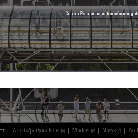
Centre Pompidou is transforming it
Artists/personalities
Medias
News
Arc
|
|
|
|
[37]
[0]
[0]
[0]