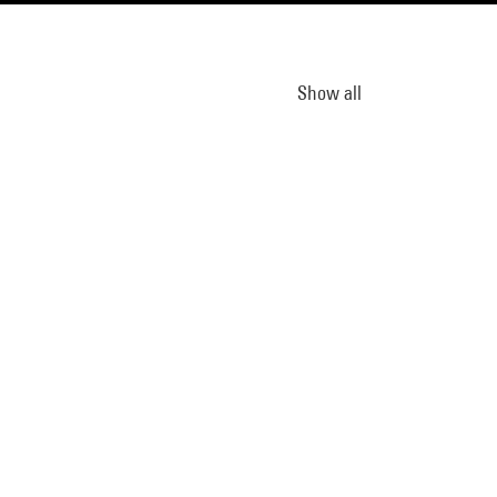
Show all