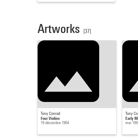
Artworks
[37]
Tony Conrad
Tony Co
Four Violins
Early M
19 décembre 1964
mai 199