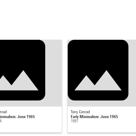
nrad
Tony Conrad
inimalism: June 1965
Early Minimalism: June 1965
4
1997