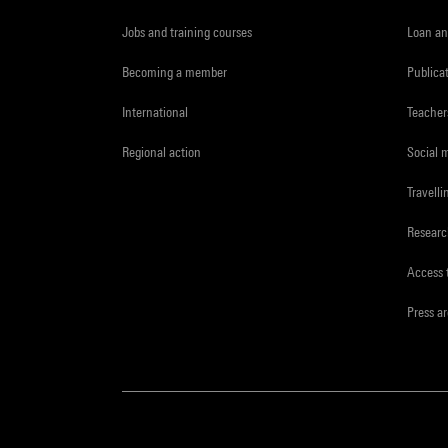
Jobs and training courses
Loan an
Becoming a member
Publica
International
Teacher
Regional action
Social 
Travelli
Resear
Access 
Press a