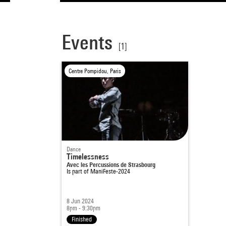
Events
[1]
Centre Pompidou, Paris
Dance
Timelessness
Avec les Percussions de Strasbourg
Is part of
ManiFeste-2024
8 Jun 2024
8pm - 9:30pm
Finished