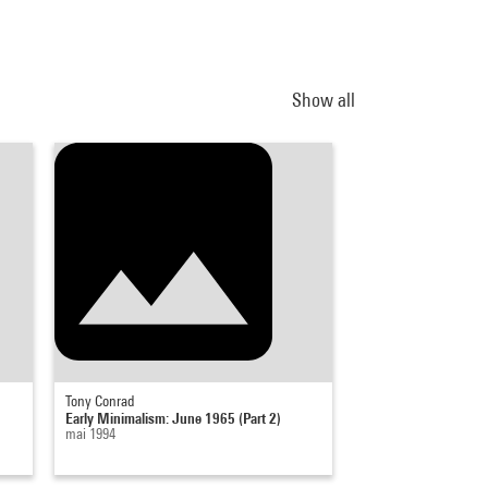
Show all
Tony Conrad
Tony Conrad
Early Minimalism: June 1965 (Part 2)
Early Minimalism: M
mai 1994
23 avril 1994