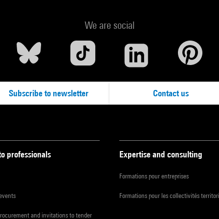
We are social
Subscribe to newsletter
Contact us
to professionals
Expertise and consulting
Formations pour entreprises
 events
Formations pour les collectivités territor
procurement and invitations to tender