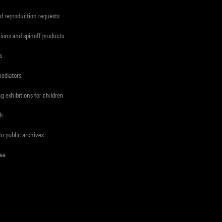
d reproduction requests
tions and spinoff products
s
mediators
ng exhibitions for children
ch
to public archives
rea