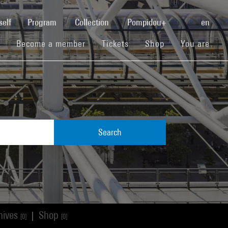
(current)
self
Program
Collection
Pompidou+
en
(current)
(current)
(current)
Become a member
Tickets
Shop
You are
Search
hives
Shop
|
[0]
[0]