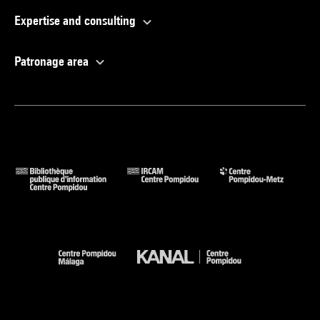
Expertise and consulting
Patronage area