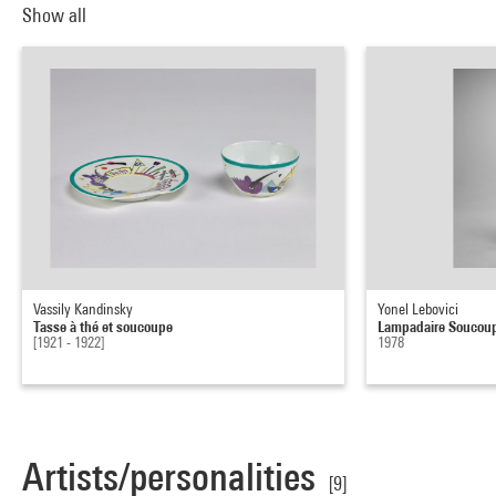
Show all
Vassily Kandinsky
Yonel Lebovici
Tasse à thé et soucoupe
Lampadaire Soucou
[1921 - 1922]
1978
Artists/personalities
[9]