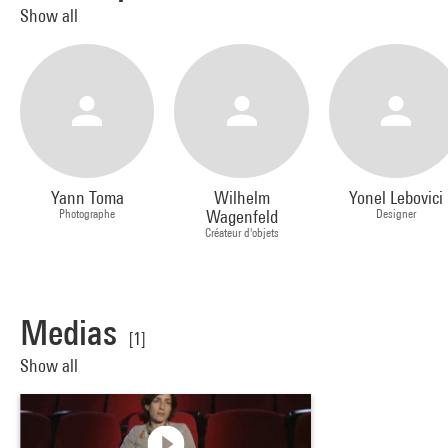
Show all
Yann Toma
Wilhelm
Yonel Lebovici
Photographe
Wagenfeld
Designer
Créateur d'objets
Medias
[1]
Show all