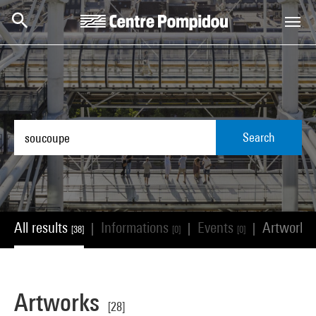
Skip to main content
Centre Pompidou
Search
All results
Informations
Events
Artworks
|
|
|
[38]
[0]
[0]
Artworks
[28]