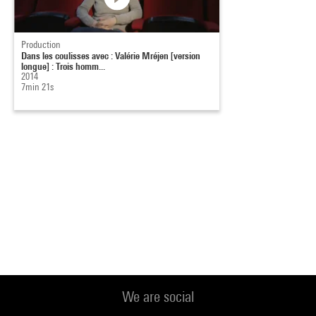
Production
Dans les coulisses avec : Valérie Mréjen [version
longue] : Trois homm...
2014
7min 21s
We are social