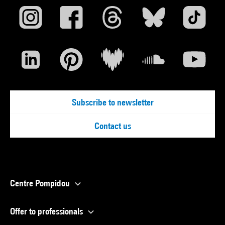
Subscribe to newsletter
Contact us
Centre Pompidou
Offer to professionals