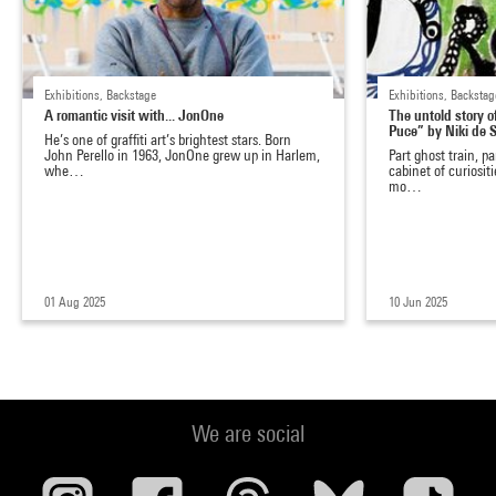
Exhibitions, Backstage
Exhibitions, Backstag
A romantic visit with... JonOne
The untold story 
Puce” by Niki de
He’s one of graffiti art’s brightest stars. Born
John Perello in 1963, JonOne grew up in Harlem,
Part ghost train, p
whe…
cabinet of curiositi
mo…
01 Aug 2025
10 Jun 2025
We are social