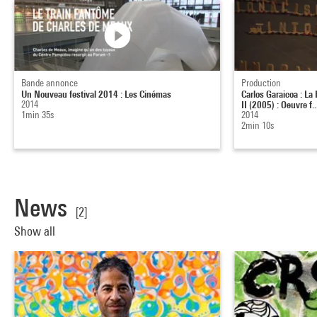
Bande annonce
Production
Un Nouveau festival 2014 : Les Cinémas
Carlos Garaicoa : La
2014
II (2005) : Oeuvre f..
1min 35s
2014
2min 10s
News
[2]
Show all