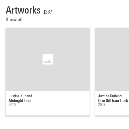
Artworks
[287]
Show all
Justine Kurland
Justine Kurland
Midnight Train
Door Sill Train Track
2010
2008