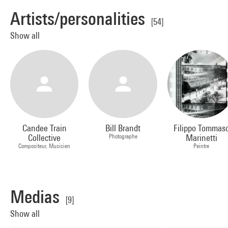
Artists/personalities
[54]
Show all
Candee Train
Bill Brandt
Filippo Tommas
Collective
Photographe
Marinetti
Compositeur, Musicien
Peintre
Medias
[9]
Show all