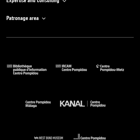
Expertise and consulting
Patronage area