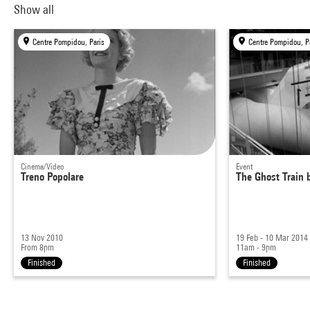
Show all
Centre Pompidou, Paris
Centre Pompidou, P
Cinema/Video
Event
Treno Popolare
The Ghost Train 
13 Nov 2010
19 Feb - 10 Mar 2014
From 8pm
11am - 9pm
Finished
Finished