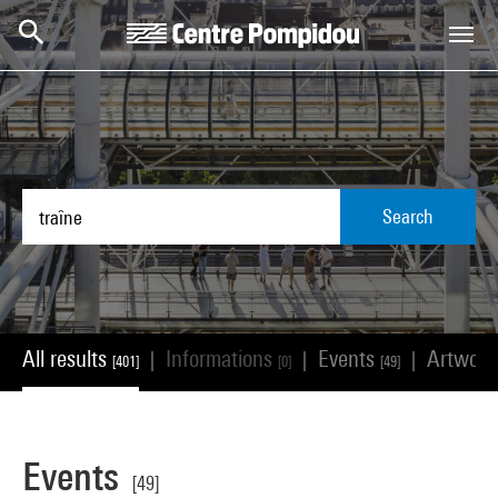
Skip to main content
Centre Pompidou
Search
All results
Informations
Events
Artwor
|
|
|
[401]
[0]
[49]
Events
[49]