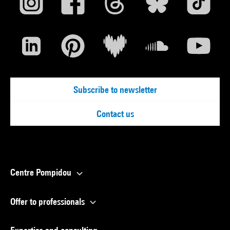
Subscribe to newsletter
Contact us
Centre Pompidou
Offer to professionals