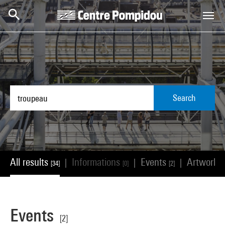
Skip to main content
Centre Pompidou
Search
All results
Informations
Events
Artworks
|
|
|
[34]
[0]
[2]
Events
[2]