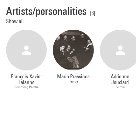
Artists/personalities
[6]
Show all
François-Xavier
Mario Prassinos
Adrienne
Lalanne
Peintre
Jouclard
Sculpteur, Peintre
Peintre