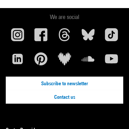
We are social
Subscribe to newsletter
Contact us