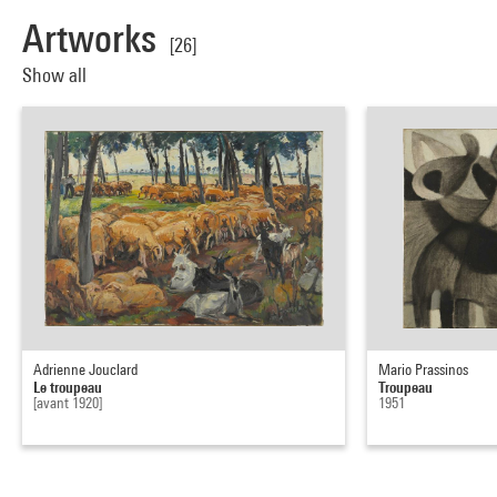
Artworks
[26]
Show all
Adrienne Jouclard
Mario Prassinos
Le troupeau
Troupeau
[avant 1920]
1951