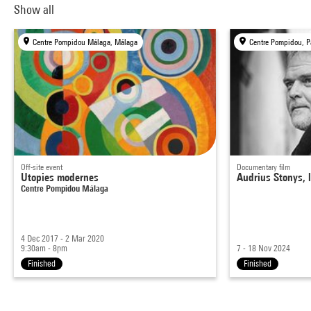
Show all
Centre Pompidou Málaga, Málaga
Centre Pompidou, P
Off-site event
Documentary film
Utopies modernes
Audrius Stonys, l
Centre Pompidou Málaga
4 Dec 2017 - 2 Mar 2020
9:30am - 8pm
7 - 18 Nov 2024
Finished
Finished