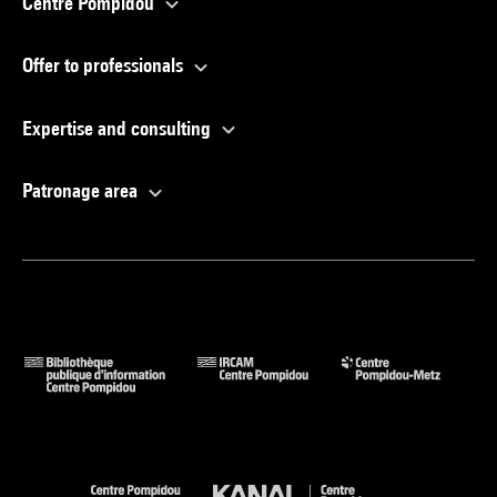
Centre Pompidou
Offer to professionals
Expertise and consulting
Patronage area