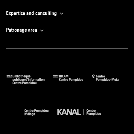
Expertise and consulting
Patronage area