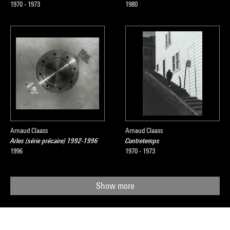
1970 - 1973
1980
Arnaud Claass
Arnaud Claass
Arles (série précaire) 1992-1996
Contretemps
1996
1970 - 1973
Show more