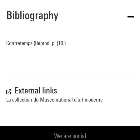
Bibliography
Contretemps (Reprod. p. [10])
External links
La collection du Musée national d’art moderne
We are social