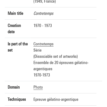
(1949, France)
Main title
Contretemps
Creation
1970 - 1973
date
Is part of the
Contretemps
set
Série
(Dissociable set of artworks)
Ensemble de 20 épreuves gélatino-
argentiques
1970-1973
Domain
Photo
Techniques
Epreuve gélatino-argentique