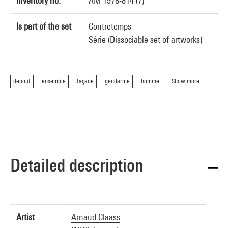
Inventory no.
AM 1978-814 (7)
Is part of the set
Contretemps
Série (Dissociable set of artworks)
debout
ensemble
façade
gendarme
homme
Show more
Detailed description
Artist
Arnaud Claass