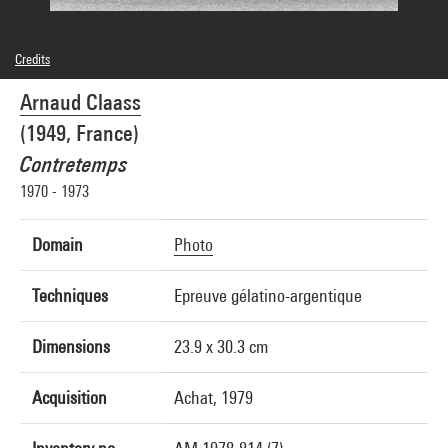
Credits
© Arnaud Claass
Arnaud Claass
Photo credits : Centre Pompidou, MNAM-CCI/Georges Meguerditchian/Dist.
GrandPalaisRmn
(1949, France)
Image reference : 4N54380
Image presentation :
Contretemps
GrandPalaisRmnPhoto
1970 - 1973
Domain
Photo
Techniques
Epreuve gélatino-argentique
Dimensions
23.9 x 30.3 cm
Acquisition
Achat, 1979