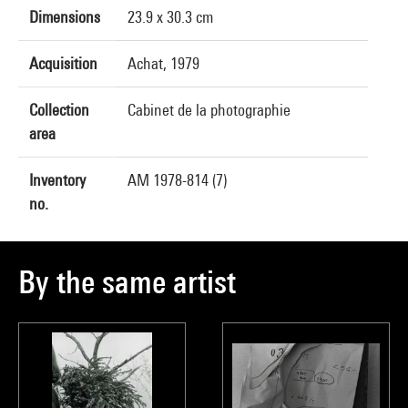
Dimensions
23.9 x 30.3 cm
Acquisition
Achat, 1979
Collection
Cabinet de la photographie
area
Inventory
AM 1978-814 (7)
no.
By the same artist