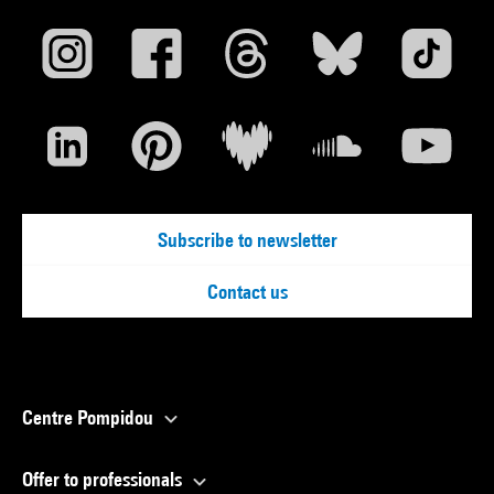
Subscribe to newsletter
Contact us
Centre Pompidou
Offer to professionals