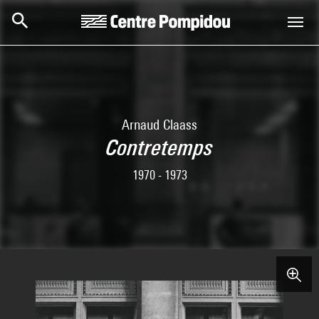
Skip to main content
Centre Pompidou
Arnaud Claass
Contretemps
1970 - 1973