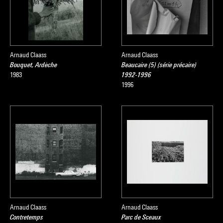
Arnaud Claass
Arnaud Claass
Bouquet, Ardèche
Beaucaire (5) (série précaire)
1983
1992-1996
1996
Arnaud Claass
Arnaud Claass
Contretemps
Parc de Sceaux